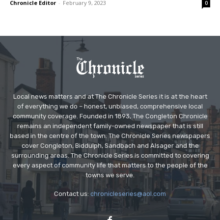
Chronicle Editor
-
February 9, 2023
0
Local news matters and at The Chronicle Series it is at the heart
of everything we do – honest, unbiased, comprehensive local
community coverage. Founded in 1893, The Congleton Chronicle
remains an independent family-owned newspaper that is still
based in the centre of the town. The Chronicle Series newspapers
cover Congleton, Biddulph, Sandbach and Alsager and the
surrounding areas. The Chronicle Series is committed to covering
every aspect of community life that matters to the people of the
towns we serve.
Contact us:
chronicleseries@aol.com