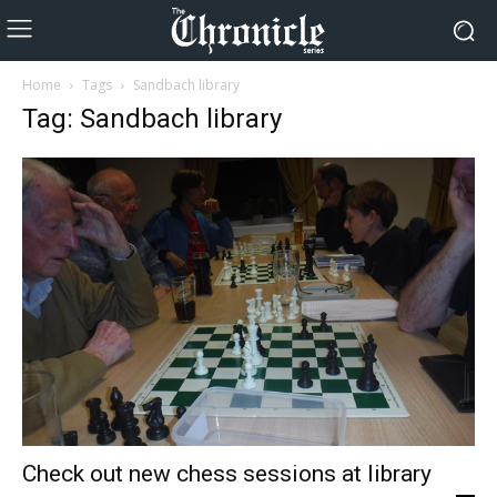
Home
Tags
Sandbach library
Tag: Sandbach library
Check out new chess sessions at library