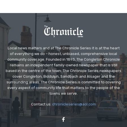
Local news matters and at The Chronicle Series it is at the heart
of everything we do – honest, unbiased, comprehensive local
community coverage. Founded in 1893, The Congleton Chronicle
remains an independent family-owned newspaper that is still
based in the centre of the town. The Chronicle Series newspapers
cover Congleton, Biddulph, Sandbach and Alsager and the
surrounding areas. The Chronicle Series is committed to covering
every aspect of community life that matters to the people of the
towns we serve.
Contact us:
chronicleseries@aol.com