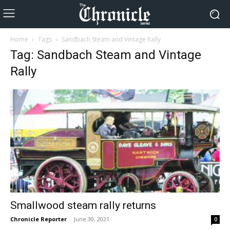
Home
Tags
Sandbach Steam and Vintage Rally
Tag: Sandbach Steam and Vintage
Rally
Smallwood steam rally returns
Chronicle Reporter
-
June 30, 2021
0