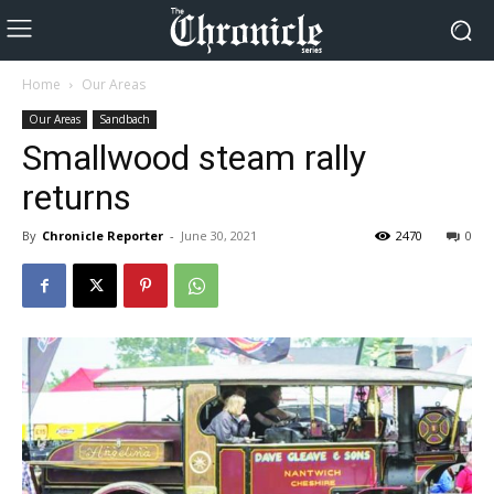
Home
Our Areas
Our Areas
Sandbach
Smallwood steam rally
returns
By
Chronicle Reporter
-
June 30, 2021
2470
0