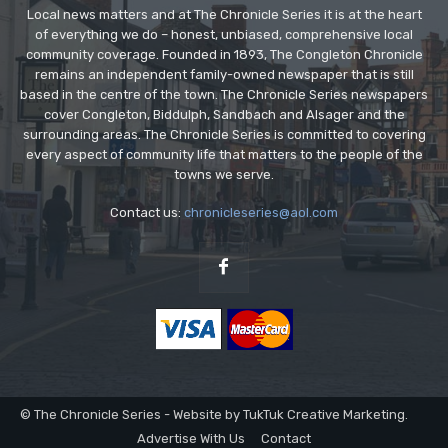
Local news matters and at The Chronicle Series it is at the heart
of everything we do – honest, unbiased, comprehensive local
community coverage. Founded in 1893, The Congleton Chronicle
remains an independent family-owned newspaper that is still
based in the centre of the town. The Chronicle Series newspapers
cover Congleton, Biddulph, Sandbach and Alsager and the
surrounding areas. The Chronicle Series is committed to covering
every aspect of community life that matters to the people of the
towns we serve.
Contact us:
chronicleseries@aol.com
© The Chronicle Series - Website by TukTuk Creative Marketing.
Advertise With Us
Contact