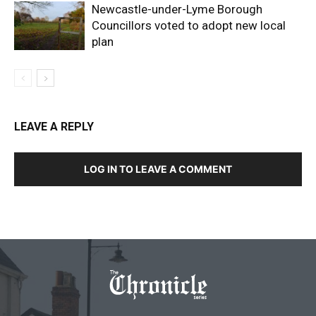
Newcastle-under-Lyme Borough
Councillors voted to adopt new local
plan
LEAVE A REPLY
LOG IN TO LEAVE A COMMENT