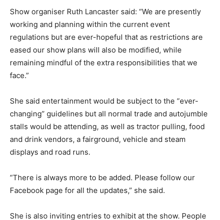
Show organiser Ruth Lancaster said: “We are presently
working and planning within the current event
regulations but are ever-hopeful that as restrictions are
eased our show plans will also be modified, while
remaining mindful of the extra responsibilities that we
face.”
She said entertainment would be subject to the “ever-
changing” guidelines but all normal trade and autojumble
stalls would be attending, as well as tractor pulling, food
and drink vendors, a fairground, vehicle and steam
displays and road runs.
“There is always more to be added. Please follow our
Facebook page for all the updates,” she said.
She is also inviting entries to exhibit at the show. People