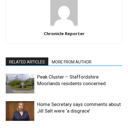
Chronicle Reporter
RELATED ARTICLES
MORE FROM AUTHOR
Peak Cluster – Staffordshire
Moorlands residents concerned
Home Secretary says comments about
Jill Salt were ‘a disgrace’