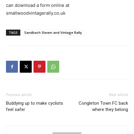
can download a form online at
smallwoodvintagerally.co.uk
TAGS
Sandbach Steam and Vintage Rally
Previous article
Next article
Buddying up to make cyclists
Congleton Town FC back
feel safer
where they belong