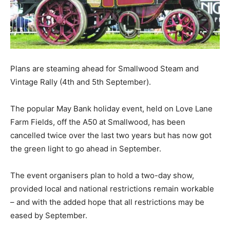
Plans are steaming ahead for Smallwood Steam and
Vintage Rally (4th and 5th September).
The popular May Bank holiday event, held on Love Lane
Farm Fields, off the A50 at Smallwood, has been
cancelled twice over the last two years but has now got
the green light to go ahead in September.
The event organisers plan to hold a two-day show,
provided local and national restrictions remain workable
– and with the added hope that all restrictions may be
eased by September.