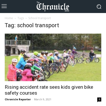
Home
Tags
School transport
Tag: school transport
Rising accident rate sees kids given bike
safety courses
Chronicle Reporter
-
March 9, 2021
0