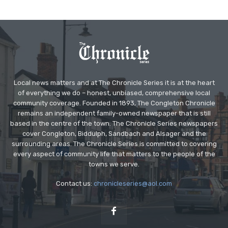
Local news matters and at The Chronicle Series it is at the heart
of everything we do – honest, unbiased, comprehensive local
community coverage. Founded in 1893, The Congleton Chronicle
remains an independent family-owned newspaper that is still
based in the centre of the town. The Chronicle Series newspapers
cover Congleton, Biddulph, Sandbach and Alsager and the
surrounding areas. The Chronicle Series is committed to covering
every aspect of community life that matters to the people of the
towns we serve.
Contact us:
chronicleseries@aol.com