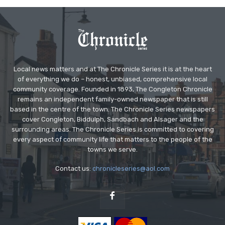
Local news matters and at The Chronicle Series it is at the heart
of everything we do – honest, unbiased, comprehensive local
community coverage. Founded in 1893, The Congleton Chronicle
remains an independent family-owned newspaper that is still
based in the centre of the town. The Chronicle Series newspapers
cover Congleton, Biddulph, Sandbach and Alsager and the
surrounding areas. The Chronicle Series is committed to covering
every aspect of community life that matters to the people of the
towns we serve.
Contact us:
chronicleseries@aol.com