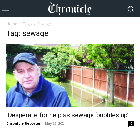
Home
Tags
Sewage
Tag: sewage
‘Desperate’ for help as sewage ‘bubbles up’
Chronicle Reporter
-
May 28, 2021
0