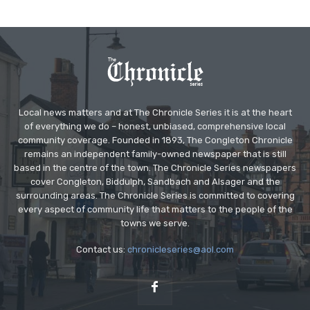
Local news matters and at The Chronicle Series it is at the heart
of everything we do – honest, unbiased, comprehensive local
community coverage. Founded in 1893, The Congleton Chronicle
remains an independent family-owned newspaper that is still
based in the centre of the town. The Chronicle Series newspapers
cover Congleton, Biddulph, Sandbach and Alsager and the
surrounding areas. The Chronicle Series is committed to covering
every aspect of community life that matters to the people of the
towns we serve.
Contact us:
chronicleseries@aol.com