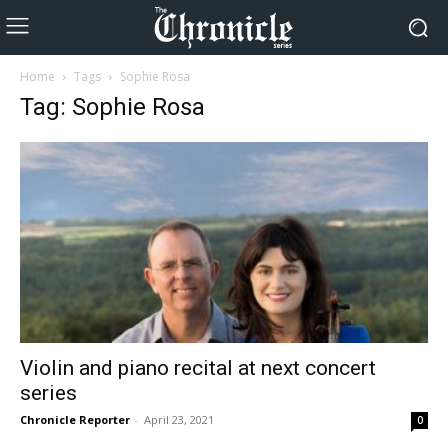
Home
Tags
Sophie Rosa
Tag: Sophie Rosa
Violin and piano recital at next concert
series
Chronicle Reporter
-
April 23, 2021
0