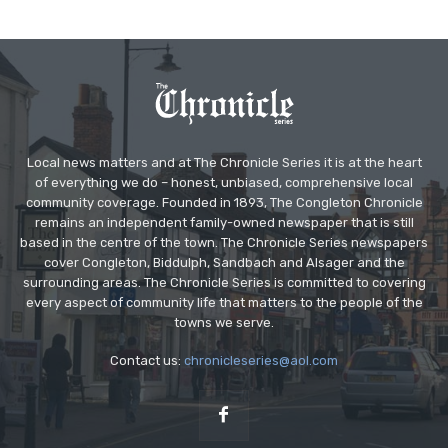
Local news matters and at The Chronicle Series it is at the heart
of everything we do – honest, unbiased, comprehensive local
community coverage. Founded in 1893, The Congleton Chronicle
remains an independent family-owned newspaper that is still
based in the centre of the town. The Chronicle Series newspapers
cover Congleton, Biddulph, Sandbach and Alsager and the
surrounding areas. The Chronicle Series is committed to covering
every aspect of community life that matters to the people of the
towns we serve.
Contact us:
chronicleseries@aol.com