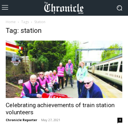
Home
Tags
Station
Tag: station
Celebrating achievements of train station
volunteers
Chronicle Reporter
-
May 27, 2021
0