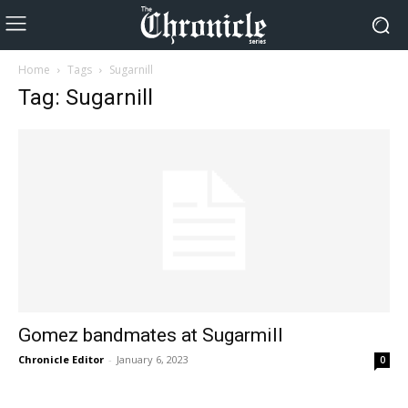
Home
Tags
Sugarnill
Tag: Sugarnill
Gomez bandmates at Sugarmill
Chronicle Editor
-
January 6, 2023
0