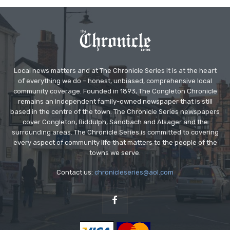
Local news matters and at The Chronicle Series it is at the heart
of everything we do – honest, unbiased, comprehensive local
community coverage. Founded in 1893, The Congleton Chronicle
remains an independent family-owned newspaper that is still
based in the centre of the town. The Chronicle Series newspapers
cover Congleton, Biddulph, Sandbach and Alsager and the
surrounding areas. The Chronicle Series is committed to covering
every aspect of community life that matters to the people of the
towns we serve.
Contact us:
chronicleseries@aol.com