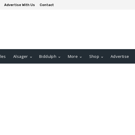
Advertise With Us
Contact
les
Alsager
Biddulph
More
Shop
Advertise