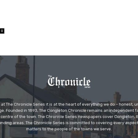
0
at The Chronicle Series it is at the heart of everything we do – honest,
ge. Founded in 1893, The Congleton Chronicle remains an independent
the centre of the town. The Chronicle Series newspapers cover Congleton
nding areas. The Chronicle Series is committed to covering every aspect
matters to the people of the towns we serve.