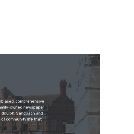
 unbiased, comprehensive
 family-owned newspaper
, Biddulph, Sandbach and
 of community life that