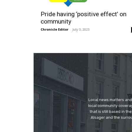
Pride having ‘positive effect’ on
community
Chronicle Editor
-
July 3, 2023
Local news matters and 
local community covera
that is still based in 
Alsager and the surrou