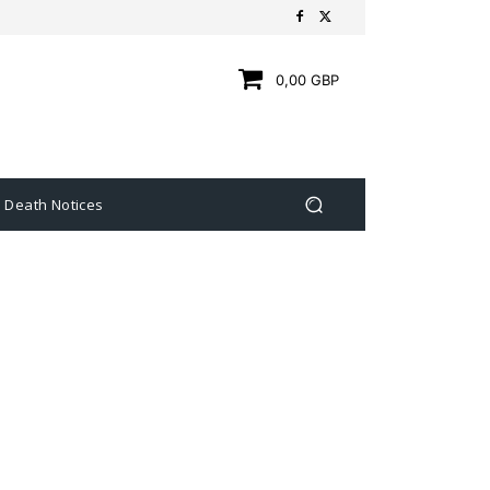
0,00 GBP
Death Notices