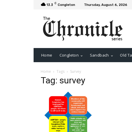
C
13.3
Congleton
Thursday, August 6, 2026
Home
Congleton
Sandbach
Old Ta
Home
Tags
Survey
Tag: survey