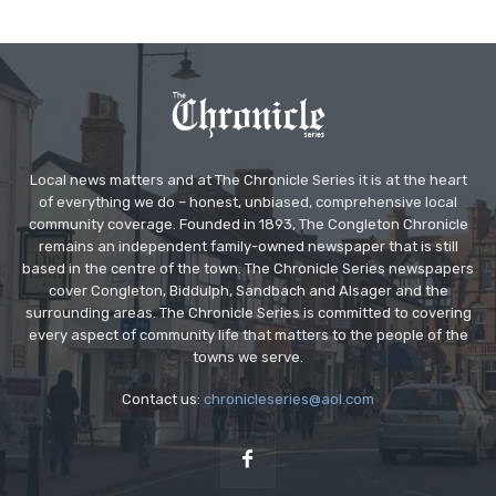
Local news matters and at The Chronicle Series it is at the heart
of everything we do – honest, unbiased, comprehensive local
community coverage. Founded in 1893, The Congleton Chronicle
remains an independent family-owned newspaper that is still
based in the centre of the town. The Chronicle Series newspapers
cover Congleton, Biddulph, Sandbach and Alsager and the
surrounding areas. The Chronicle Series is committed to covering
every aspect of community life that matters to the people of the
towns we serve.
Contact us:
chronicleseries@aol.com