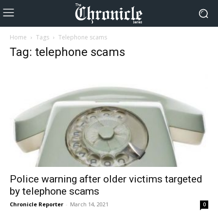
Home
Tags
Telephone scams
Tag: telephone scams
Police warning after older victims targeted
by telephone scams
Chronicle Reporter
-
March 14, 2021
0