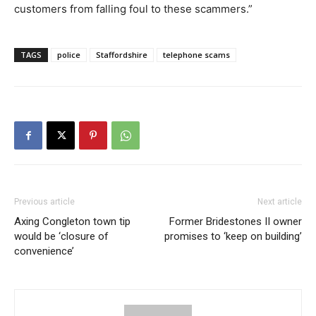
customers from falling foul to these scammers.”
TAGS
police
Staffordshire
telephone scams
Previous article
Next article
Axing Congleton town tip
Former Bridestones II owner
would be ‘closure of
promises to ‘keep on building’
convenience’