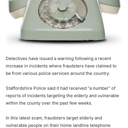
Detectives have issued a warning following a recent
increase in incidents where fraudsters have claimed to
be from various police services around the country.
Staffordshire Police said it had received “a number” of
reports of incidents targeting the elderly and vulnerable
within the county over the past few weeks.
In this latest scam, fraudsters target elderly and
vulnerable people on their home landline telephone