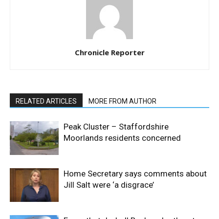
Chronicle Reporter
RELATED ARTICLES
MORE FROM AUTHOR
Peak Cluster – Staffordshire
Moorlands residents concerned
Home Secretary says comments about
Jill Salt were ‘a disgrace’