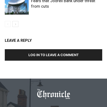
Fears that Jodrell Bank under threat
from cuts
LEAVE A REPLY
LOG IN TO LEAVE A COMMENT