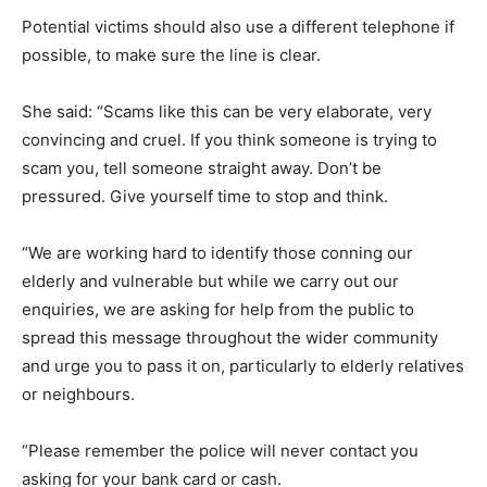
Potential victims should also use a different telephone if
possible, to make sure the line is clear.
She said: “Scams like this can be very elaborate, very
convincing and cruel. If you think someone is trying to
scam you, tell someone straight away. Don’t be
pressured. Give yourself time to stop and think.
“We are working hard to identify those conning our
elderly and vulnerable but while we carry out our
enquiries, we are asking for help from the public to
spread this message throughout the wider community
and urge you to pass it on, particularly to elderly relatives
or neighbours.
“Please remember the police will never contact you
asking for your bank card or cash.