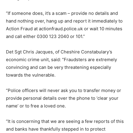
“If someone does, it’s a scam – provide no details and
hand nothing over, hang up and report it immediately to
Action Fraud at actionfraud.police.uk or wait 10 minutes
and call either 0300 123 2040 or 101.”
Det Sgt Chris Jacques, of Cheshire Constabulary’s
economic crime unit, said: “Fraudsters are extremely
convincing and can be very threatening especially
towards the vulnerable.
“Police officers will never ask you to transfer money or
provide personal details over the phone to ‘clear your
name’ or to free a loved one.
“It is concerning that we are seeing a few reports of this
and banks have thankfully stepped in to protect