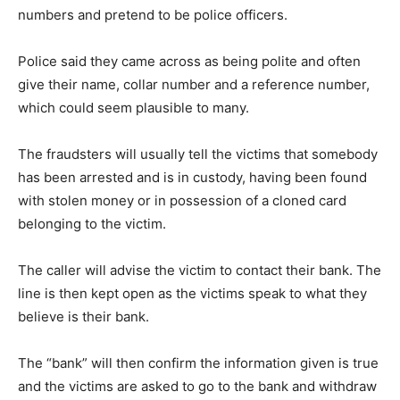
numbers and pretend to be police officers.
Police said they came across as being polite and often
give their name, collar number and a reference number,
which could seem plausible to many.
The fraudsters will usually tell the victims that somebody
has been arrested and is in custody, having been found
with stolen money or in possession of a cloned card
belonging to the victim.
The caller will advise the victim to contact their bank. The
line is then kept open as the victims speak to what they
believe is their bank.
The “bank” will then confirm the information given is true
and the victims are asked to go to the bank and withdraw