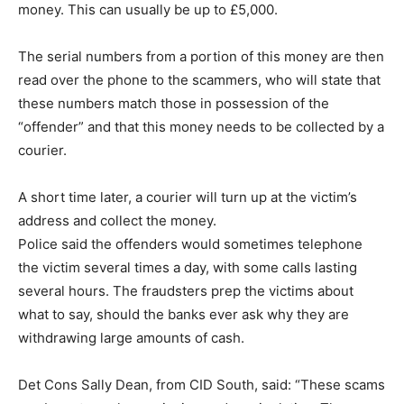
money. This can usually be up to £5,000.
The serial numbers from a portion of this money are then
read over the phone to the scammers, who will state that
these numbers match those in possession of the
“offender” and that this money needs to be collected by a
courier.
A short time later, a courier will turn up at the victim’s
address and collect the money.
Police said the offenders would sometimes telephone
the victim several times a day, with some calls lasting
several hours. The fraudsters prep the victims about
what to say, should the banks ever ask why they are
withdrawing large amounts of cash.
Det Cons Sally Dean, from CID South, said: “These scams