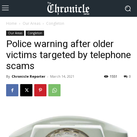
Home
Our Areas
Congleton
Our Areas
Congleton
Police warning after older
victims targeted by telephone
scams
By
Chronicle Reporter
-
March 14, 2021
1551
0