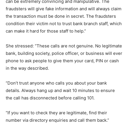
can be extremely convincing and manipulative. The
fraudsters will give fake information and will always claim
the transaction must be done in secret. The fraudsters
condition their victim not to trust bank branch staff, which
can make it hard for those staff to help.”
She stressed: “These calls are not genuine. No legitimate
bank, building society, police officer, or business will ever
phone to ask people to give them your card, PIN or cash
in the way described.
“Don’t trust anyone who calls you about your bank
details. Always hang up and wait 10 minutes to ensure
the call has disconnected before calling 101.
“If you want to check they are legitimate, find their
number via directory enquiries and call them back.”