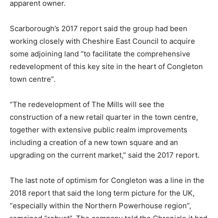
apparent owner.
Scarborough’s 2017 report said the group had been
working closely with Cheshire East Council to acquire
some adjoining land “to facilitate the comprehensive
redevelopment of this key site in the heart of Congleton
town centre”.
“The redevelopment of The Mills will see the
construction of a new retail quarter in the town centre,
together with extensive public realm improvements
including a creation of a new town square and an
upgrading on the current market,” said the 2017 report.
The last note of optimism for Congleton was a line in the
2018 report that said the long term picture for the UK,
“especially within the Northern Powerhouse region”,