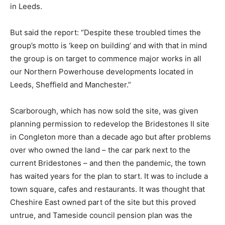
in Leeds.
But said the report: “Despite these troubled times the
group’s motto is ‘keep on building’ and with that in mind
the group is on target to commence major works in all
our Northern Powerhouse developments located in
Leeds, Sheffield and Manchester.”
Scarborough, which has now sold the site, was given
planning permission to redevelop the Bridestones II site
in Congleton more than a decade ago but after problems
over who owned the land – the car park next to the
current Bridestones – and then the pandemic, the town
has waited years for the plan to start. It was to include a
town square, cafes and restaurants. It was thought that
Cheshire East owned part of the site but this proved
untrue, and Tameside council pension plan was the