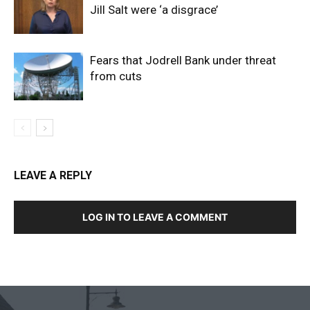
Jill Salt were ‘a disgrace’
Fears that Jodrell Bank under threat
from cuts
LEAVE A REPLY
LOG IN TO LEAVE A COMMENT