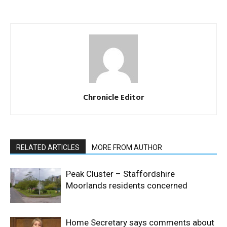
Chronicle Editor
RELATED ARTICLES
MORE FROM AUTHOR
Peak Cluster – Staffordshire
Moorlands residents concerned
Home Secretary says comments about