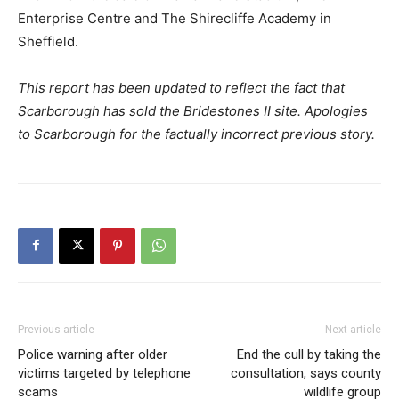
Enterprise Centre and The Shirecliffe Academy in
Sheffield.
This report has been updated to reflect the fact that
Scarborough has sold the Bridestones II site. Apologies
to Scarborough for the factually incorrect previous story.
Previous article
Next article
Police warning after older
End the cull by taking the
victims targeted by telephone
consultation, says county
scams
wildlife group