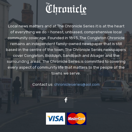
Local news matters and at The Chronicle Series it is at the heart
of everything we do – honest, unbiased, comprehensive local
community coverage. Founded in 1893, The Congleton Chronicle
remains an independent family-owned newspaper that is still
based in the centre of the town. The Chronicle Series newspapers
cover Congleton, Biddulph, Sandbach and Alsager and the
surrounding areas. The Chronicle Series is committed to covering
every aspect of community life that matters to the people of the
towns we serve.
Contact us:
chronicleseries@aol.com