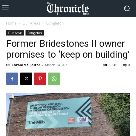
Home
Our Areas
Congleton
Our Areas
Congleton
Former Bridestones II owner
promises to ‘keep on building’
By
Chronicle Editor
-
March 14, 2021
1898
0