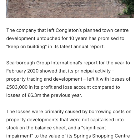
The company that left Congleton’s planned town centre
development untouched for 10 years has promised to
“keep on building” in its latest annual report.
Scarborough Group International’s report for the year to
February 2020 showed that its principal activity –
property trading and development – left it with losses of
£503,000 in its profit and loss account compared to
losses of £6.3m the previous year.
The losses were primarily caused by borrowing costs on
property developments that were not capitalised into
stock on the balance sheet, and a “significant
impairment” to the value of its Springs Shopping Centre