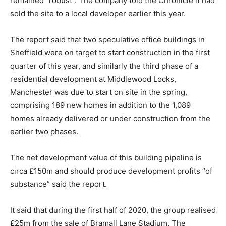
remained “robust”. The company told the Chronicle it had
sold the site to a local developer earlier this year.
The report said that two speculative office buildings in
Sheffield were on target to start construction in the first
quarter of this year, and similarly the third phase of a
residential development at Middlewood Locks,
Manchester was due to start on site in the spring,
comprising 189 new homes in addition to the 1,089
homes already delivered or under construction from the
earlier two phases.
The net development value of this building pipeline is
circa £150m and should produce development profits “of
substance” said the report.
It said that during the first half of 2020, the group realised
£25m from the sale of Bramall Lane Stadium, The