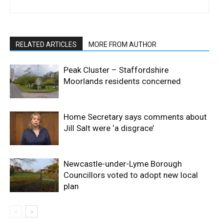
RELATED ARTICLES
MORE FROM AUTHOR
Peak Cluster – Staffordshire
Moorlands residents concerned
Home Secretary says comments about
Jill Salt were ‘a disgrace’
Newcastle-under-Lyme Borough
Councillors voted to adopt new local
plan