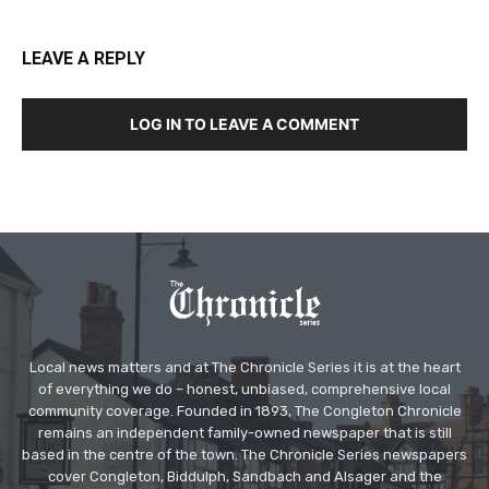
LEAVE A REPLY
LOG IN TO LEAVE A COMMENT
Local news matters and at The Chronicle Series it is at the heart
of everything we do – honest, unbiased, comprehensive local
community coverage. Founded in 1893, The Congleton Chronicle
remains an independent family-owned newspaper that is still
based in the centre of the town. The Chronicle Series newspapers
cover Congleton, Biddulph, Sandbach and Alsager and the