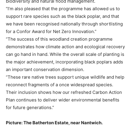
biodiversity and natural flood management.
“I’m also pleased that the programme has allowed us to
support rare species such as the black poplar, and that
we have been recognised nationally through shortlisting
for a Confor Award for Net Zero Innovation.”
“The success of this woodland creation programme
demonstrates how climate action and ecological recovery
can go hand in hand. While the overall scale of planting is
the major achievement, incorporating black poplars adds
an important conservation dimension.
“These rare native trees support unique wildlife and help
reconnect fragments of a once widespread species.
Their inclusion shows how our refreshed Carbon Action
Plan continues to deliver wider environmental benefits
for future generations.”
Picture: The Batherton Estate, near Nantwich.