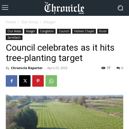
Home
Our Areas
Alsager
Our Areas
Alsager
Congleton
Council
Holmes Chapel
Rural
Sandbach
Council celebrates as it hits
tree-planting target
By
Chronicle Reporter
-
April 25, 2026
77
0