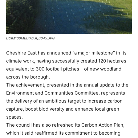
DCIM100MEDIADJI_0045.JPG
Cheshire East has announced “a major milestone” in its
climate work, having successfully created 120 hectares –
equivalent to 300 football pitches – of new woodland
across the borough.
The achievement, presented in the annual update to the
Environment and Communities Committee, represents
the delivery of an ambitious target to increase carbon
capture, boost biodiversity and enhance local green
spaces.
The council has also refreshed its Carbon Action Plan,
which it said reaffirmed its commitment to becoming