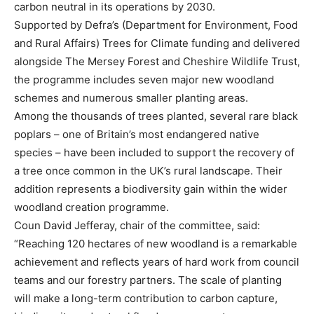
carbon neutral in its operations by 2030.
Supported by Defra’s (Department for Environment, Food
and Rural Affairs) Trees for Climate funding and delivered
alongside The Mersey Forest and Cheshire Wildlife Trust,
the programme includes seven major new woodland
schemes and numerous smaller planting areas.
Among the thousands of trees planted, several rare black
poplars – one of Britain’s most endangered native
species – have been included to support the recovery of
a tree once common in the UK’s rural landscape. Their
addition represents a biodiversity gain within the wider
woodland creation programme.
Coun David Jefferay, chair of the committee, said:
“Reaching 120 hectares of new woodland is a remarkable
achievement and reflects years of hard work from council
teams and our forestry partners. The scale of planting
will make a long-term contribution to carbon capture,