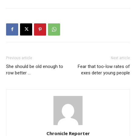
Previous article
Next article
She should be old enough to
Fear that too-low rates of
row better …
exes deter young people
Chronicle Reporter