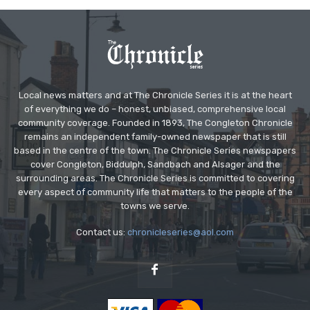
Local news matters and at The Chronicle Series it is at the heart
of everything we do – honest, unbiased, comprehensive local
community coverage. Founded in 1893, The Congleton Chronicle
remains an independent family-owned newspaper that is still
based in the centre of the town. The Chronicle Series newspapers
cover Congleton, Biddulph, Sandbach and Alsager and the
surrounding areas. The Chronicle Series is committed to covering
every aspect of community life that matters to the people of the
towns we serve.
Contact us:
chronicleseries@aol.com