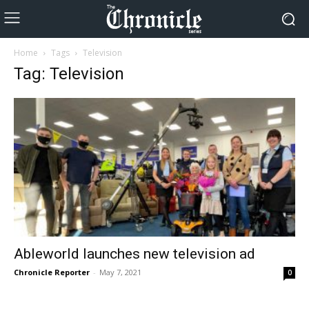
Home
Tags
Television
Tag: Television
Ableworld launches new television ad
Chronicle Reporter
-
May 7, 2021
0