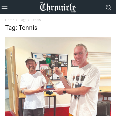
Home
Tags
Tennis
Tag: Tennis