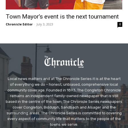
Town Mayor’s event is the next tournament
Chronicle Editor
-
July 3, 2023
0
Local news matters and at The Chronicle Series it is at the heart
of everything we do – honest, unbiased, comprehensive local
community coverage. Founded in 1893, The Congleton Chronicle
remains an independent family-owned newspaper that is still
based in the centre of the town. The Chronicle Series newspapers
cover Congleton, Biddulph, Sandbach and Alsager and the
surrounding areas. The Chronicle Series is committed to covering
every aspect of community life that matters to the people of the
towns we serve.