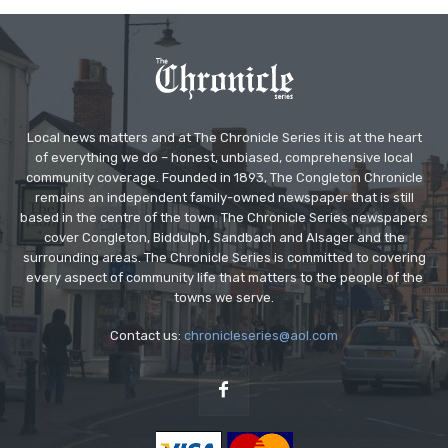
Local news matters and at The Chronicle Series it is at the heart
of everything we do – honest, unbiased, comprehensive local
community coverage. Founded in 1893, The Congleton Chronicle
remains an independent family-owned newspaper that is still
based in the centre of the town. The Chronicle Series newspapers
cover Congleton, Biddulph, Sandbach and Alsager and the
surrounding areas. The Chronicle Series is committed to covering
every aspect of community life that matters to the people of the
towns we serve.
Contact us:
chronicleseries@aol.com