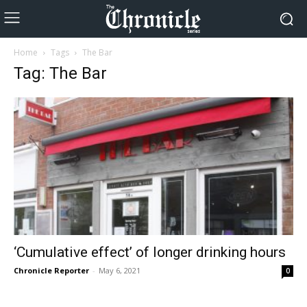
Home
Tags
The Bar
Tag: The Bar
‘Cumulative effect’ of longer drinking hours
Chronicle Reporter
-
May 6, 2021
0