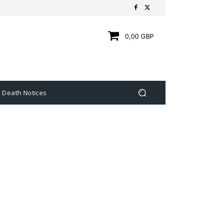
0,00 GBP
Death Notices