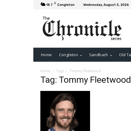
C
18.7
Congleton
Wednesday, August 5, 2026
Home
Congleton
Sandbach
Old Ta
Home
Tags
Tommy Fleetwood
Tag: Tommy Fleetwood