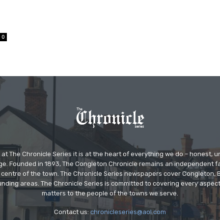
0
at The Chronicle Series it is at the heart of everything we do – honest,
ge. Founded in 1893, The Congleton Chronicle remains an independent
the centre of the town. The Chronicle Series newspapers cover Congleton
nding areas. The Chronicle Series is committed to covering every aspect
matters to the people of the towns we serve.
Contact us:
chronicleseries@aol.com