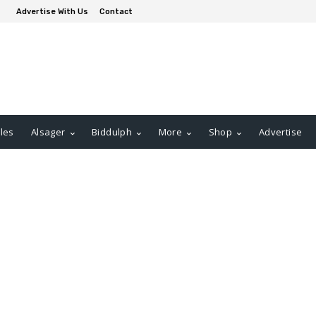
Advertise With Us
Contact
les
Alsager
Biddulph
More
Shop
Advertise