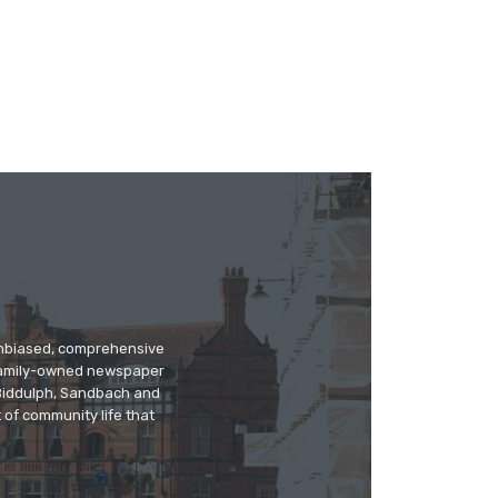
 unbiased, comprehensive
 family-owned newspaper
, Biddulph, Sandbach and
 of community life that