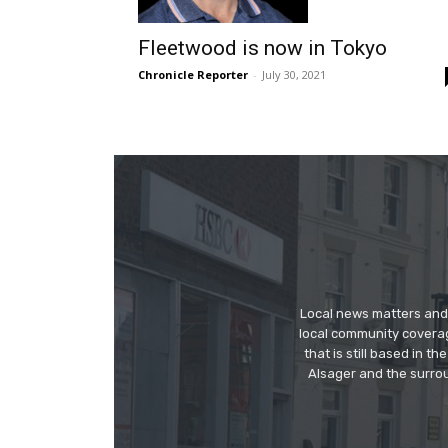
Fleetwood is now in Tokyo
Chronicle Reporter
-
July 30, 2021
Local news matters and 
local community covera
that is still based in 
Alsager and the surrou