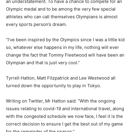
an understatement. To have a chance to compete for an
Olympic medal and to be among the very few special
athletes who can call themselves Olympians is almost
every sports person’s dream.
“I’ve been inspired by the Olympics since I was a little kid
so, whatever else happens in my life, nothing will ever
change the fact that Tommy Fleetwood will have been an
Olympian and that is just very cool.”
Tyrrell Hatton, Matt Fitzpatrick and Lee Westwood all
turned down the opportunity to play in Tokyo.
Writing on Twitter, Mr Hatton said: “With the ongoing
issues relating to covid-19 and international travel, along
with the congested schedule we now face, I feel it is the
correct decision to ensure I get the best out of my game
for the remainder of the season.”