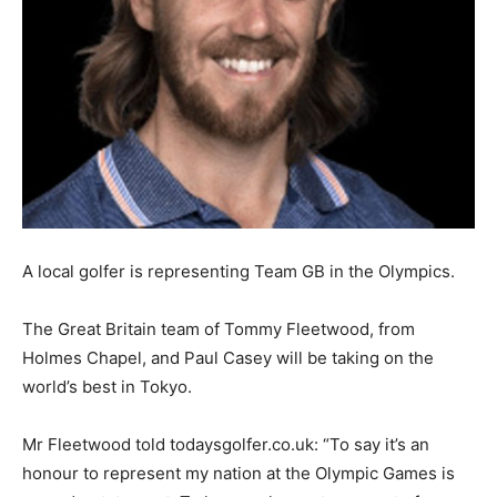
A local golfer is representing Team GB in the Olympics.
The Great Britain team of Tommy Fleetwood, from
Holmes Chapel, and Paul Casey will be taking on the
world’s best in Tokyo.
Mr Fleetwood told todaysgolfer.co.uk: “To say it’s an
honour to represent my nation at the Olympic Games is