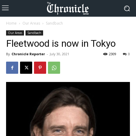
Home
Our Areas
Sandbach
Our Areas
Sandbach
Fleetwood is now in Tokyo
By
Chronicle Reporter
-
July 30, 2021
2309
0