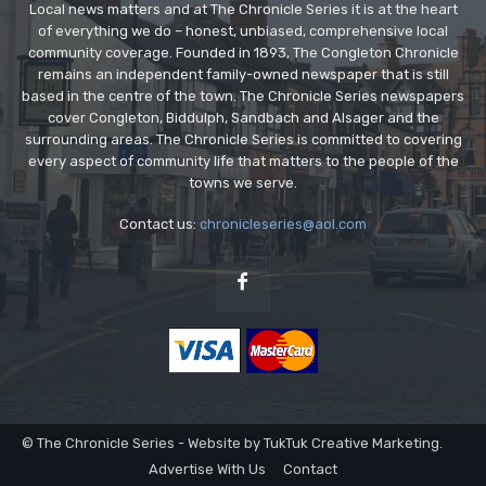
Local news matters and at The Chronicle Series it is at the heart
of everything we do – honest, unbiased, comprehensive local
community coverage. Founded in 1893, The Congleton Chronicle
remains an independent family-owned newspaper that is still
based in the centre of the town. The Chronicle Series newspapers
cover Congleton, Biddulph, Sandbach and Alsager and the
surrounding areas. The Chronicle Series is committed to covering
every aspect of community life that matters to the people of the
towns we serve.
Contact us:
chronicleseries@aol.com
© The Chronicle Series - Website by TukTuk Creative Marketing.
Advertise With Us
Contact