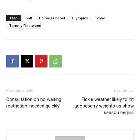
TAGS
Golf
Holmes Chapel
Olympics
Tokyo
Tommy Fleetwood
Previous article
Next article
Consultation on no waiting
Fickle weather likely to hit
restriction ‘needed quickly’
gooseberry weights as show
season begins