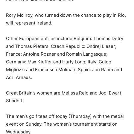
Rory McIlroy, who turned down the chance to play in Rio,
will represent Ireland.
Other European entries include Belgium: Thomas Detry
and Thomas Pieters; Czech Republic: Ondrej Lieser;
France: Antoine Rozner and Romain Langasque;
Germany: Max Kieffer and Hurly Long; Italy: Guido
Migliozzi and Francesco Molinari; Spain: Jon Rahm and
Adri Arnaus.
Great Britain’s women are Melissa Reid and Jodi Ewart
Shadoff.
The men’s golf tees off today (Thursday) with the medal
event on Sunday. The women’s tournament starts on
Wednesday.