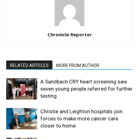
Chronicle Reporter
RELATED ARTICLES
MORE FROM AUTHOR
A Sandbach CRY heart screening saw
seven young people referred for further
testing
Christie and Leighton hospitals join
forces to make more cancer care
closer to home