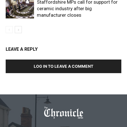
Staffordshire MPs call for support for
ceramic industry after big
manufacturer closes
LEAVE A REPLY
LOG IN TO LEAVE A COMMENT