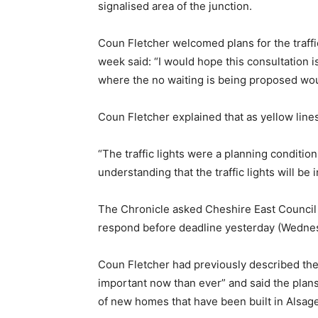
signalised area of the junction.
Coun Fletcher welcomed plans for the traffic
week said: “I would hope this consultation is
where the no waiting is being proposed wou
Coun Fletcher explained that as yellow lines 
“The traffic lights were a planning condition 
understanding that the traffic lights will be 
The Chronicle asked Cheshire East Council 
respond before deadline yesterday (Wedne
Coun Fletcher had previously described the in
important now than ever” and said the plan
of new homes that have been built in Alsage