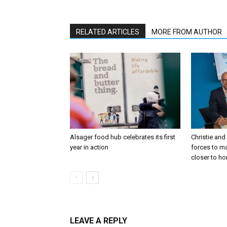
RELATED ARTICLES
MORE FROM AUTHOR
Alsager food hub celebrates its first
Christie and
year in action
forces to m
closer to h
LEAVE A REPLY