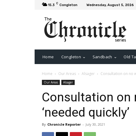
C
15.3
Congleton
Wednesday, August 5, 2026
Home
Congleton
Sandbach
Old Ta
Home
Our Areas
Alsager
Consultation on no wa
Our Areas
Alsager
Consultation on 
‘needed quickly’
By
Chronicle Reporter
-
July 30, 2021