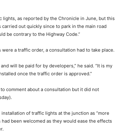
 lights, as reported by the Chronicle in June, but this
 carried out quickly since to park in the main road
ld be contrary to the Highway Code.”
were a traffic order, a consultation had to take place.
and will be paid for by developers,” he said. “It is my
installed once the traffic order is approved.”
to comment about a consultation but it did not
sday).
stallation of traffic lights at the junction as “more
s had been welcomed as they would ease the effects
r.