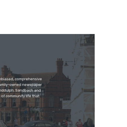
 unbiased, comprehensive
 family-owned newspaper
, Biddulph, Sandbach and
 of community life that