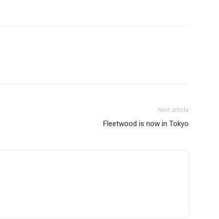
Next article
Fleetwood is now in Tokyo