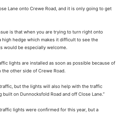
lose Lane onto Crewe Road, and it is only going to get
ue is that when you are trying to turn right onto
 high hedge which makes it difficult to see the
ghts would be especially welcome.
affic lights are installed as soon as possible because of
n the other side of Crewe Road.
fic, but the lights will also help with the traffic
g built on Dunnocksfold Road and off Close Lane.”
raffic lights were confirmed for this year, but a