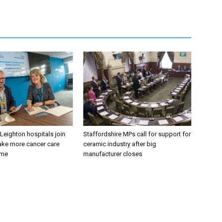
 Leighton hospitals join
Staffordshire MPs call for support for
ake more cancer care
ceramic industry after big
ome
manufacturer closes