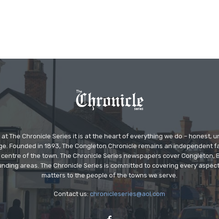
at The Chronicle Series it is at the heart of everything we do – honest,
ge. Founded in 1893, The Congleton Chronicle remains an independent
the centre of the town. The Chronicle Series newspapers cover Congleton
nding areas. The Chronicle Series is committed to covering every aspect
matters to the people of the towns we serve.
Contact us:
chronicleseries@aol.com