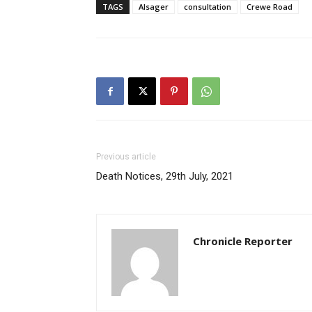
TAGS
Alsager
consultation
Crewe Road
Previous article
Death Notices, 29th July, 2021
Chronicle Reporter