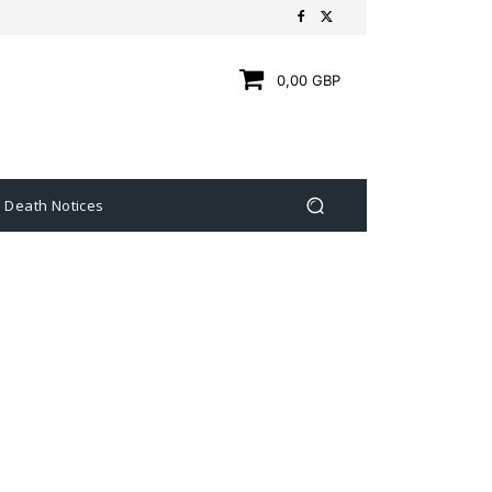
0,00 GBP
Death Notices