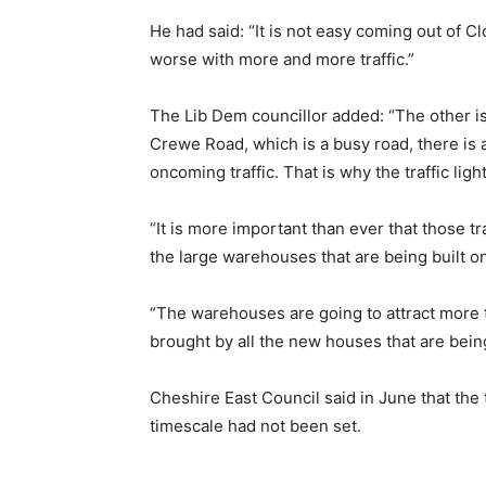
He had said: “It is not easy coming out of C
worse with more and more traffic.”
The Lib Dem councillor added: “The other iss
Crewe Road, which is a busy road, there is a
oncoming traffic. That is why the traffic li
“It is more important than ever that those tr
the large warehouses that are being built o
“The warehouses are going to attract more traf
brought by all the new houses that are bein
Cheshire East Council said in June that the t
timescale had not been set.