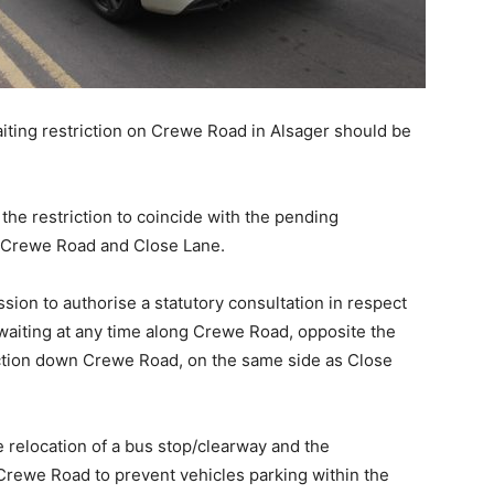
aiting restriction on Crewe Road in Alsager should be
he restriction to coincide with the pending
n of Crewe Road and Close Lane.
ion to authorise a statutory consultation in respect
o waiting at any time along Crewe Road, opposite the
ection down Crewe Road, on the same side as Close
e relocation of a bus stop/clearway and the
Crewe Road to prevent vehicles parking within the