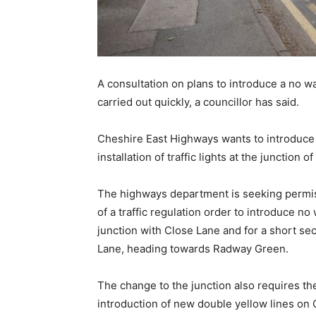
A consultation on plans to introduce a no w
carried out quickly, a councillor has said.
Cheshire East Highways wants to introduce t
installation of traffic lights at the junctio
The highways department is seeking permiss
of a traffic regulation order to introduce n
junction with Close Lane and for a short s
Lane, heading towards Radway Green.
The change to the junction also requires th
introduction of new double yellow lines on 