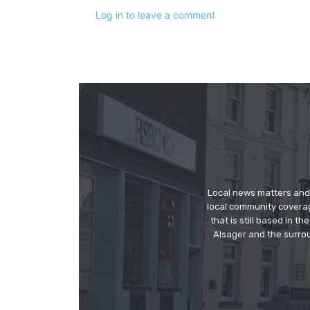
Log in to leave a comment
Local news matters and 
local community covera
that is still based in 
Alsager and the surrou