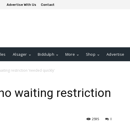
Advertise With Us
Contact
les
Alsager
Biddulph
More
Shop
Advertise
iting restriction ‘needed quickly’
no waiting restriction
2595
0