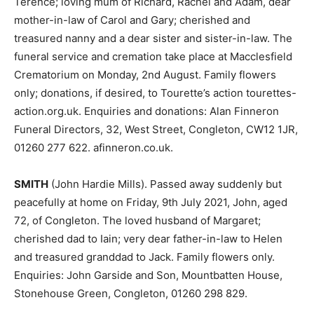
Terence; loving mum of Richard, Rachel and Adam, dear
mother-in-law of Carol and Gary; cherished and
treasured nanny and a dear sister and sister-in-law. The
funeral service and cremation take place at Macclesfield
Crematorium on Monday, 2nd August. Family flowers
only; donations, if desired, to Tourette’s action tourettes-
action.org.uk. Enquiries and donations: Alan Finneron
Funeral Directors, 32, West Street, Congleton, CW12 1JR,
01260 277 622. afinneron.co.uk.
SMITH
(John Hardie Mills). Passed away suddenly but
peacefully at home on Friday, 9th July 2021, John, aged
72, of Congleton. The loved husband of Margaret;
cherished dad to Iain; very dear father-in-law to Helen
and treasured granddad to Jack. Family flowers only.
Enquiries: John Garside and Son, Mountbatten House,
Stonehouse Green, Congleton, 01260 298 829.