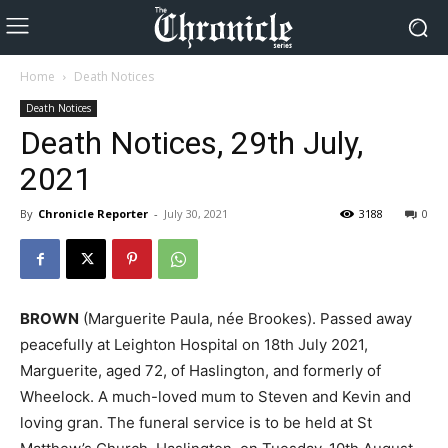
Home
Death Notices
Death Notices
Death Notices, 29th July,
2021
By
Chronicle Reporter
-
July 30, 2021
3188
0
BROWN
(Marguerite Paula, née Brookes). Passed away
peacefully at Leighton Hospital on 18th July 2021,
Marguerite, aged 72, of Haslington, and formerly of
Wheelock. A much-loved mum to Steven and Kevin and
loving gran. The funeral service is to be held at St