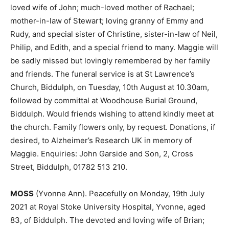
loved wife of John; much-loved mother of Rachael;
mother-in-law of Stewart; loving granny of Emmy and
Rudy, and special sister of Christine, sister-in-law of Neil,
Philip, and Edith, and a special friend to many. Maggie will
be sadly missed but lovingly remembered by her family
and friends. The funeral service is at St Lawrence’s
Church, Biddulph, on Tuesday, 10th August at 10.30am,
followed by committal at Woodhouse Burial Ground,
Biddulph. Would friends wishing to attend kindly meet at
the church. Family flowers only, by request. Donations, if
desired, to Alzheimer’s Research UK in memory of
Maggie. Enquiries: John Garside and Son, 2, Cross
Street, Biddulph, 01782 513 210.
MOSS
(Yvonne Ann). Peacefully on Monday, 19th July
2021 at Royal Stoke University Hospital, Yvonne, aged
83, of Biddulph. The devoted and loving wife of Brian;