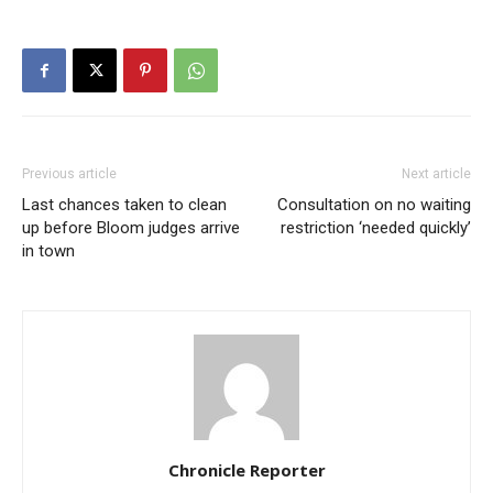
Previous article
Next article
Last chances taken to clean
Consultation on no waiting
up before Bloom judges arrive
restriction ‘needed quickly’
in town
Chronicle Reporter