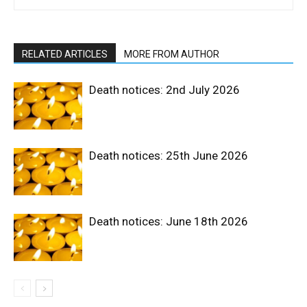
RELATED ARTICLES
MORE FROM AUTHOR
Death notices: 2nd July 2026
Death notices: 25th June 2026
Death notices: June 18th 2026