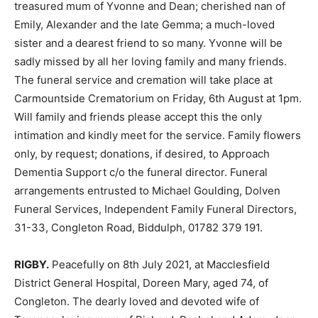
treasured mum of Yvonne and Dean; cherished nan of
Emily, Alexander and the late Gemma; a much-loved
sister and a dearest friend to so many. Yvonne will be
sadly missed by all her loving family and many friends.
The funeral service and cremation will take place at
Carmountside Crematorium on Friday, 6th August at 1pm.
Will family and friends please accept this the only
intimation and kindly meet for the service. Family flowers
only, by request; donations, if desired, to Approach
Dementia Support c/o the funeral director. Funeral
arrangements entrusted to Michael Goulding, Dolven
Funeral Services, Independent Family Funeral Directors,
31-33, Congleton Road, Biddulph, 01782 379 191.
RIGBY.
Peacefully on 8th July 2021, at Macclesfield
District General Hospital, Doreen Mary, aged 74, of
Congleton. The dearly loved and devoted wife of