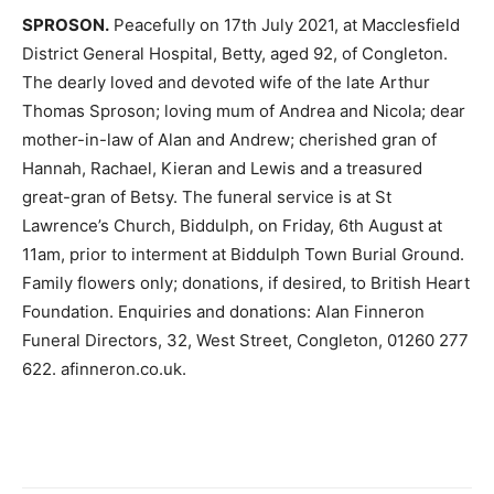
SPROSON.
Peacefully on 17th July 2021, at Macclesfield
District General Hospital, Betty, aged 92, of Congleton.
The dearly loved and devoted wife of the late Arthur
Thomas Sproson; loving mum of Andrea and Nicola; dear
mother-in-law of Alan and Andrew; cherished gran of
Hannah, Rachael, Kieran and Lewis and a treasured
great-gran of Betsy. The funeral service is at St
Lawrence’s Church, Biddulph, on Friday, 6th August at
11am, prior to interment at Biddulph Town Burial Ground.
Family flowers only; donations, if desired, to British Heart
Foundation. Enquiries and donations: Alan Finneron
Funeral Directors, 32, West Street, Congleton, 01260 277
622. afinneron.co.uk.