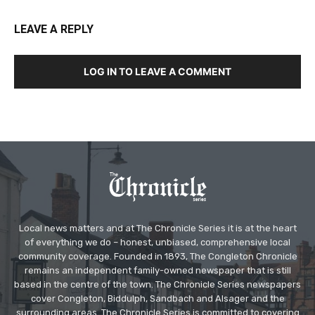
LEAVE A REPLY
LOG IN TO LEAVE A COMMENT
Local news matters and at The Chronicle Series it is at the heart
of everything we do – honest, unbiased, comprehensive local
community coverage. Founded in 1893, The Congleton Chronicle
remains an independent family-owned newspaper that is still
based in the centre of the town. The Chronicle Series newspapers
cover Congleton, Biddulph, Sandbach and Alsager and the
surrounding areas. The Chronicle Series is committed to covering