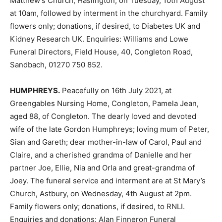
Matthew’s Church, Haslington, on Tuesday, 10th August
at 10am, followed by interment in the churchyard. Family
flowers only; donations, if desired, to Diabetes UK and
Kidney Research UK. Enquiries: Williams and Lowe
Funeral Directors, Field House, 40, Congleton Road,
Sandbach, 01270 750 852.
HUMPHREYS.
Peacefully on 16th July 2021, at
Greengables Nursing Home, Congleton, Pamela Jean,
aged 88, of Congleton. The dearly loved and devoted
wife of the late Gordon Humphreys; loving mum of Peter,
Sian and Gareth; dear mother-in-law of Carol, Paul and
Claire, and a cherished grandma of Danielle and her
partner Joe, Ellie, Nia and Orla and great-grandma of
Joey. The funeral service and interment are at St Mary’s
Church, Astbury, on Wednesday, 4th August at 2pm.
Family flowers only; donations, if desired, to RNLI.
Enquiries and donations: Alan Finneron Funeral