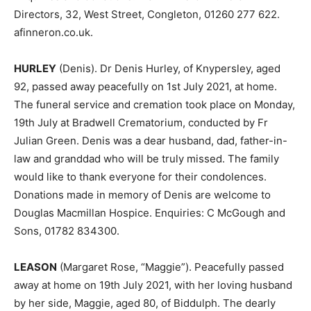
Directors, 32, West Street, Congleton, 01260 277 622.
afinneron.co.uk.
HURLEY
(Denis). Dr Denis Hurley, of Knypersley, aged
92, passed away peacefully on 1st July 2021, at home.
The funeral service and cremation took place on Monday,
19th July at Bradwell Crematorium, conducted by Fr
Julian Green. Denis was a dear husband, dad, father-in-
law and granddad who will be truly missed. The family
would like to thank everyone for their condolences.
Donations made in memory of Denis are welcome to
Douglas Macmillan Hospice. Enquiries: C McGough and
Sons, 01782 834300.
LEASON
(Margaret Rose, “Maggie”). Peacefully passed
away at home on 19th July 2021, with her loving husband
by her side, Maggie, aged 80, of Biddulph. The dearly