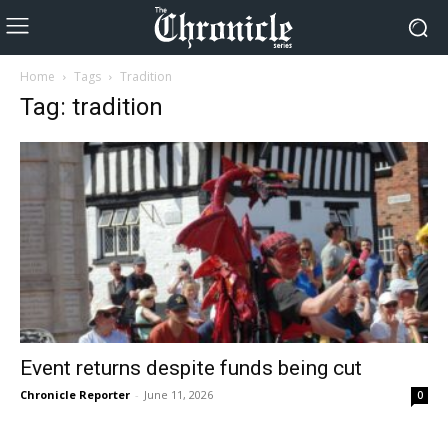
Home
Tags
Tradition
Tag: tradition
Event returns despite funds being cut
Chronicle Reporter
-
June 11, 2026
0