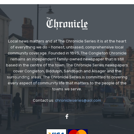
Local news matters and at The Chronicle Series it is at the heart
of everything we do – honest, unbiased, comprehensive local
community coverage. Founded in 1893, The Congleton Chronicle
remains an independent family-owned newspaper that is still
based in the centre of the town. The Chronicle Series newspapers
cover Congleton, Biddulph, Sandbach and Alsager and the
surrounding areas. The Chronicle Series is committed to covering
every aspect of community life that matters to the people of the
towns we serve.
Contact us:
chronicleseries@aol.com