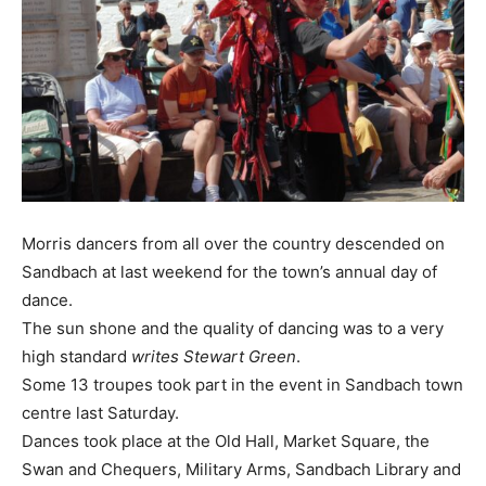
Morris dancers from all over the country descended on
Sandbach at last weekend for the town’s annual day of
dance.
The sun shone and the quality of dancing was to a very
high standard
writes Stewart Green
.
Some 13 troupes took part in the event in Sandbach town
centre last Saturday.
Dances took place at the Old Hall, Market Square, the
Swan and Chequers, Military Arms, Sandbach Library and