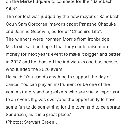
on the Market Square to compete for the “Sandbach
Stick”.
The contest was judged by the new mayor of Sandbach
Coun Sam Corcoran, mayor’s cadet Panashe Chaduka
and Joanne Goodwin, editor of “Cheshire Life”.
The winners were Ironmen Morris from Ironbridge.
Mr Jarvis said he hoped that they could raise more
money for next year’s event to make it bigger and better
in 2027 and he thanked the individuals and businesses
who funded the 2026 event.
He said: “You can do anything to support the day of
dance. You can play an instrument or be one of the
administrators and organisers who are vitally important
to an event. It gives everyone the opportunity to have
some fun to do something for the town and to celebrate
Sandbach, as it is a great place.”
(Photos: Stewart Green).