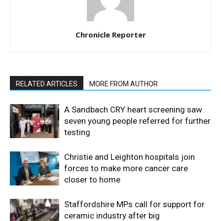
Chronicle Reporter
RELATED ARTICLES
MORE FROM AUTHOR
A Sandbach CRY heart screening saw
seven young people referred for further
testing
Christie and Leighton hospitals join
forces to make more cancer care
closer to home
Staffordshire MPs call for support for
ceramic industry after big