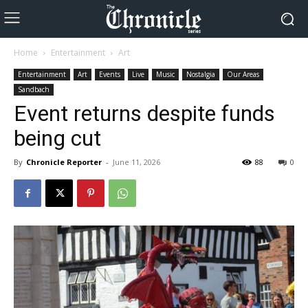
Home
Entertainment
Art
Entertainment
Art
Events
Live
Music
Nostalgia
Our Areas
Sandbach
Event returns despite funds
being cut
By
Chronicle Reporter
-
June 11, 2026
88
0