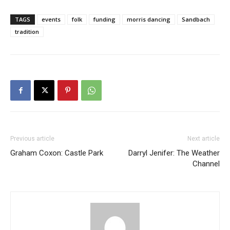
TAGS
events
folk
funding
morris dancing
Sandbach
tradition
Previous article
Next article
Graham Coxon: Castle Park
Darryl Jenifer: The Weather
Channel