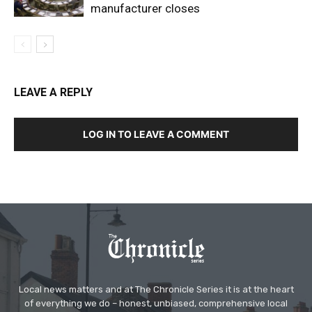
manufacturer closes
LEAVE A REPLY
LOG IN TO LEAVE A COMMENT
Local news matters and at The Chronicle Series it is at the heart
of everything we do – honest, unbiased, comprehensive local