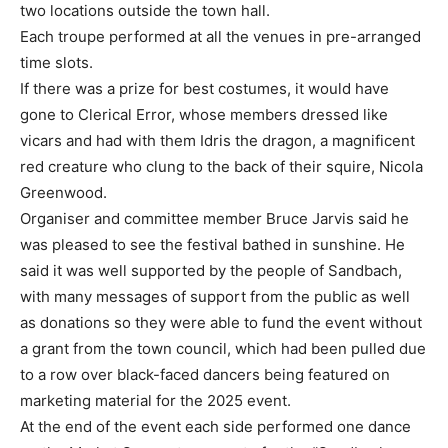
two locations outside the town hall.
Each troupe performed at all the venues in pre-arranged
time slots.
If there was a prize for best costumes, it would have
gone to Clerical Error, whose members dressed like
vicars and had with them Idris the dragon, a magnificent
red creature who clung to the back of their squire, Nicola
Greenwood.
Organiser and committee member Bruce Jarvis said he
was pleased to see the festival bathed in sunshine. He
said it was well supported by the people of Sandbach,
with many messages of support from the public as well
as donations so they were able to fund the event without
a grant from the town council, which had been pulled due
to a row over black-faced dancers being featured on
marketing material for the 2025 event.
At the end of the event each side performed one dance