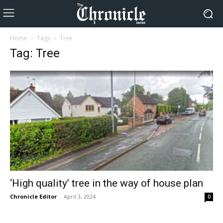
Home
Tags
Tree
Tag: Tree
‘High quality’ tree in the way of house plan
Chronicle Editor
-
April 3, 2024
0