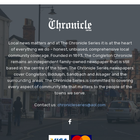
Local news matters and at The Chronicle Series it is at the heart
of everything we do – honest, unbiased, comprehensive local
community coverage. Founded in 1893, The Congleton Chronicle
remains an independent family-owned newspaper that is still
based in the centre of the town. The Chronicle Series newspapers
cover Congleton, Biddulph, Sandbach and Alsager and the
surrounding areas. The Chronicle Series is committed to covering
every aspect of community life that matters to the people of the
towns we serve.
Contact us:
chronicleseries@aol.com