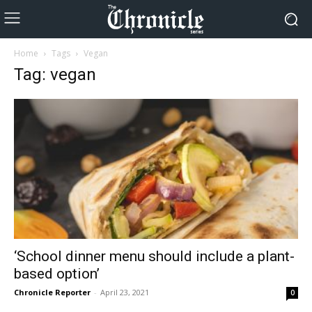
Home
Tags
Vegan
Tag: vegan
‘School dinner menu should include a plant-
based option’
Chronicle Reporter
-
April 23, 2021
0