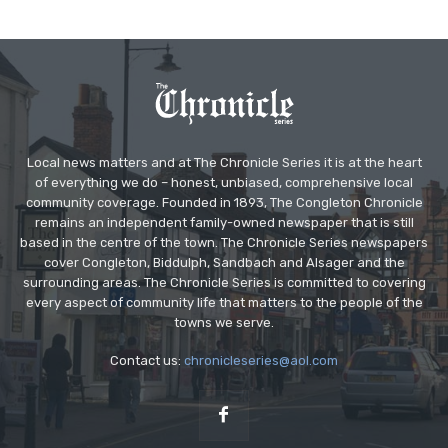
Local news matters and at The Chronicle Series it is at the heart
of everything we do – honest, unbiased, comprehensive local
community coverage. Founded in 1893, The Congleton Chronicle
remains an independent family-owned newspaper that is still
based in the centre of the town. The Chronicle Series newspapers
cover Congleton, Biddulph, Sandbach and Alsager and the
surrounding areas. The Chronicle Series is committed to covering
every aspect of community life that matters to the people of the
towns we serve.
Contact us:
chronicleseries@aol.com