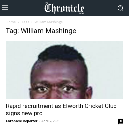
Home
Tags
William Mashinge
Tag: William Mashinge
Rapid recruitment as Elworth Cricket Club
signs new pro
Chronicle Reporter
-
April 7, 2021
0