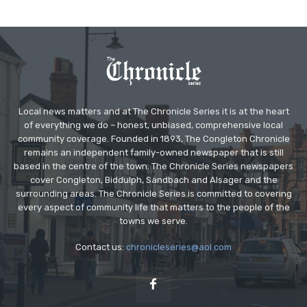
Local news matters and at The Chronicle Series it is at the heart
of everything we do – honest, unbiased, comprehensive local
community coverage. Founded in 1893, The Congleton Chronicle
remains an independent family-owned newspaper that is still
based in the centre of the town. The Chronicle Series newspapers
cover Congleton, Biddulph, Sandbach and Alsager and the
surrounding areas. The Chronicle Series is committed to covering
every aspect of community life that matters to the people of the
towns we serve.
Contact us:
chronicleseries@aol.com