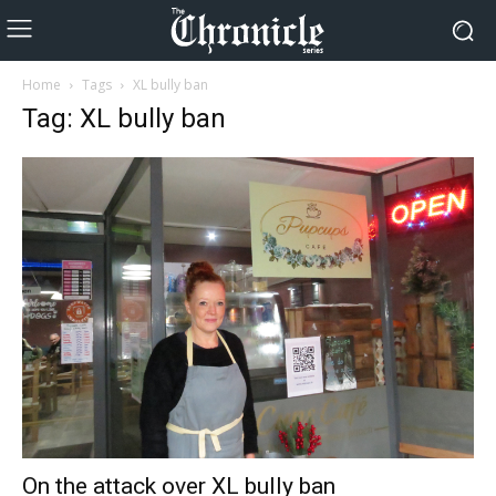
Home
Tags
XL bully ban
Tag: XL bully ban
On the attack over XL bully ban