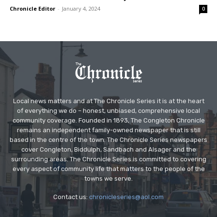
Chronicle Editor
-
January 4, 2024
0
Local news matters and at The Chronicle Series it is at the heart
of everything we do – honest, unbiased, comprehensive local
community coverage. Founded in 1893, The Congleton Chronicle
remains an independent family-owned newspaper that is still
based in the centre of the town. The Chronicle Series newspapers
cover Congleton, Biddulph, Sandbach and Alsager and the
surrounding areas. The Chronicle Series is committed to covering
every aspect of community life that matters to the people of the
towns we serve.
Contact us:
chronicleseries@aol.com