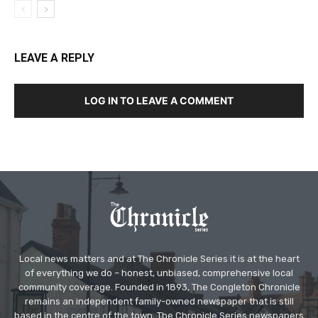
LEAVE A REPLY
LOG IN TO LEAVE A COMMENT
Local news matters and at The Chronicle Series it is at the heart
of everything we do – honest, unbiased, comprehensive local
community coverage. Founded in 1893, The Congleton Chronicle
remains an independent family-owned newspaper that is still
based in the centre of the town. The Chronicle Series newspapers