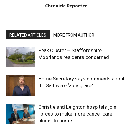
Chronicle Reporter
RELATED ARTICLES
MORE FROM AUTHOR
Peak Cluster – Staffordshire
Moorlands residents concerned
Home Secretary says comments about
Jill Salt were ‘a disgrace’
Christie and Leighton hospitals join
forces to make more cancer care
closer to home