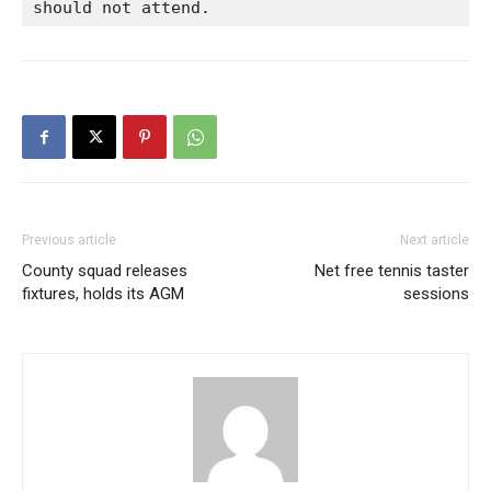
should not attend.
Previous article
Next article
County squad releases
Net free tennis taster
fixtures, holds its AGM
sessions