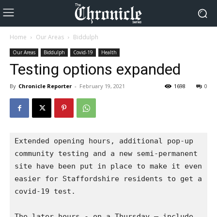
Home
Our Areas
Biddulph
Our Areas
Biddulph
Covid-19
Health
Testing options expanded
By
Chronicle Reporter
-
February 19, 2021
1698
0
Extended opening hours, additional pop-up 
community testing and a new semi-permanent 
site have been put in place to make it even 
easier for Staffordshire residents to get a 
covid-19 test.

The later hours - on a Thursday – include 