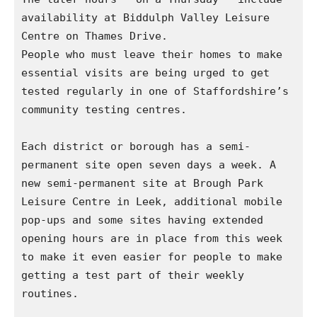
availability at Biddulph Valley Leisure 
Centre on Thames Drive.

People who must leave their homes to make 
essential visits are being urged to get 
tested regularly in one of Staffordshire’s 
community testing centres.

Each district or borough has a semi-
permanent site open seven days a week. A 
new semi-permanent site at Brough Park 
Leisure Centre in Leek, additional mobile 
pop-ups and some sites having extended 
opening hours are in place from this week 
to make it even easier for people to make 
getting a test part of their weekly 
routines.
