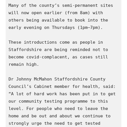
Many of the county’s semi-permanent sites 
will now open earlier (from 8am) with 
others being available to book into the 
early evening on Thursdays (1pm–7pm).

These introductions come as people in 
Staffordshire are being reminded not to 
become covid-complacent, as cases still 
remain high.

Dr Johnny McMahon Staffordshire County 
Council’s Cabinet member for health, said: 
“A lot of hard work has been put in to get 
our community testing programme to this 
level. For people who need to leave the 
home and be out and about we continue to 
strongly urge the need to get tested 