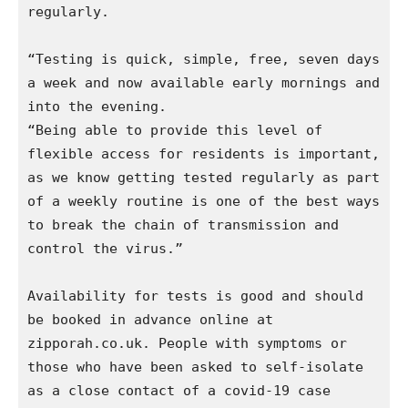
regularly.

“Testing is quick, simple, free, seven days 
a week and now available early mornings and 
into the evening.

“Being able to provide this level of 
flexible access for residents is important, 
as we know getting tested regularly as part 
of a weekly routine is one of the best ways 
to break the chain of transmission and 
control the virus.” 

Availability for tests is good and should 
be booked in advance online at 
zipporah.co.uk. People with symptoms or 
those who have been asked to self-isolate 
as a close contact of a covid-19 case 