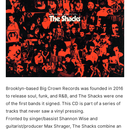
Brooklyn-based Big Crown Records was founded in 2016
to release soul, funk, and R&B, and The Shacks were one
of the first bands it signed. This CD is part of a series of
tracks that never saw a vinyl pressing.
Fronted by singer/bassist Shannon Wise and
guitarist/producer Max Shrager, The Shacks combine an