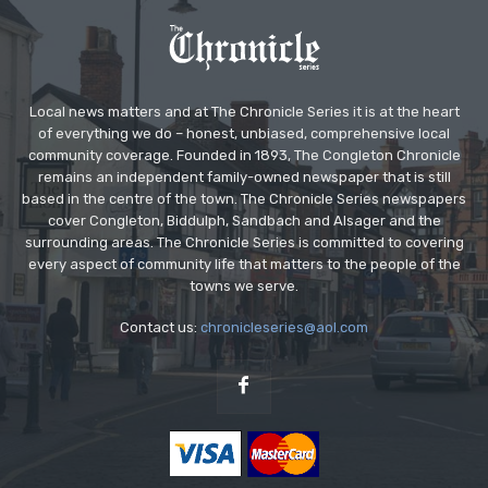
Local news matters and at The Chronicle Series it is at the heart
of everything we do – honest, unbiased, comprehensive local
community coverage. Founded in 1893, The Congleton Chronicle
remains an independent family-owned newspaper that is still
based in the centre of the town. The Chronicle Series newspapers
cover Congleton, Biddulph, Sandbach and Alsager and the
surrounding areas. The Chronicle Series is committed to covering
every aspect of community life that matters to the people of the
towns we serve.
Contact us:
chronicleseries@aol.com