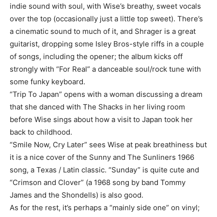
indie sound with soul, with Wise’s breathy, sweet vocals
over the top (occasionally just a little top sweet). There’s
a cinematic sound to much of it, and Shrager is a great
guitarist, dropping some Isley Bros-style riffs in a couple
of songs, including the opener; the album kicks off
strongly with “For Real” a danceable soul/rock tune with
some funky keyboard.
“Trip To Japan” opens with a woman discussing a dream
that she danced with The Shacks in her living room
before Wise sings about how a visit to Japan took her
back to childhood.
“Smile Now, Cry Later” sees Wise at peak breathiness but
it is a nice cover of the Sunny and The Sunliners 1966
song, a Texas / Latin classic. “Sunday” is quite cute and
“Crimson and Clover” (a 1968 song by band Tommy
James and the Shondells) is also good.
As for the rest, it’s perhaps a “mainly side one” on vinyl;