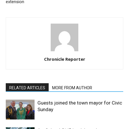
extension
Chronicle Reporter
RELATED ARTICLES
MORE FROM AUTHOR
Guests joined the town mayor for Civic
Sunday