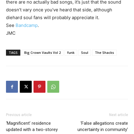
there are no actually bad songs, it’s just that the sound
doesn’t vary once you’ve heard that side, although
diehard soul fans will probably appreciate it.
See
Bandcamp
.
JMC
TAGS
Big Crown Vaults Vol 2
funk
Soul
The Shacks
Previous article
Next article
‘Magnificent’ residence
‘False allegations create
updated with a two-storey
uncertainty in community’