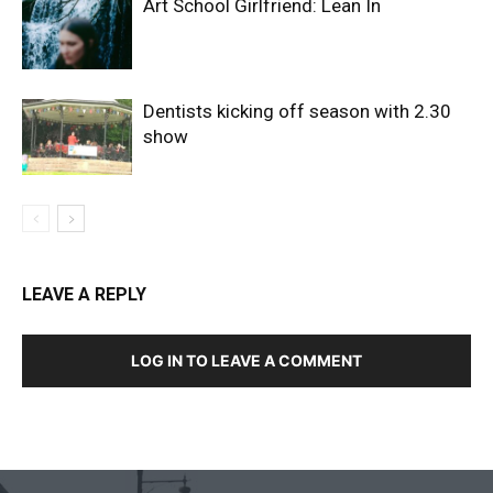
Art School Girlfriend: Lean In
Dentists kicking off season with 2.30
show
LEAVE A REPLY
LOG IN TO LEAVE A COMMENT