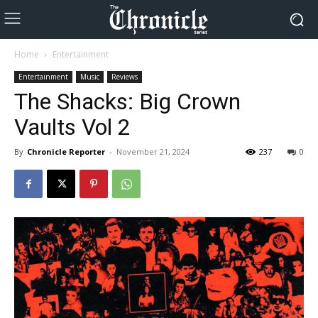
Home
Entertainment
Entertainment
Music
Reviews
The Shacks: Big Crown
Vaults Vol 2
By
Chronicle Reporter
-
November 21, 2024
237
0