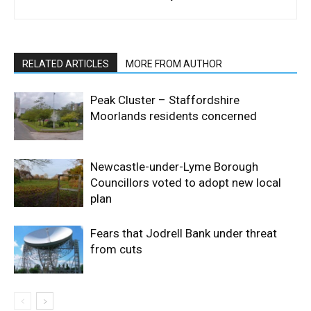
RELATED ARTICLES
MORE FROM AUTHOR
Peak Cluster – Staffordshire
Moorlands residents concerned
Newcastle-under-Lyme Borough
Councillors voted to adopt new local
plan
Fears that Jodrell Bank under threat
from cuts