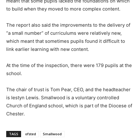
meant that some pupils lacked the foundations on which
to build when they moved to more complex content.
The report also said the improvements to the delivery of
“a small number” of curriculums were relatively new,
which meant that sometimes pupils found it difficult to
link earlier learning with new content.
At the time of the inspection, there were 179 pupils at the
school.
The chair of trust is Tom Pear, CEO, and the headteacher
is Iestyn Lewis. Smallwood is a voluntary controlled
Church of England school, which is part of the Diocese of
Chester.
TAGS
ofsted
Smallwood