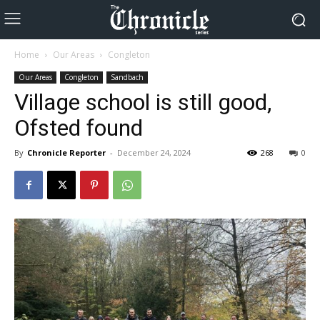
Home
Our Areas
Congleton
Our Areas
Congleton
Sandbach
Village school is still good,
Ofsted found
By
Chronicle Reporter
-
December 24, 2024
268
0