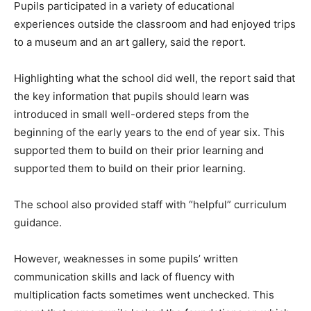
Pupils participated in a variety of educational
experiences outside the classroom and had enjoyed trips
to a museum and an art gallery, said the report.
Highlighting what the school did well, the report said that
the key information that pupils should learn was
introduced in small well-ordered steps from the
beginning of the early years to the end of year six. This
supported them to build on their prior learning and
supported them to build on their prior learning.
The school also provided staff with “helpful” curriculum
guidance.
However, weaknesses in some pupils’ written
communication skills and lack of fluency with
multiplication facts sometimes went unchecked. This