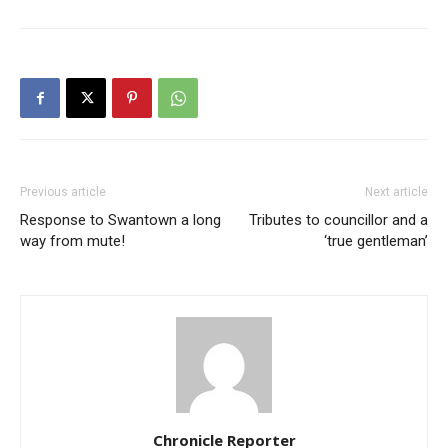
Previous article
Next article
Response to Swantown a long
Tributes to councillor and a
way from mute!
‘true gentleman’
Chronicle Reporter