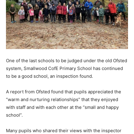
One of the last schools to be judged under the old Ofsted
system, Smallwood CofE Primary School has continued
to be a good school, an inspection found.
A report from Ofsted found that pupils appreciated the
“warm and nurturing relationships” that they enjoyed
with staff and with each other at the “small and happy
school”.
Many pupils who shared their views with the inspector