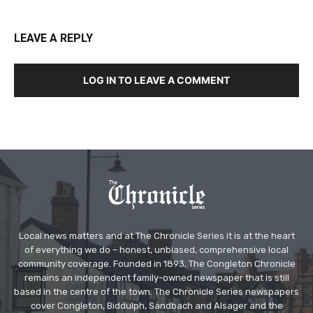
LEAVE A REPLY
LOG IN TO LEAVE A COMMENT
Local news matters and at The Chronicle Series it is at the heart
of everything we do – honest, unbiased, comprehensive local
community coverage. Founded in 1893, The Congleton Chronicle
remains an independent family-owned newspaper that is still
based in the centre of the town. The Chronicle Series newspapers
cover Congleton, Biddulph, Sandbach and Alsager and the