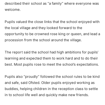
described their school as “a family” where everyone was
welcome.
Pupils valued the close links that the school enjoyed with
the local village and they looked forward to the
opportunity to be crowned rose king or queen, and lead a
procession from the school around the village.
The report said the school had high ambitions for pupils’
learning and expected them to work hard and to do their
best. Most pupils rose to meet the school’s expectations.
Pupils also “proudly” followed the school rules to be kind
and safe, said Ofsted. Older pupils enjoyed working as
buddies, helping children in the reception class to settle
in to school life well and quickly make new friends.