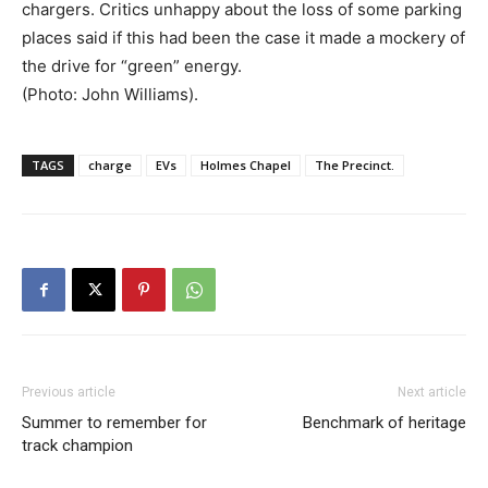
chargers. Critics unhappy about the loss of some parking
places said if this had been the case it made a mockery of
the drive for “green” energy.
(Photo: John Williams).
TAGS
charge
EVs
Holmes Chapel
The Precinct.
Previous article
Next article
Summer to remember for
Benchmark of heritage
track champion