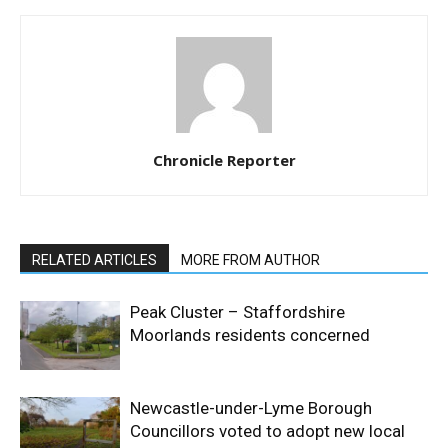
Chronicle Reporter
RELATED ARTICLES
MORE FROM AUTHOR
Peak Cluster – Staffordshire
Moorlands residents concerned
Newcastle-under-Lyme Borough
Councillors voted to adopt new local