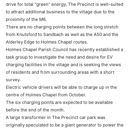
drive for total “green” energy, The Precinct is well-suited
to attract additional business to the village due to the
proximity of the M6.
There are no charging points between the long stretch
from Knutsford to Sandbach as well as the A50 and the
Alderley Edge to Holmes Chapel routes.
Holmes Chapel Parish Council has recently established a
task group to investigate the need and desire for EV
charging facilities in the village and is seeking the views
of residents and from surrounding areas with a short
survey.
Electric vehicle drivers will be able to charge up in the
centre of Holmes Chapel from October.
The six charging points are expected to be available
before the end of the month.
A large transformer in The Precinct car park was
originally speculated to be a giant generator to power the