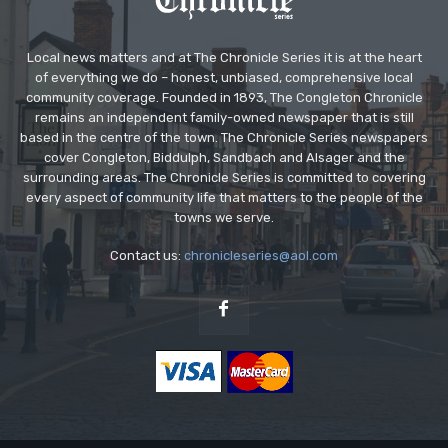
Local news matters and at The Chronicle Series it is at the heart
of everything we do – honest, unbiased, comprehensive local
community coverage. Founded in 1893, The Congleton Chronicle
remains an independent family-owned newspaper that is still
based in the centre of the town. The Chronicle Series newspapers
cover Congleton, Biddulph, Sandbach and Alsager and the
surrounding areas. The Chronicle Series is committed to covering
every aspect of community life that matters to the people of the
towns we serve.
Contact us:
chronicleseries@aol.com