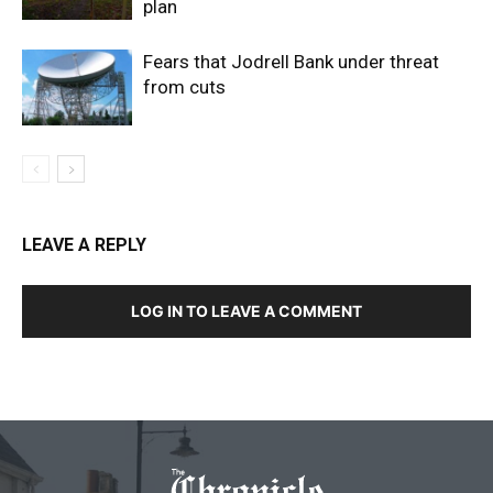
plan
Fears that Jodrell Bank under threat
from cuts
LEAVE A REPLY
LOG IN TO LEAVE A COMMENT