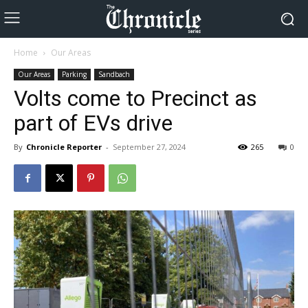
Home
Our Areas
Our Areas
Parking
Sandbach
Volts come to Precinct as
part of EVs drive
By
Chronicle Reporter
-
September 27, 2024
265
0