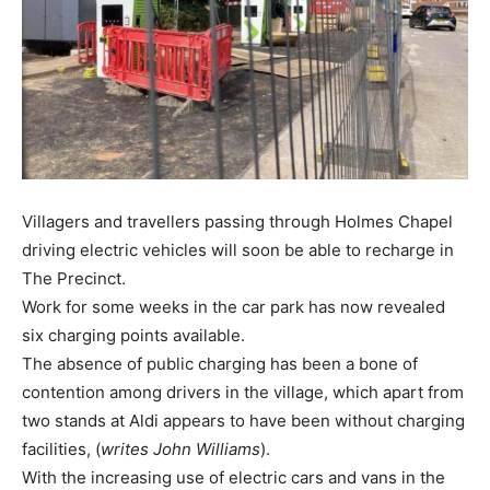
Villagers and travellers passing through Holmes Chapel
driving electric vehicles will soon be able to recharge in
The Precinct.
Work for some weeks in the car park has now revealed
six charging points available.
The absence of public charging has been a bone of
contention among drivers in the village, which apart from
two stands at Aldi appears to have been without charging
facilities, (
writes John Williams
).
With the increasing use of electric cars and vans in the