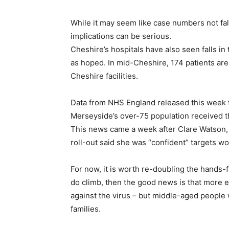
While it may seem like case numbers not falli
implications can be serious.
Cheshire’s hospitals have also seen falls i
as hoped. In mid-Cheshire, 174 patients are i
Cheshire facilities.
Data from NHS England released this week f
Merseyside’s over-75 population received the
This news came a week after Clare Watson, 
roll-out said she was “confident” targets w
For now, it is worth re-doubling the hands-f
do climb, then the good news is that more e
against the virus – but middle-aged people wi
families.