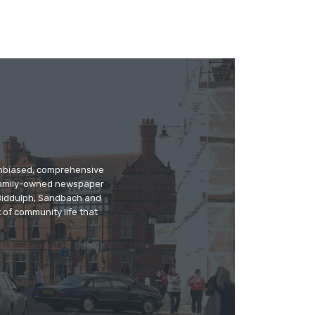
 unbiased, comprehensive
 family-owned newspaper
, Biddulph, Sandbach and
 of community life that