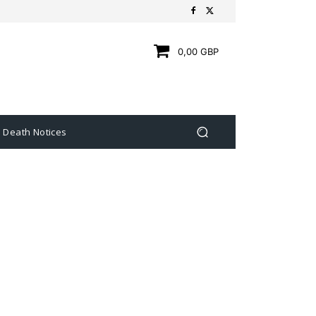
0,00 GBP
Death Notices