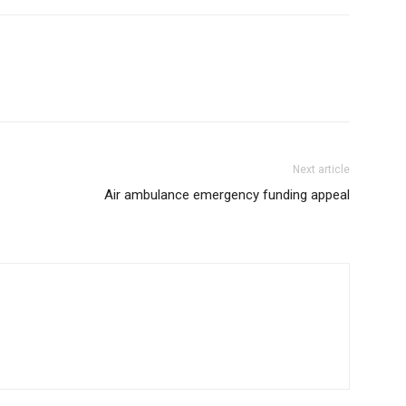
Next article
Air ambulance emergency funding appeal