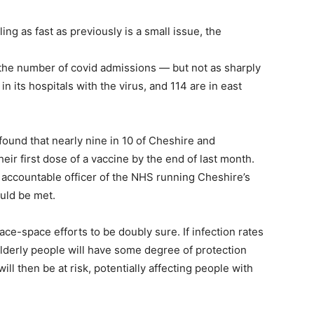
ng as fast as previously is a small issue, the
n the number of covid admissions — but not as sharply
n its hospitals with the virus, and 114 are in east
ound that nearly nine in 10 of Cheshire and
ir first dose of a vaccine by the end of last month.
accountable officer of the NHS running Cheshire’s
ould be met.
ace-space efforts to be doubly sure. If infection rates
lderly people will have some degree of protection
ll then be at risk, potentially affecting people with