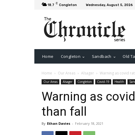
C
18.7
Congleton
Wednesday, August 5, 2026
Home
Congleton
Sandbach
Old Ta
Home
Our Areas
Alsager
Warning as covid rate
Our Areas
Alsager
Congleton
Covid-19
Health
San
Warning as covid
than fall
By
Ethan Davies
-
February 18, 2021