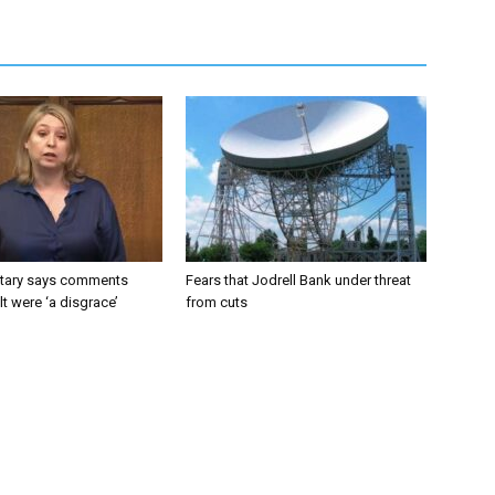
tary says comments
Fears that Jodrell Bank under threat
lt were ‘a disgrace’
from cuts