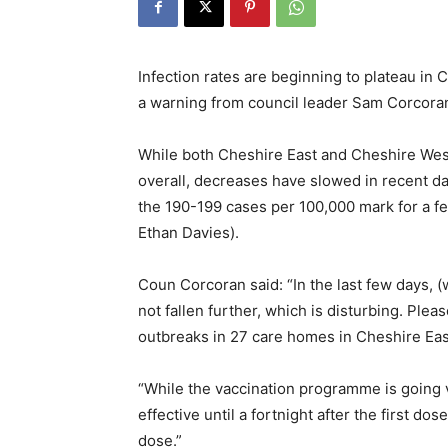
Infection rates are beginning to plateau in
a warning from council leader Sam Corcora
While both Cheshire East and Cheshire We
overall, decreases have slowed in recent da
the 190-199 cases per 100,000 mark for a f
Ethan Davies).
Coun Corcoran said: “In the last few days, 
not fallen further, which is disturbing. Plea
outbreaks in 27 care homes in Cheshire Eas
“While the vaccination programme is going 
effective until a fortnight after the first do
dose.”