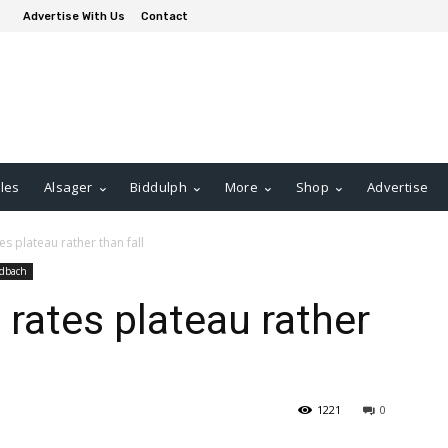
Advertise With Us
Contact
les
Alsager
Biddulph
More
Shop
Advertise
s plateau rather than fall
dbach
 rates plateau rather
1221
0