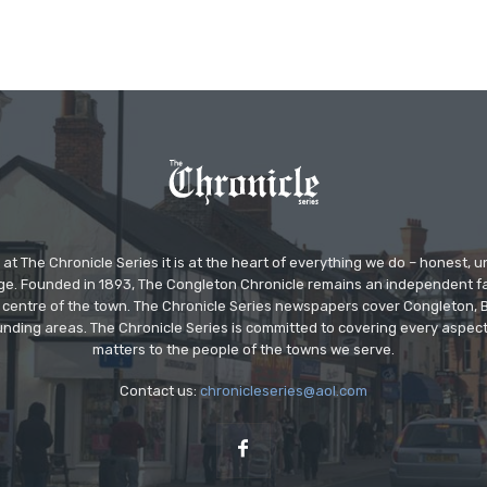
at The Chronicle Series it is at the heart of everything we do – honest,
ge. Founded in 1893, The Congleton Chronicle remains an independent
the centre of the town. The Chronicle Series newspapers cover Congleton
nding areas. The Chronicle Series is committed to covering every aspect
matters to the people of the towns we serve.
Contact us:
chronicleseries@aol.com