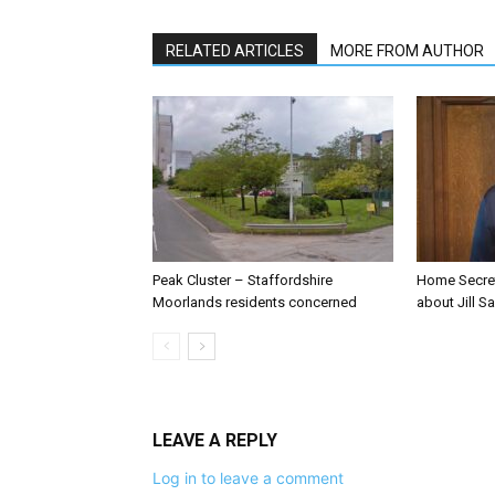
RELATED ARTICLES
MORE FROM AUTHOR
Peak Cluster – Staffordshire
Home Secre
Moorlands residents concerned
about Jill Sa
LEAVE A REPLY
Log in to leave a comment