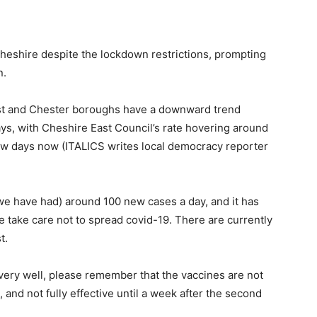
 Cheshire despite the lockdown restrictions, prompting
n.
st and Chester boroughs have a downward trend
ys, with Cheshire East Council’s rate hovering around
ew days now (ITALICS writes local democracy reporter
(we have had) around 100 new cases a day, and it has
se take care not to spread covid-19. There are currently
t.
very well, please remember that the vaccines are not
se, and not fully effective until a week after the second