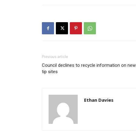
Previous article
Council declines to recycle information on new
tip sites
Ethan Davies