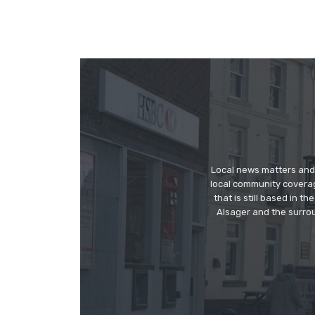
Local news matters and 
local community covera
that is still based in 
Alsager and the surrou