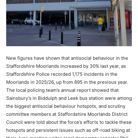
New figures have shown that antisocial behaviour in the
Staffordshire Moorlands increased by 30% last year, as
Staffordshire Police recorded 1,175 incidents in the
Moorlands in 2025/26, up from 895 in the previous year.
The local policing team’s annual report showed that
Sainsbury’s in Biddulph and Leek bus station were among
the biggest antisocial behaviour hotspots, and scrutiny
committee members at Staffordshire Moorlands District
Council were told about the force’s efforts to tackle these
hotspots and persistent issues such as off-road biking at