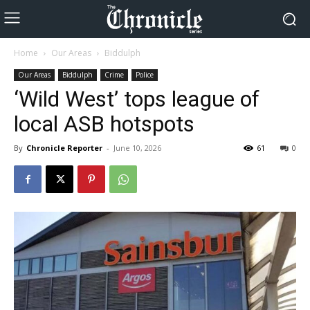
Home
Our Areas
Biddulph
Our Areas
Biddulph
Crime
Police
‘Wild West’ tops league of
local ASB hotspots
By
Chronicle Reporter
-
June 10, 2026
61
0