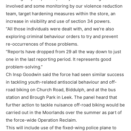
involved and some monitoring by our violence reduction
team, target hardening measures within the store, an
increase in visibility and use of section 34 powers.
“All those individuals were dealt with, and we’re also
exploring criminal behaviour orders to try and prevent
re-occurrences of those problems.
“Reports have dropped from 29 all the way down to just
one in the last reporting period. It represents good
problem-solving.”
Ch Insp Goodwin said the force had seen similar success
in tackling youth-related antisocial behaviour and off-
road biking on Church Road, Biddulph, and at the bus
station and Brough Park in Leek. The panel heard that
further action to tackle nuisance off-road biking would be
carried out in the Moorlands over the summer as part of
the force-wide Operation Reclaim.
This will include use of the fixed-wing police plane to