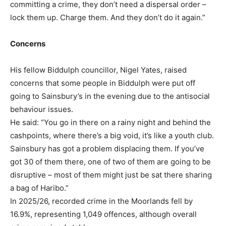
committing a crime, they don’t need a dispersal order –
lock them up. Charge them. And they don’t do it again.”
Concerns
His fellow Biddulph councillor, Nigel Yates, raised
concerns that some people in Biddulph were put off
going to Sainsbury’s in the evening due to the antisocial
behaviour issues.
He said: “You go in there on a rainy night and behind the
cashpoints, where there’s a big void, it’s like a youth club.
Sainsbury has got a problem displacing them. If you’ve
got 30 of them there, one of two of them are going to be
disruptive – most of them might just be sat there sharing
a bag of Haribo.”
In 2025/26, recorded crime in the Moorlands fell by
16.9%, representing 1,049 offences, although overall