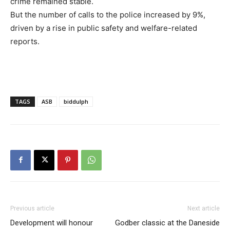
crime remained stable.
But the number of calls to the police increased by 9%,
driven by a rise in public safety and welfare-related
reports.
TAGS
ASB
biddulph
Previous article
Next article
Development will honour
Godber classic at the Daneside