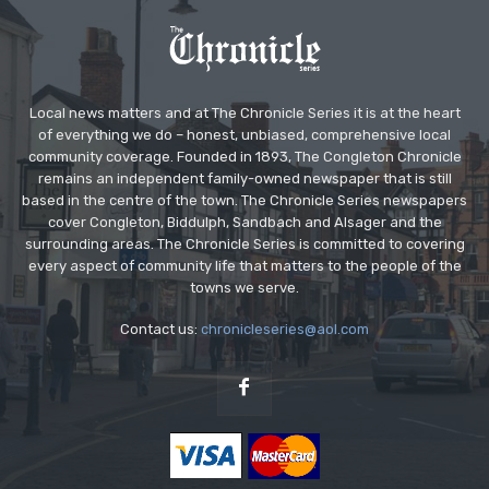
Local news matters and at The Chronicle Series it is at the heart
of everything we do – honest, unbiased, comprehensive local
community coverage. Founded in 1893, The Congleton Chronicle
remains an independent family-owned newspaper that is still
based in the centre of the town. The Chronicle Series newspapers
cover Congleton, Biddulph, Sandbach and Alsager and the
surrounding areas. The Chronicle Series is committed to covering
every aspect of community life that matters to the people of the
towns we serve.
Contact us:
chronicleseries@aol.com