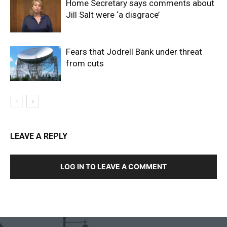
Home Secretary says comments about
Jill Salt were ‘a disgrace’
Fears that Jodrell Bank under threat
from cuts
LEAVE A REPLY
LOG IN TO LEAVE A COMMENT