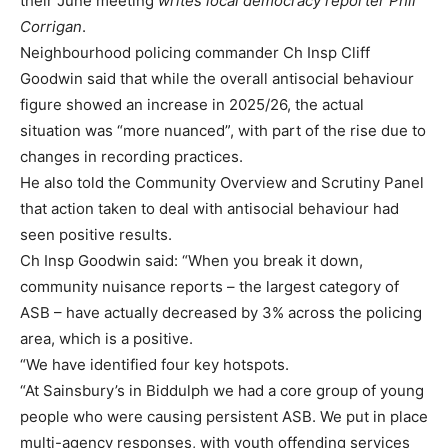
their June meeting
writes local democracy reporter Phil
Corrigan
.
Neighbourhood policing commander Ch Insp Cliff
Goodwin said that while the overall antisocial behaviour
figure showed an increase in 2025/26, the actual
situation was “more nuanced”, with part of the rise due to
changes in recording practices.
He also told the Community Overview and Scrutiny Panel
that action taken to deal with antisocial behaviour had
seen positive results.
Ch Insp Goodwin said: “When you break it down,
community nuisance reports – the largest category of
ASB – have actually decreased by 3% across the policing
area, which is a positive.
“We have identified four key hotspots.
“At Sainsbury’s in Biddulph we had a core group of young
people who were causing persistent ASB. We put in place
multi-agency responses, with youth offending services