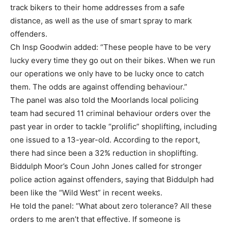
track bikers to their home addresses from a safe
distance, as well as the use of smart spray to mark
offenders.
Ch Insp Goodwin added: “These people have to be very
lucky every time they go out on their bikes. When we run
our operations we only have to be lucky once to catch
them. The odds are against offending behaviour.”
The panel was also told the Moorlands local policing
team had secured 11 criminal behaviour orders over the
past year in order to tackle “prolific” shoplifting, including
one issued to a 13-year-old. According to the report,
there had since been a 32% reduction in shoplifting.
Biddulph Moor’s Coun John Jones called for stronger
police action against offenders, saying that Biddulph had
been like the “Wild West” in recent weeks.
He told the panel: “What about zero tolerance? All these
orders to me aren’t that effective. If someone is