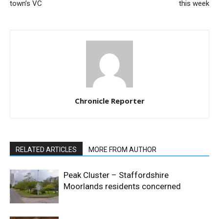
town’s VC
this week
Chronicle Reporter
RELATED ARTICLES
MORE FROM AUTHOR
Peak Cluster – Staffordshire
Moorlands residents concerned