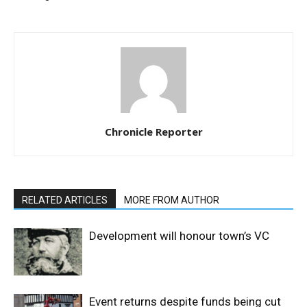
Chronicle Reporter
RELATED ARTICLES
MORE FROM AUTHOR
Development will honour town’s VC
Event returns despite funds being cut