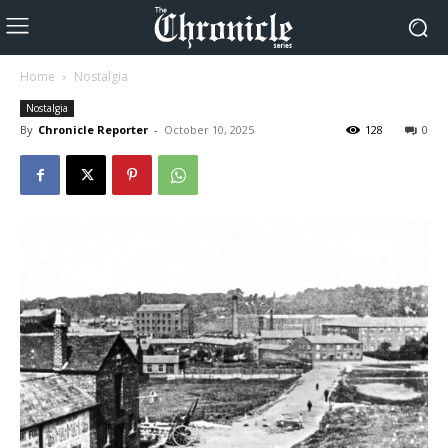
Home
Nostalgia
Nostalgia
By
Chronicle Reporter
-
October 10, 2025
128
0