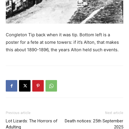
Congleton Tip back when it was tip. Bottom left is a
poster for a fete at some towers: if it’s Alton, that makes
this about 1890-1896, the years Alton held such events.
Previous article
Next article
Lot Lizards: The Horrors of
Death notices: 25th September
Adulting
2025