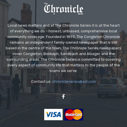
Local news matters and at The Chronicle Series it is at the heart
of everything we do – honest, unbiased, comprehensive local
community coverage. Founded in 1893, The Congleton Chronicle
remains an independent family-owned newspaper that is still
based in the centre of the town. The Chronicle Series newspapers
cover Congleton, Biddulph, Sandbach and Alsager and the
surrounding areas. The Chronicle Series is committed to covering
every aspect of community life that matters to the people of the
towns we serve.
Contact us:
chronicleseries@aol.com