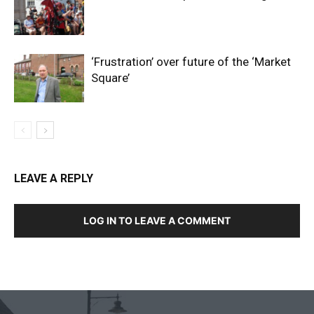
‘Frustration’ over future of the ‘Market
Square’
LEAVE A REPLY
LOG IN TO LEAVE A COMMENT