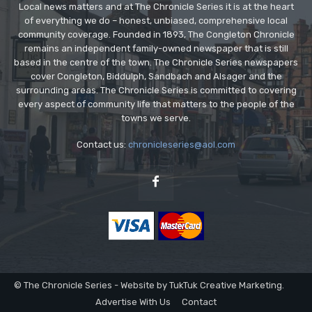
Local news matters and at The Chronicle Series it is at the heart
of everything we do – honest, unbiased, comprehensive local
community coverage. Founded in 1893, The Congleton Chronicle
remains an independent family-owned newspaper that is still
based in the centre of the town. The Chronicle Series newspapers
cover Congleton, Biddulph, Sandbach and Alsager and the
surrounding areas. The Chronicle Series is committed to covering
every aspect of community life that matters to the people of the
towns we serve.
Contact us:
chronicleseries@aol.com
© The Chronicle Series - Website by TukTuk Creative Marketing.
Advertise With Us
Contact