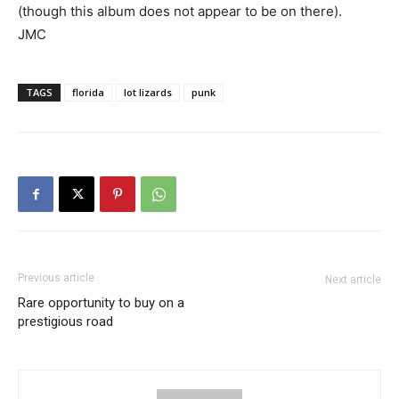
(though this album does not appear to be on there).
JMC
TAGS
florida
lot lizards
punk
Previous article
Next article
Rare opportunity to buy on a
prestigious road