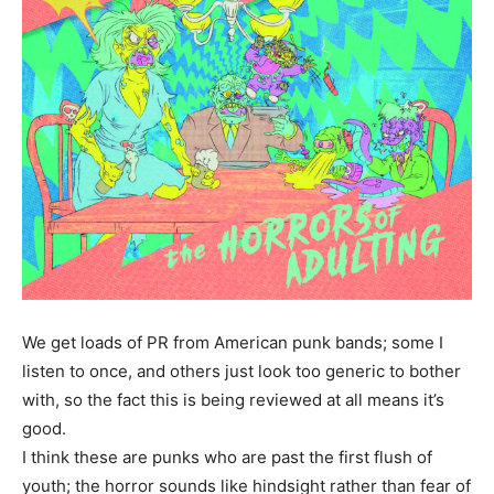
We get loads of PR from American punk bands; some I
listen to once, and others just look too generic to bother
with, so the fact this is being reviewed at all means it’s
good.
I think these are punks who are past the first flush of
youth; the horror sounds like hindsight rather than fear of