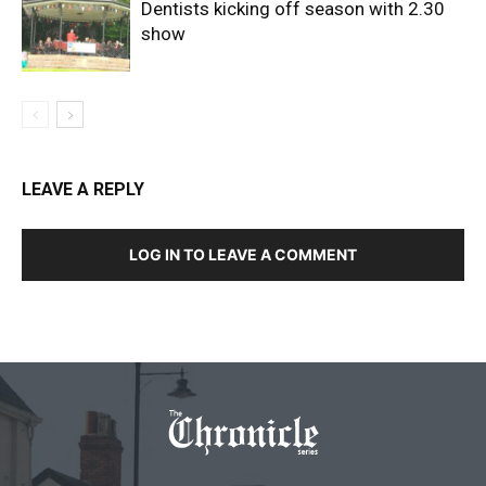
Dentists kicking off season with 2.30
show
LEAVE A REPLY
LOG IN TO LEAVE A COMMENT