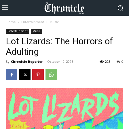
Home
Entertainment
Music
Entertainment
Music
Lot Lizards: The Horrors of
Adulting
By
Chronicle Reporter
-
October 10, 2025
228
0