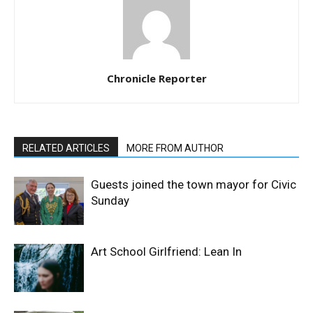
Chronicle Reporter
RELATED ARTICLES
MORE FROM AUTHOR
Guests joined the town mayor for Civic
Sunday
Art School Girlfriend: Lean In