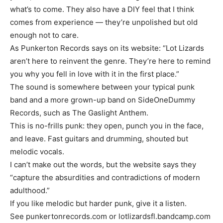
what’s to come. They also have a DIY feel that I think
comes from experience — they’re unpolished but old
enough not to care.
As Punkerton Records says on its website: “Lot Lizards
aren’t here to reinvent the genre. They’re here to remind
you why you fell in love with it in the first place.”
The sound is somewhere between your typical punk
band and a more grown-up band on SideOneDummy
Records, such as The Gaslight Anthem.
This is no-frills punk: they open, punch you in the face,
and leave. Fast guitars and drumming, shouted but
melodic vocals.
I can’t make out the words, but the website says they
“capture the absurdities and contradictions of modern
adulthood.”
If you like melodic but harder punk, give it a listen.
See punkertonrecords.com or lotlizardsfl.bandcamp.com