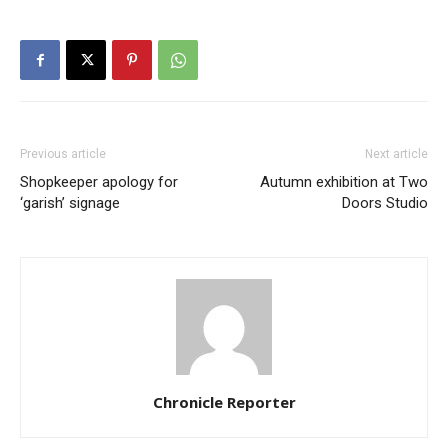
Previous article
Next article
Shopkeeper apology for
Autumn exhibition at Two
‘garish’ signage
Doors Studio
Chronicle Reporter