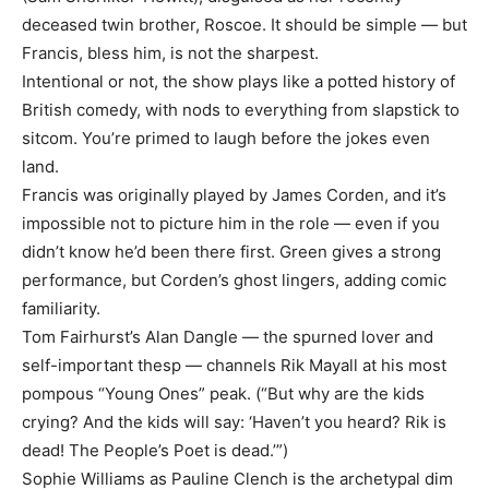
deceased twin brother, Roscoe. It should be simple — but
Francis, bless him, is not the sharpest.
Intentional or not, the show plays like a potted history of
British comedy, with nods to everything from slapstick to
sitcom. You’re primed to laugh before the jokes even
land.
Francis was originally played by James Corden, and it’s
impossible not to picture him in the role — even if you
didn’t know he’d been there first. Green gives a strong
performance, but Corden’s ghost lingers, adding comic
familiarity.
Tom Fairhurst’s Alan Dangle — the spurned lover and
self-important thesp — channels Rik Mayall at his most
pompous “Young Ones” peak. (“But why are the kids
crying? And the kids will say: ‘Haven’t you heard? Rik is
dead! The People’s Poet is dead.’”)
Sophie Williams as Pauline Clench is the archetypal dim