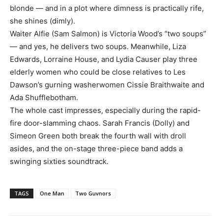
blonde — and in a plot where dimness is practically rife,
she shines (dimly).
Waiter Alfie (Sam Salmon) is Victoria Wood’s “two soups”
— and yes, he delivers two soups. Meanwhile, Liza
Edwards, Lorraine House, and Lydia Causer play three
elderly women who could be close relatives to Les
Dawson’s gurning washerwomen Cissie Braithwaite and
Ada Shufflebotham.
The whole cast impresses, especially during the rapid-
fire door-slamming chaos. Sarah Francis (Dolly) and
Simeon Green both break the fourth wall with droll
asides, and the on-stage three-piece band adds a
swinging sixties soundtrack.
TAGS
One Man
Two Guvnors