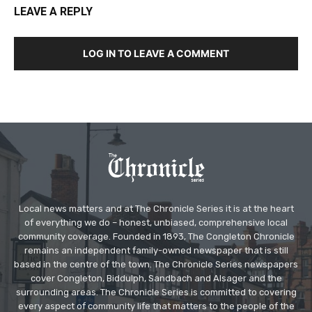
LEAVE A REPLY
LOG IN TO LEAVE A COMMENT
Local news matters and at The Chronicle Series it is at the heart
of everything we do – honest, unbiased, comprehensive local
community coverage. Founded in 1893, The Congleton Chronicle
remains an independent family-owned newspaper that is still
based in the centre of the town. The Chronicle Series newspapers
cover Congleton, Biddulph, Sandbach and Alsager and the
surrounding areas. The Chronicle Series is committed to covering
every aspect of community life that matters to the people of the