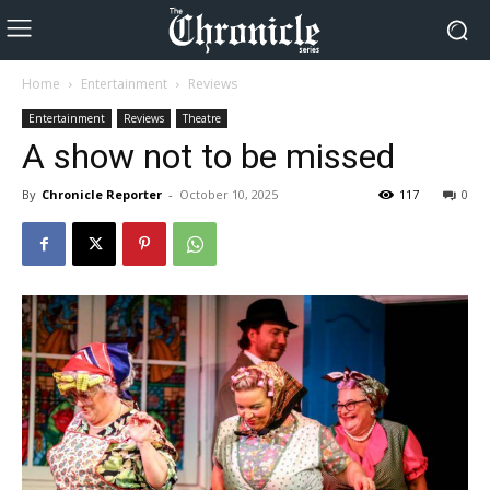
Home
Entertainment
Reviews
Entertainment
Reviews
Theatre
A show not to be missed
By
Chronicle Reporter
-
October 10, 2025
117
0