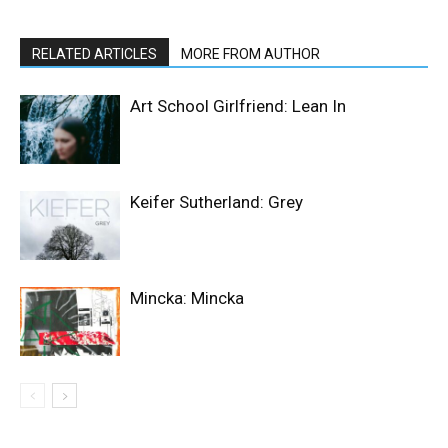
RELATED ARTICLES
MORE FROM AUTHOR
Art School Girlfriend: Lean In
Keifer Sutherland: Grey
Mincka: Mincka