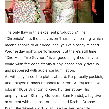
The only flaw in this excellent production? The
“Chronicle” hits the shelves on Thursday morning, which
means, thanks to our deadlines, you’ve already missed
Wednesday night’s performance. But there’s still time …
“One Man, Two Guvnors” is as good a night out as you
could wish for: consistently funny, occasionally riotous
and peppered with audience humiliation.
As with any farce, the plot is absurd. Perpetually peckish,
unemployed Francis Henshall (Simeon Green) lands two
jobs in 1960s Brighton to keep hunger at bay. His
employers are Stanley Stubbers (Sam Hands), a fugitive
aristocrat with a murderous past, and Rachel Crabbe
(Sam Sherliker-Hewitt), disguised as her recently