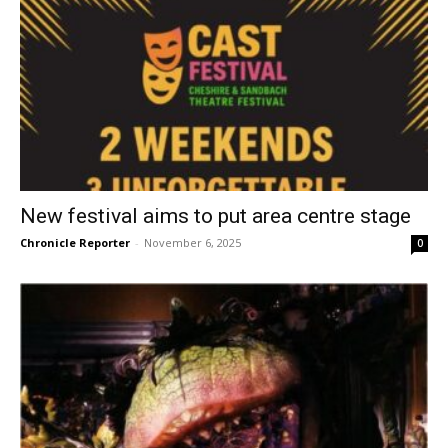
New festival aims to put area centre stage
Chronicle Reporter
-
November 6, 2025
0