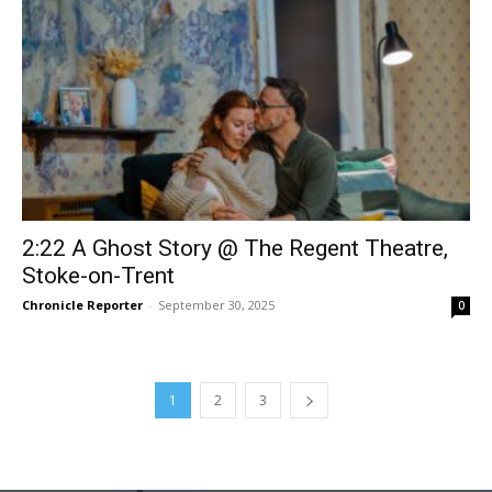
2:22 A Ghost Story @ The Regent Theatre,
Stoke-on-Trent
Chronicle Reporter
-
September 30, 2025
0
1
2
3