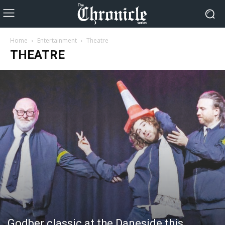
Home
Entertainment
Theatre
THEATRE
Godber classic at the Daneside this