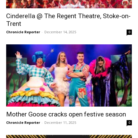
Cinderella @ The Regent Theatre, Stoke-on-
Trent
Chronicle Reporter
-
December 14, 2025
0
Mother Goose cracks open festive season
Chronicle Reporter
-
December 11, 2025
0