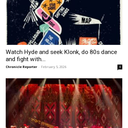
Watch Hyde and seek Klonk, do 80s dance
and fight with...
Chronicle Reporter
-
February 5, 2026
0