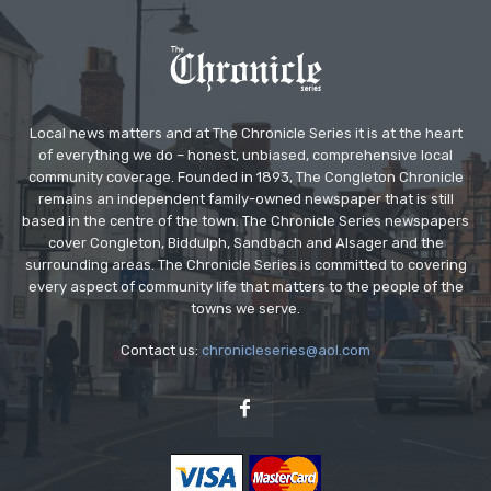
Local news matters and at The Chronicle Series it is at the heart
of everything we do – honest, unbiased, comprehensive local
community coverage. Founded in 1893, The Congleton Chronicle
remains an independent family-owned newspaper that is still
based in the centre of the town. The Chronicle Series newspapers
cover Congleton, Biddulph, Sandbach and Alsager and the
surrounding areas. The Chronicle Series is committed to covering
every aspect of community life that matters to the people of the
towns we serve.
Contact us:
chronicleseries@aol.com