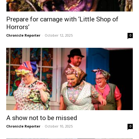
Prepare for carnage with ‘Little Shop of
Horrors’
Chronicle Reporter
-
October 12, 2025
0
A show not to be missed
Chronicle Reporter
-
October 10, 2025
0