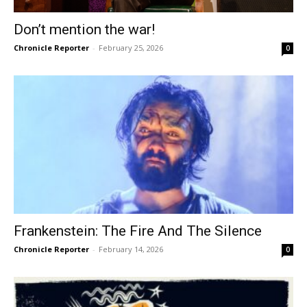
Don’t mention the war!
Chronicle Reporter
-
February 25, 2026
0
Frankenstein: The Fire And The Silence
Chronicle Reporter
-
February 14, 2026
0