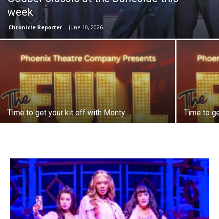
week
Chronicle Reporter
-
June 10, 2026
Time to get your kit off with Monty
Time to ge