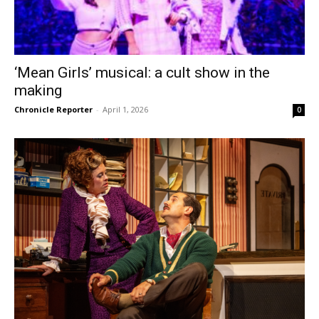
‘Mean Girls’ musical: a cult show in the
making
Chronicle Reporter
-
April 1, 2026
0