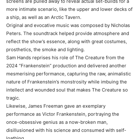
screens are pulled away to reveal actual set-builds for a
more intimate scenario, like the upper and lower decks of
a ship, as well as an Arctic Tavern.
Original and evocative music was composed by Nicholas
Peters. The soundtrack helped provide atmosphere and
reflect the show’s essence, along with great costumes,
prosthetics, the smoke and lighting.
Sam Hands reprises his role of The Creature from the
2024 “Frankenstein” production and delivered another
mesmerising performance, capturing the raw, animalistic
nature of Frankenstein’s monstrosity while imbuing the
intellect and wounded soul that makes The Creature so
tragic.
Likewise, James Freeman gave an exemplary
performance as Victor Frankenstein, portraying the
once-obsessive genius as a now-broken man,
disillusioned with his science and consumed with self-
loathing.