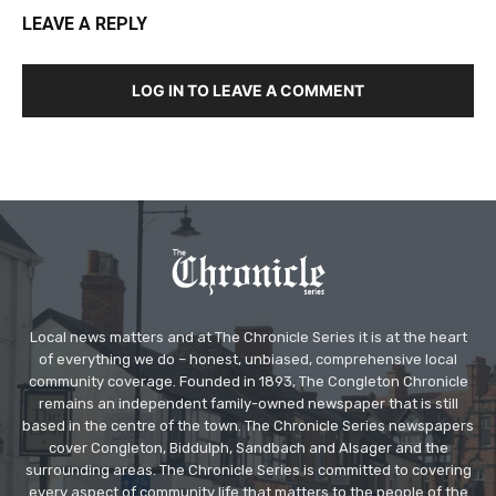
LEAVE A REPLY
LOG IN TO LEAVE A COMMENT
Local news matters and at The Chronicle Series it is at the heart
of everything we do – honest, unbiased, comprehensive local
community coverage. Founded in 1893, The Congleton Chronicle
remains an independent family-owned newspaper that is still
based in the centre of the town. The Chronicle Series newspapers
cover Congleton, Biddulph, Sandbach and Alsager and the
surrounding areas. The Chronicle Series is committed to covering
every aspect of community life that matters to the people of the