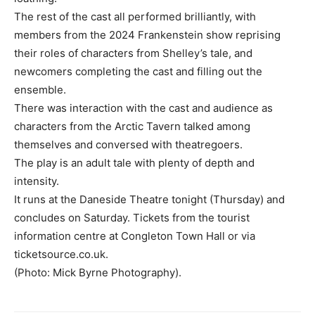
The rest of the cast all performed brilliantly, with
members from the 2024 Frankenstein show reprising
their roles of characters from Shelley’s tale, and
newcomers completing the cast and filling out the
ensemble.
There was interaction with the cast and audience as
characters from the Arctic Tavern talked among
themselves and conversed with theatregoers.
The play is an adult tale with plenty of depth and
intensity.
It runs at the Daneside Theatre tonight (Thursday) and
concludes on Saturday. Tickets from the tourist
information centre at Congleton Town Hall or via
ticketsource.co.uk.
(Photo: Mick Byrne Photography).