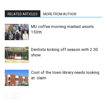
RELATED ARTICLES
MORE FROM AUTHOR
MU coffee morning marked union’s
150th
Dentists kicking off season with 2.30
show
Cost of the town library needs looking
at: claim