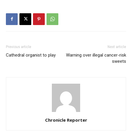
Previous article
Next article
Cathedral organist to play
Warning over illegal cancer-risk
sweets
Chronicle Reporter