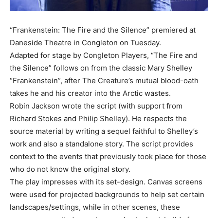
“Frankenstein: The Fire and the Silence” premiered at
Daneside Theatre in Congleton on Tuesday.
Adapted for stage by Congleton Players, “The Fire and
the Silence” follows on from the classic Mary Shelley
“Frankenstein”, after The Creature’s mutual blood-oath
takes he and his creator into the Arctic wastes.
Robin Jackson wrote the script (with support from
Richard Stokes and Philip Shelley). He respects the
source material by writing a sequel faithful to Shelley’s
work and also a standalone story. The script provides
context to the events that previously took place for those
who do not know the original story.
The play impresses with its set-design. Canvas screens
were used for projected backgrounds to help set certain
landscapes/settings, while in other scenes, these