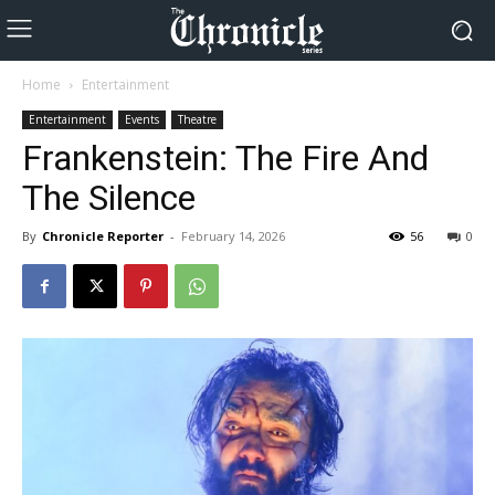
Home
Entertainment
Entertainment
Events
Theatre
Frankenstein: The Fire And
The Silence
By
Chronicle Reporter
-
February 14, 2026
56
0