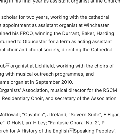
ng in his final year as assistant organist at the Church
scholar for two years, working with the cathedral
s appointment as assistant organist at Winchester
gained his FRCO, winning the Durrant, Baker, Harding
urned to Gloucester for a term as acting assistant
al choir and choral society, directing the Cathedral
uborganist at Lichfield, working with the choirs of
ing with musical outreach programmes, and
ame organist in September 2010.
t Organists’ Association, musical director for the RSCM
Residentiary Choir, and secretary of the Association
Dowall; “Cavatina”, J Ireland; “Severn Suite”, E Elgar,
”, G Holst, arr H Ley; “Fantasie Choral No. 2”, P
rch for A History of the EnglishSpeaking Peoples”,