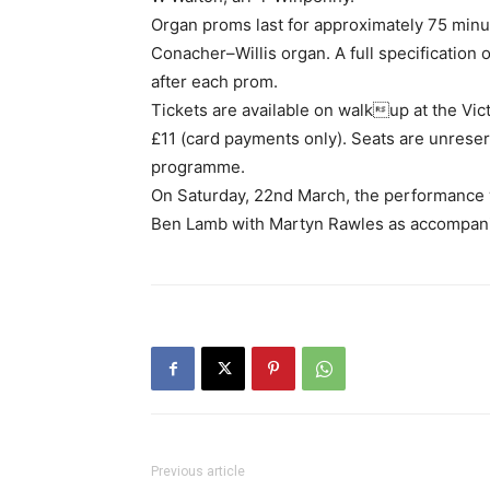
Organ proms last for approximately 75 min
Conacher–Willis organ. A full specification o
after each prom.
Tickets are available on walkup at the Vict
£11 (card payments only). Seats are unreser
programme.
On Saturday, 22nd March, the performance wi
Ben Lamb with Martyn Rawles as accompani
Previous article