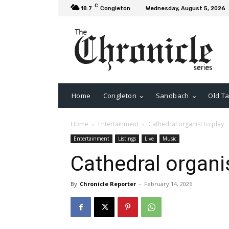
C
18.7
Congleton
Wednesday, August 5, 2026
Home
Congleton
Sandbach
Old Ta
Home
Entertainment
Cathedral organist to play
Entertainment
Listings
Live
Music
Cathedral organis
By
Chronicle Reporter
-
February 14, 2026