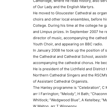
Cambridge, where he read history, also servi
of Our Lady and the English Martyrs.
He moved to Gloucester Cathedral as organ 
choirs and other local ensembles, before hi
College. During his time at the college he 
and Limpus prizes. In September 2007 he ret
director of music, accompanying the cathedr
Youth Choir, and appearing on BBC radio.
In January 2008 he took up the position of s
the Cathedral and Cathedral School, assist
accompanying the cathedral chorus. He bec
He is president of the Lichfield and Distric
Northern Cathedral Singers and the RSCM’s 
of Assistant Cathedral Organists.
The Hanley programme is “Celebration”, C Mc
arr I Farrington; “Melody”, H Bath; “Chaconne
Whitlock; “Wedgwood Blue”, A Ketelbey; “Ma
W Walton, arr T Winpenny.