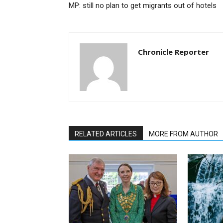
MP: still no plan to get migrants out of hotels
Chronicle Reporter
RELATED ARTICLES
MORE FROM AUTHOR