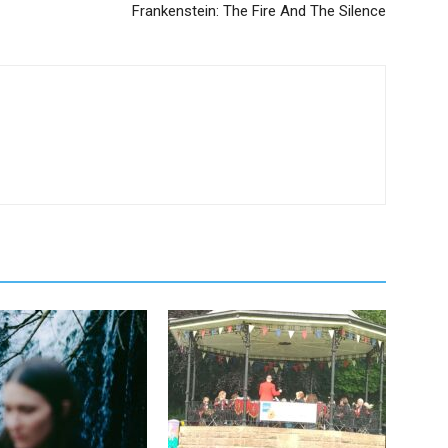
Frankenstein: The Fire And The Silence