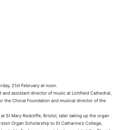
rday, 21st February at noon.
 and assistant director of music at Lichfield Cathedral,
r the Choral Foundation and musical director of the
at St Mary Redcliffe, Bristol, later taking up the organ
ston Organ Scholarship to St Catharine’s College,