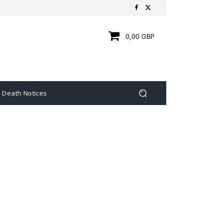
0,00 GBP
Death Notices