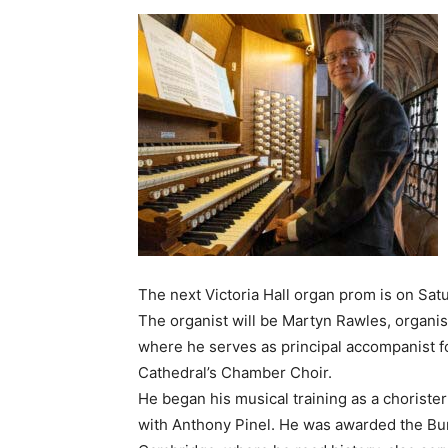
The next Victoria Hall organ prom is on Satu
The organist will be Martyn Rawles, organist
where he serves as principal accompanist fo
Cathedral’s Chamber Choir.
He began his musical training as a chorister 
with Anthony Pinel. He was awarded the Bur