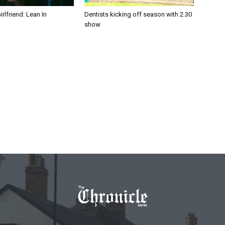
irlfriend: Lean In
Dentists kicking off season with 2.30
show