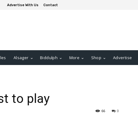
Advertise With Us
Contact
les
Alsager
Biddulph
More
Shop
Advertise
t to play
66
0