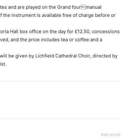
utes and are played on the Grand fourmanual
f the instrument is available free of charge before or
oria Hall box office on the day for £12.50, concessions
ved, and the price includes tea or coffee and a
ll be given by Lichfield Cathedral Choir, directed by
st.
Next article