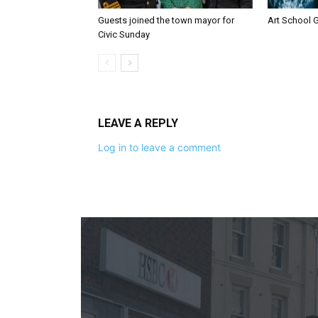
Guests joined the town mayor for
Art School G
Civic Sunday
LEAVE A REPLY
Log in to leave a comment