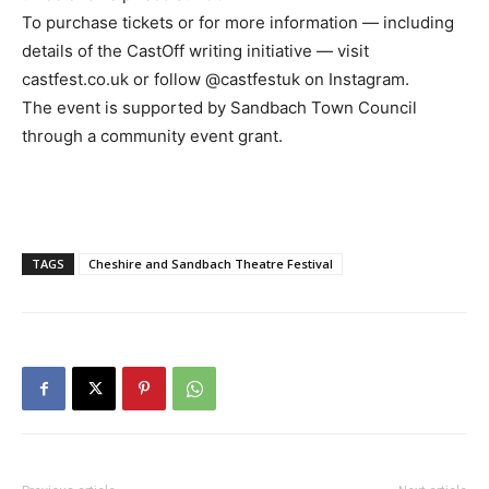
To purchase tickets or for more information — including
details of the CastOff writing initiative — visit
castfest.co.uk or follow @castfestuk on Instagram.
The event is supported by Sandbach Town Council
through a community event grant.
TAGS
Cheshire and Sandbach Theatre Festival