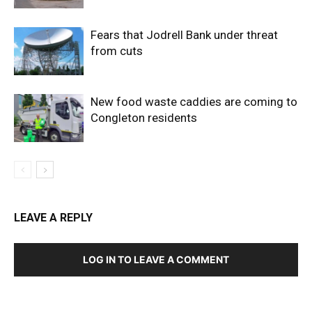
Fears that Jodrell Bank under threat
from cuts
New food waste caddies are coming to
Congleton residents
LEAVE A REPLY
LOG IN TO LEAVE A COMMENT