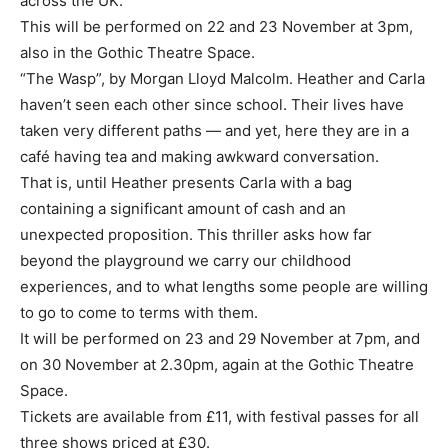
across the UK.
This will be performed on 22 and 23 November at 3pm,
also in the Gothic Theatre Space.
“The Wasp”, by Morgan Lloyd Malcolm. Heather and Carla
haven’t seen each other since school. Their lives have
taken very different paths — and yet, here they are in a
café having tea and making awkward conversation.
That is, until Heather presents Carla with a bag
containing a significant amount of cash and an
unexpected proposition. This thriller asks how far
beyond the playground we carry our childhood
experiences, and to what lengths some people are willing
to go to come to terms with them.
It will be performed on 23 and 29 November at 7pm, and
on 30 November at 2.30pm, again at the Gothic Theatre
Space.
Tickets are available from £11, with festival passes for all
three shows priced at £30.