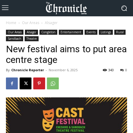
Home
Our Areas
Alsager
Our Areas
Alsager
Congleton
Entertainment
Events
Listings
Rural
Sandbach
Theatre
New festival aims to put area
centre stage
By
Chronicle Reporter
-
November 6, 2025
343
0