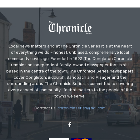
Local news matters and at The Chronicle Series it is at the heart
of everything we do – honest, unbiased, comprehensive local
community coverage. Founded in 1893, The Congleton Chronicle
remains an independent family-owned newspaper that is still
based in the centre of the town. The Chronicle Series newspapers
cover Congleton, Biddulph, Sandbach and Alsager and the
surrounding areas. The Chronicle Series is committed to covering
every aspect of community life that matters to the people of the
towns we serve.
Contact us:
chronicleseries@aol.com