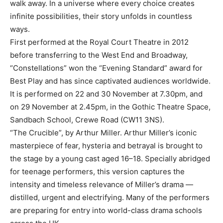
walk away. In a universe where every choice creates
infinite possibilities, their story unfolds in countless
ways.
First performed at the Royal Court Theatre in 2012
before transferring to the West End and Broadway,
“Constellations” won the “Evening Standard” award for
Best Play and has since captivated audiences worldwide.
It is performed on 22 and 30 November at 7.30pm, and
on 29 November at 2.45pm, in the Gothic Theatre Space,
Sandbach School, Crewe Road (CW11 3NS).
“The Crucible”, by Arthur Miller. Arthur Miller’s iconic
masterpiece of fear, hysteria and betrayal is brought to
the stage by a young cast aged 16–18. Specially abridged
for teenage performers, this version captures the
intensity and timeless relevance of Miller’s drama —
distilled, urgent and electrifying. Many of the performers
are preparing for entry into world-class drama schools