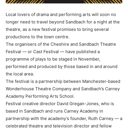
Local lovers of drama and performing arts will soon no
longer need to travel beyond Sandbach for a night at the
theatre, as a new festival promises to bring several
productions to the town centre.
The organisers of the Cheshire and Sandbach Theatre
Festival — or Cast Festival — have published a
programme of plays to be staged in November,
performed and produced by those based in and around
the local area.
The festival is a partnership between Manchester-based
Wonderhouse Theatre Company and Sandbach’s Carney
Academy Performing Arts School.
Festival creative director David Gregan-Jones, who is
based in Sandbach and runs Carney Academy in
partnership with the academy’s founder, Ruth Carney — a
celebrated theatre and television director and fellow