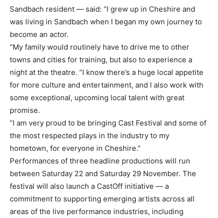
Sandbach resident — said: “I grew up in Cheshire and
was living in Sandbach when I began my own journey to
become an actor.
“My family would routinely have to drive me to other
towns and cities for training, but also to experience a
night at the theatre. “I know there’s a huge local appetite
for more culture and entertainment, and I also work with
some exceptional, upcoming local talent with great
promise.
“I am very proud to be bringing Cast Festival and some of
the most respected plays in the industry to my
hometown, for everyone in Cheshire.”
Performances of three headline productions will run
between Saturday 22 and Saturday 29 November. The
festival will also launch a CastOff initiative — a
commitment to supporting emerging artists across all
areas of the live performance industries, including