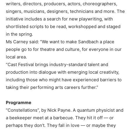
writers, directors, producers, actors, choreographers,
singers, musicians, designers, technicians and more. The
initiative includes a search for new playwriting, with
shortlisted scripts to be read, workshopped and staged
in the spring.
Ms Carney said: “We want to make Sandbach a place
people go to for theatre and culture, for everyone in our
local area.
“Cast Festival brings industry-standard talent and
production into dialogue with emerging local creativity,
including those who might have experienced barriers to
taking their performing arts careers further.”
Programme
“Constellations”, by Nick Payne. A quantum physicist and
a beekeeper meet at a barbecue. They hit it off — or
perhaps they don’t. They fall in love — or maybe they