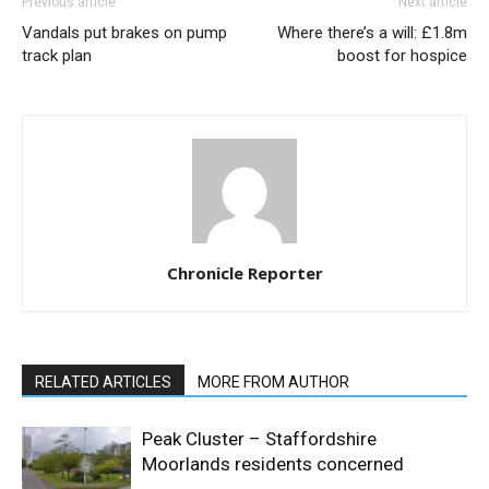
Previous article
Next article
Vandals put brakes on pump
Where there’s a will: £1.8m
track plan
boost for hospice
Chronicle Reporter
RELATED ARTICLES
MORE FROM AUTHOR
Peak Cluster – Staffordshire
Moorlands residents concerned