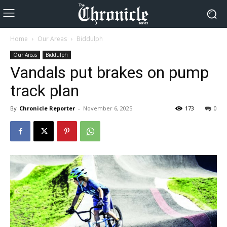
Home
Our Areas
Biddulph
Our Areas
Biddulph
Vandals put brakes on pump
track plan
By
Chronicle Reporter
-
November 6, 2025
173
0