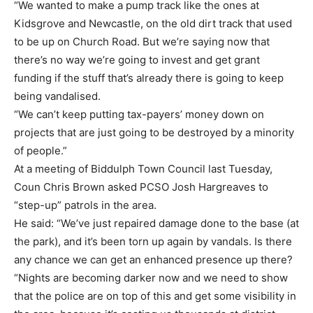
“We wanted to make a pump track like the ones at
Kidsgrove and Newcastle, on the old dirt track that used
to be up on Church Road. But we’re saying now that
there’s no way we’re going to invest and get grant
funding if the stuff that’s already there is going to keep
being vandalised.
“We can’t keep putting tax-payers’ money down on
projects that are just going to be destroyed by a minority
of people.”
At a meeting of Biddulph Town Council last Tuesday,
Coun Chris Brown asked PCSO Josh Hargreaves to
“step-up” patrols in the area.
He said: “We’ve just repaired damage done to the base (at
the park), and it’s been torn up again by vandals. Is there
any chance we can get an enhanced presence up there?
“Nights are becoming darker now and we need to show
that the police are on top of this and get some visibility in