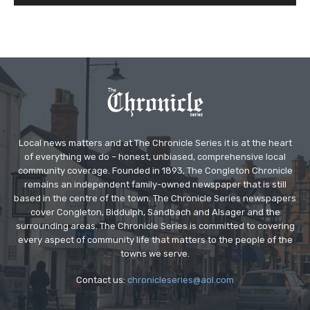
Local news matters and at The Chronicle Series it is at the heart
of everything we do – honest, unbiased, comprehensive local
community coverage. Founded in 1893, The Congleton Chronicle
remains an independent family-owned newspaper that is still
based in the centre of the town. The Chronicle Series newspapers
cover Congleton, Biddulph, Sandbach and Alsager and the
surrounding areas. The Chronicle Series is committed to covering
every aspect of community life that matters to the people of the
towns we serve.
Contact us:
chronicleseries@aol.com