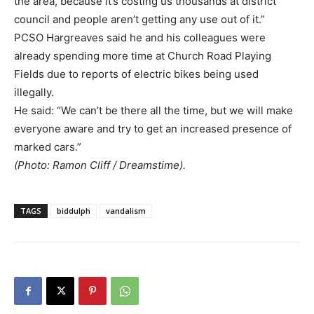
the area, because it’s costing us thousands at district
council and people aren’t getting any use out of it.”
PCSO Hargreaves said he and his colleagues were
already spending more time at Church Road Playing
Fields due to reports of electric bikes being used
illegally.
He said: “We can’t be there all the time, but we will make
everyone aware and try to get an increased presence of
marked cars.”
(Photo: Ramon Cliff / Dreamstime).
TAGS
biddulph
vandalism