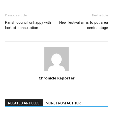
Previous article
Next article
Parish council unhappy with
New festival aims to put area
lack of consultation
centre stage
Chronicle Reporter
RELATED ARTICLES
MORE FROM AUTHOR