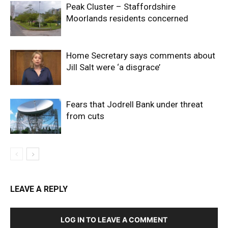
Peak Cluster – Staffordshire
Moorlands residents concerned
Home Secretary says comments about
Jill Salt were ‘a disgrace’
Fears that Jodrell Bank under threat
from cuts
LEAVE A REPLY
LOG IN TO LEAVE A COMMENT