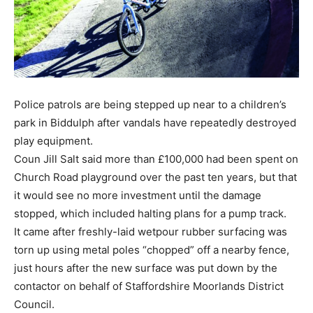
Police patrols are being stepped up near to a children’s
park in Biddulph after vandals have repeatedly destroyed
play equipment.
Coun Jill Salt said more than £100,000 had been spent on
Church Road playground over the past ten years, but that
it would see no more investment until the damage
stopped, which included halting plans for a pump track.
It came after freshly-laid wetpour rubber surfacing was
torn up using metal poles “chopped” off a nearby fence,
just hours after the new surface was put down by the
contactor on behalf of Staffordshire Moorlands District
Council.