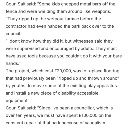
Coun Salt said: “Some kids chopped metal bars off the
fence and were wielding them around like weapons.
“They ripped up the wetpour tarmac before the
contractor had even handed the park back over to the
council.
“I don’t know how they did it, but witnesses said they
were supervised and encouraged by adults. They must
have used tools because you couldn’t do it with your bare
hands.”
The project, which cost £20,000, was to replace flooring
that had previously been “ripped up and thrown around”
by youths, to move some of the existing play apparatus
and install a new piece of disability accessible
equipment.
Coun Salt said: “Since I’ve been a councillor, which is
over ten years, we must have spent £100,000 on the
constant repair of that park because of vandalism.