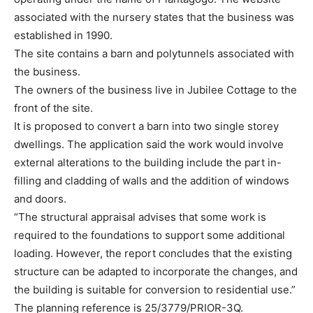
associated with the nursery states that the business was
established in 1990.
The site contains a barn and polytunnels associated with
the business.
The owners of the business live in Jubilee Cottage to the
front of the site.
It is proposed to convert a barn into two single storey
dwellings. The application said the work would involve
external alterations to the building include the part in-
filling and cladding of walls and the addition of windows
and doors.
“The structural appraisal advises that some work is
required to the foundations to support some additional
loading. However, the report concludes that the existing
structure can be adapted to incorporate the changes, and
the building is suitable for conversion to residential use.”
The planning reference is 25/3779/PRIOR-3Q.