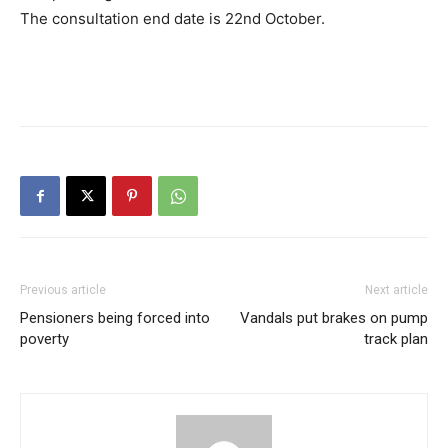
The consultation end date is 22nd October.
Previous article
Next article
Pensioners being forced into
Vandals put brakes on pump
poverty
track plan