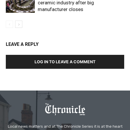
ceramic industry after big
manufacturer closes
LEAVE A REPLY
LOG IN TO LEAVE A COMMENT
Local news matters and at The Chronicle Series it is at the heart