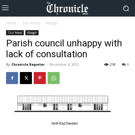
Home
Our Areas
Alsager
Our Areas
Alsager
Parish council unhappy with
lack of consultation
By
Chronicle Reporter
-
November 6, 2025
218
0