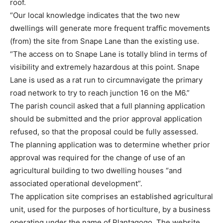
roof.
“Our local knowledge indicates that the two new
dwellings will generate more frequent traffic movements
(from) the site from Snape Lane than the existing use.
“The access on to Snape Lane is totally blind in terms of
visibility and extremely hazardous at this point. Snape
Lane is used as a rat run to circumnavigate the primary
road network to try to reach junction 16 on the M6.”
The parish council asked that a full planning application
should be submitted and the prior approval application
refused, so that the proposal could be fully assessed.
The planning application was to determine whether prior
approval was required for the change of use of an
agricultural building to two dwelling houses “and
associated operational development”.
The application site comprises an established agricultural
unit, used for the purposes of horticulture, by a business
operating under the name of Plantagogo. The website