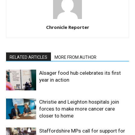
Chronicle Reporter
RELATED ARTICLES
MORE FROM AUTHOR
Alsager food hub celebrates its first
year in action
Christie and Leighton hospitals join
forces to make more cancer care
closer to home
Staffordshire MPs call for support for