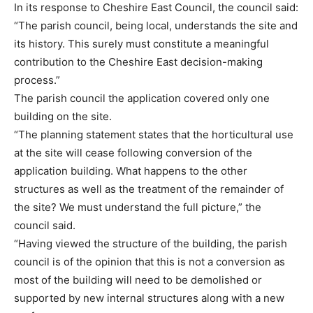
In its response to Cheshire East Council, the council said:
“The parish council, being local, understands the site and
its history. This surely must constitute a meaningful
contribution to the Cheshire East decision-making
process.”
The parish council the application covered only one
building on the site.
“The planning statement states that the horticultural use
at the site will cease following conversion of the
application building. What happens to the other
structures as well as the treatment of the remainder of
the site? We must understand the full picture,” the
council said.
“Having viewed the structure of the building, the parish
council is of the opinion that this is not a conversion as
most of the building will need to be demolished or
supported by new internal structures along with a new