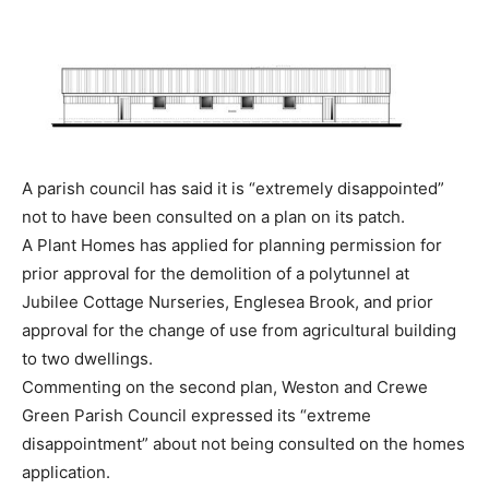
A parish council has said it is “extremely disappointed”
not to have been consulted on a plan on its patch.
A Plant Homes has applied for planning permission for
prior approval for the demolition of a polytunnel at
Jubilee Cottage Nurseries, Englesea Brook, and prior
approval for the change of use from agricultural building
to two dwellings.
Commenting on the second plan, Weston and Crewe
Green Parish Council expressed its “extreme
disappointment” about not being consulted on the homes
application.