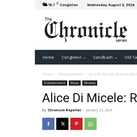
C
18.7
Congleton
Wednesday, August 5, 2026
Home
Congleton
Sandbach
Old Ta
Home
Entertainment
Alice Di Micele: Reverse the
Entertainment
Music
Reviews
Alice Di Micele: 
By
Chronicle Reporter
-
January 23, 2026