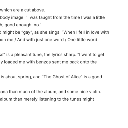
which are a cut above.
 body image: “I was taught from the time I was a little
h, good enough, no.”
rd might be “gay”, as she sings: “When I fell in love with
pon me / And with just one word / One little word
 is a pleasant tune, the lyrics sharp: “I went to get
hey loaded me with benzos sent me back onto the
 is about spring, and “The Ghost of Alice” is a good
icana than much of the album, and some nice violin.
r album than merely listening to the tunes might