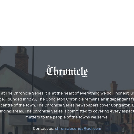
at The Chronicle Series it is at the heart of everything we do – honest,
ge. Founded in 1893, The Congleton Chronicle remains an independent
the centre of the town. The Chronicle Series newspapers cover Congleton
nding areas. The Chronicle Series is committed to covering every aspect
matters to the people of the towns we serve.
Contact us:
chronicleseries@aol.com