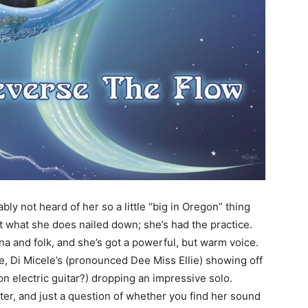
bly not heard of her so a little “big in Oregon” thing
ot what she does nailed down; she’s had the practice.
and folk, and she’s got a powerful, but warm voice.
, Di Micele’s (pronounced Dee Miss Ellie) showing off
 electric guitar?) dropping an impressive solo.
riter, and just a question of whether you find her sound