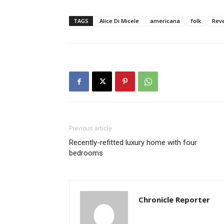
TAGS
Alice Di Micele
americana
folk
Reve
Previous article
Recently-refitted luxury home with four
bedrooms
Chronicle Reporter