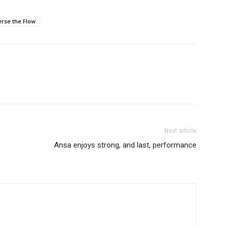
rse the Flow
Next article
Ansa enjoys strong, and last, performance