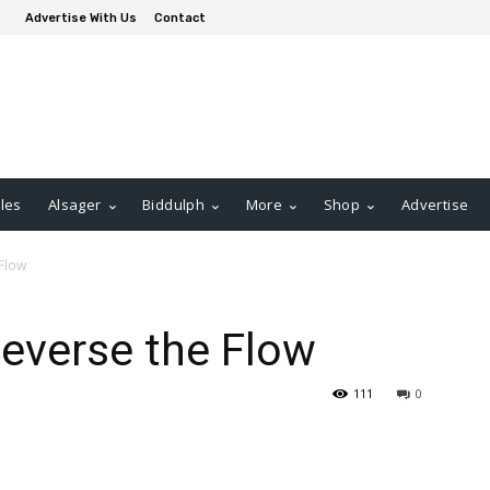
Advertise With Us
Contact
les
Alsager
Biddulph
More
Shop
Advertise
 Flow
Reverse the Flow
111
0