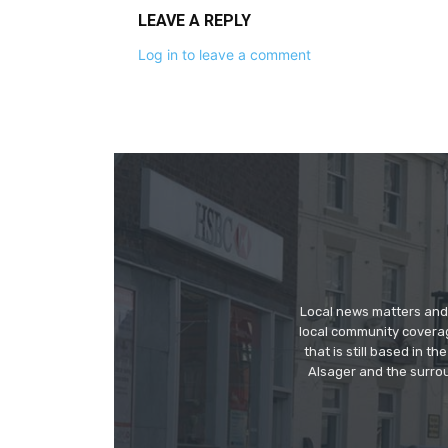
LEAVE A REPLY
Log in to leave a comment
Local news matters and 
local community covera
that is still based in 
Alsager and the surrou