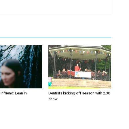
irlfriend: Lean In
Dentists kicking off season with 2.30
show