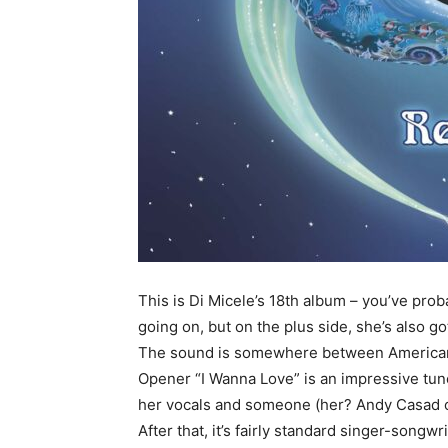
This is Di Micele’s 18th album – you’ve proba
going on, but on the plus side, she’s also g
The sound is somewhere between Americana 
Opener “I Wanna Love” is an impressive tune
her vocals and someone (her? Andy Casad on
After that, it’s fairly standard singer-songw