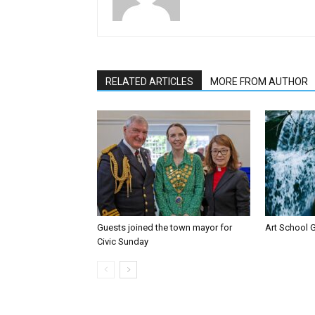
RELATED ARTICLES
MORE FROM AUTHOR
Guests joined the town mayor for
Art School G
Civic Sunday