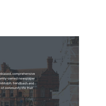
 unbiased, comprehensive
 family-owned newspaper
, Biddulph, Sandbach and
 of community life that