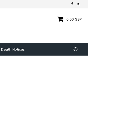
0,00 GBP
Death Notices