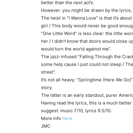
better than the next act’s.
However: you might be drawn by the lyrics, 
The twist in “I Wanna Love” is that it’s about
girl / This body would never be good enoug
“One Little Word” is less clear: the little wo
her / I didn’t know that doors would close u
would turn the world against me”.
The jazz-infused “Falling Through the Cracks”
some help cause I just could not sleep / T
street”.
It’s not all heavy: “Springtime (Here We Go)”
story.
The latter is an early standout, purer Amer
Having read the lyrics, this is a much bette
suggest: music 7/10, lyrics 9.5/10.
More info
here
JMC