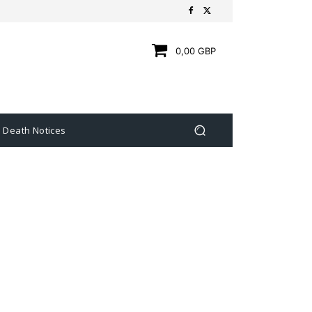
0,00 GBP
Death Notices