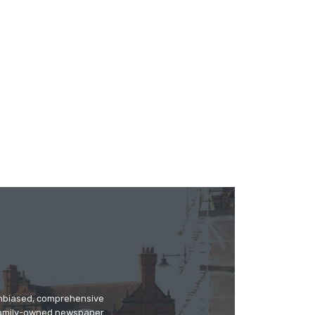
 unbiased, comprehensive
 family-owned newspaper