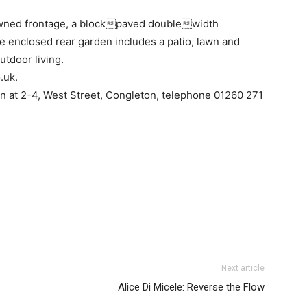
awned frontage, a blockpaved doublewidth
 enclosed rear garden includes a patio, lawn and
utdoor living.
.uk.
wn at 2-4, West Street, Congleton, telephone 01260 271
Next article
Alice Di Micele: Reverse the Flow