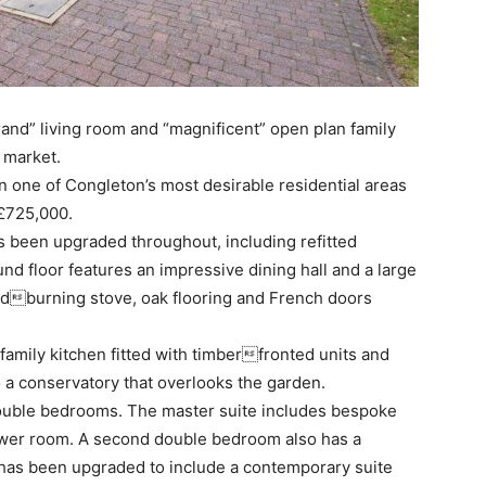
and” living room and “magnificent” open plan family
 market.
one of Congleton’s most desirable residential areas
 £725,000.
s been upgraded throughout, including refitted
nd floor features an impressive dining hall and a large
oodburning stove, oak flooring and French doors
family kitchen fitted with timberfronted units and
o a conservatory that overlooks the garden.
 double bedrooms. The master suite includes bespoke
ower room. A second double bedroom also has a
 has been upgraded to include a contemporary suite