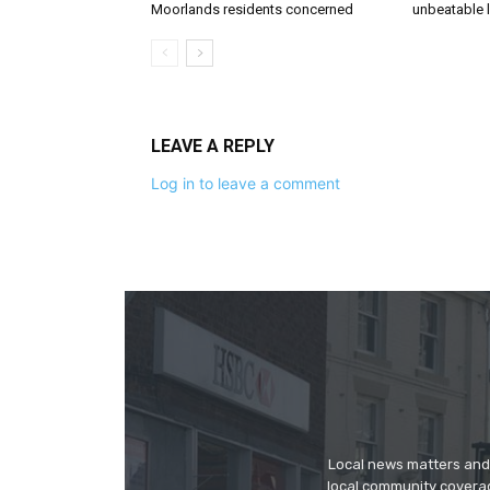
Moorlands residents concerned
unbeatable 
LEAVE A REPLY
Log in to leave a comment
Local news matters and 
local community covera