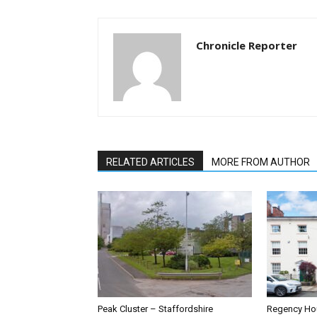
Chronicle Reporter
RELATED ARTICLES
MORE FROM AUTHOR
Peak Cluster – Staffordshire
Regency Hou