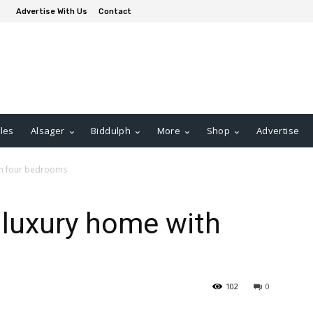
Advertise With Us
Contact
les
Alsager
Biddulph
More
Shop
Advertise
ith four bedrooms
d luxury home with
102
0