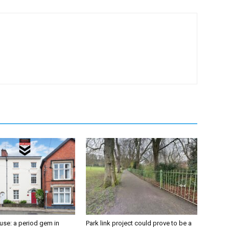
se: a period gem in
Park link project could prove to be a