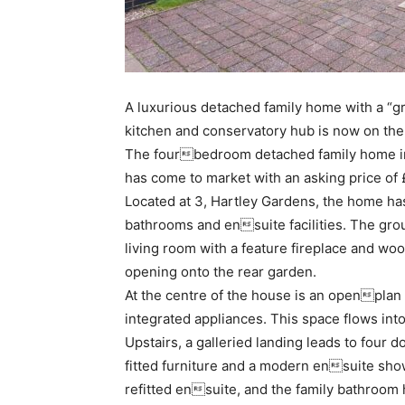
A luxurious detached family home with a “gr
kitchen and conservatory hub is now on the
The fourbedroom detached family home in 
has come to market with an asking price of
Located at 3, Hartley Gardens, the home ha
bathrooms and ensuite facilities. The grou
living room with a feature fireplace and w
opening onto the rear garden.
At the centre of the house is an openplan 
integrated appliances. This space flows int
Upstairs, a galleried landing leads to four
fitted furniture and a modern ensuite sh
refitted ensuite, and the family bathroom