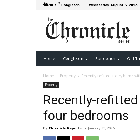
C
18.7
Congleton
Wednesday, August 5, 2026
Home
Congleton
Sandbach
Old Ta
Home
Property
Recently-refitted luxury home w
Property
Recently-refitte
four bedrooms
By
Chronicle Reporter
-
January 23, 2026