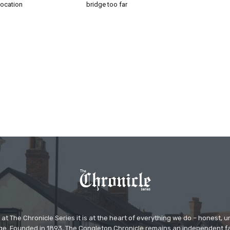
location
bridge too far
at The Chronicle Series it is at the heart of everything we do – honest,
ge. Founded in 1893, The Congleton Chronicle remains an independent