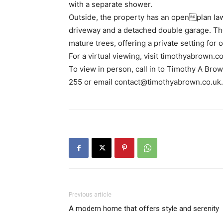
with a separate shower.
Outside, the property has an openplan l
driveway and a detached double garage. The
mature trees, offering a private setting for o
For a virtual viewing, visit timothyabrown.co
To view in person, call in to Timothy A Bro
255 or email contact@timothyabrown.co.uk.
Previous article
A modern home that offers style and serenity