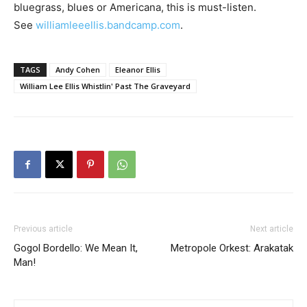
bluegrass, blues or Americana, this is must-listen.
See
williamleeellis.bandcamp.com
.
TAGS
Andy Cohen
Eleanor Ellis
William Lee Ellis Whistlin' Past The Graveyard
Previous article
Next article
Gogol Bordello: We Mean It,
Metropole Orkest: Arakatak
Man!