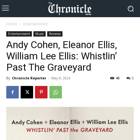
Home
Entertainment
Entertainment
Music
Reviews
Andy Cohen, Eleanor Ellis,
William Lee Ellis: Whistlin’
Past The Graveyard
By
Chronicle Reporter
-
May 8, 2026
48
0