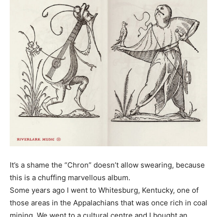
It’s a shame the “Chron” doesn’t allow swearing, because
this is a chuffing marvellous album.
Some years ago I went to Whitesburg, Kentucky, one of
those areas in the Appalachians that was once rich in coal
mining. We went to a cultural centre and I bought an