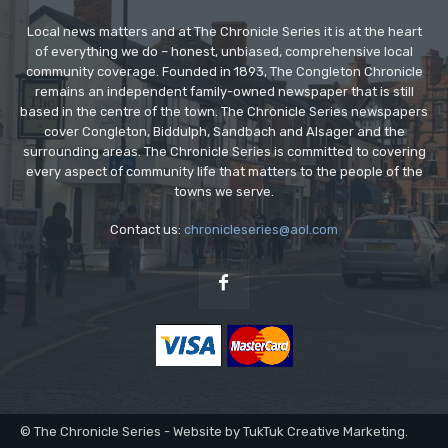
Local news matters and at The Chronicle Series it is at the heart
of everything we do – honest, unbiased, comprehensive local
community coverage. Founded in 1893, The Congleton Chronicle
remains an independent family-owned newspaper that is still
based in the centre of the town. The Chronicle Series newspapers
cover Congleton, Biddulph, Sandbach and Alsager and the
surrounding areas. The Chronicle Series is committed to covering
every aspect of community life that matters to the people of the
towns we serve.
Contact us:
chronicleseries@aol.com
© The Chronicle Series - Website by TukTuk Creative Marketing.