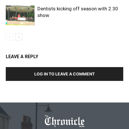
Dentists kicking off season with 2.30
show
LEAVE A REPLY
LOG IN TO LEAVE A COMMENT