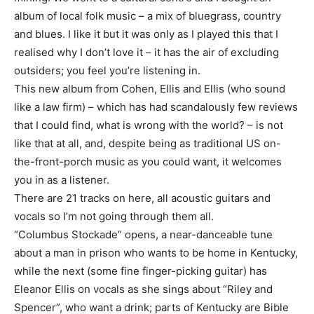
album of local folk music – a mix of bluegrass, country
and blues. I like it but it was only as I played this that I
realised why I don’t love it – it has the air of excluding
outsiders; you feel you’re listening in.
This new album from Cohen, Ellis and Ellis (who sound
like a law firm) – which has had scandalously few reviews
that I could find, what is wrong with the world? – is not
like that at all, and, despite being as traditional US on-
the-front-porch music as you could want, it welcomes
you in as a listener.
There are 21 tracks on here, all acoustic guitars and
vocals so I’m not going through them all.
“Columbus Stockade” opens, a near-danceable tune
about a man in prison who wants to be home in Kentucky,
while the next (some fine finger-picking guitar) has
Eleanor Ellis on vocals as she sings about “Riley and
Spencer”, who want a drink; parts of Kentucky are Bible