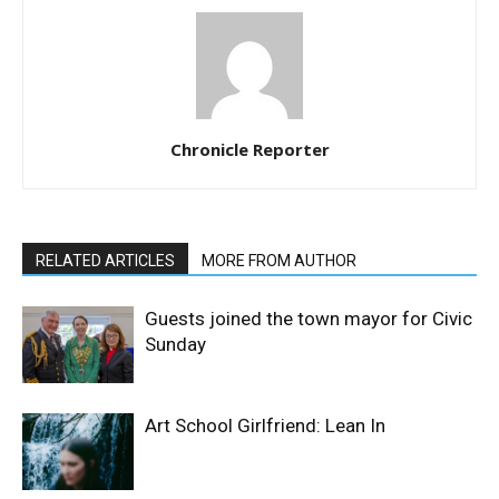
Chronicle Reporter
RELATED ARTICLES
MORE FROM AUTHOR
Guests joined the town mayor for Civic
Sunday
Art School Girlfriend: Lean In