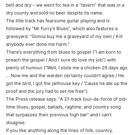
belt and dry – we went for tea in a “tavern” that was in a
dry county and sold no beer despite its name.
The title track has fearsome guitar playing and is
followed by “Mr Furry’s Blues”, which also features a
graveyard: “Gonna buy me a graveyard of my own / Kill
anybody ever done me harm.”
There’s everything from blues to gospel (“I am born to
preach the gospel / And I sure do love my job”) with
plenty of humour (“Well, I stole me a chicken 29 days ago
… Now me and the warden certainly couldn’t agree / He
got the bird, I got the jailhouse key / ‘Cause he ate up the
proof and the jury had to set me free”).
The Press release says: “A 21-track tour-de-force of old-
time blues, gospel, ballads, ragtime, and country song
that surpasses their previous high bar” and I can’t
disagree.
If you like anything along the lines of folk, country,