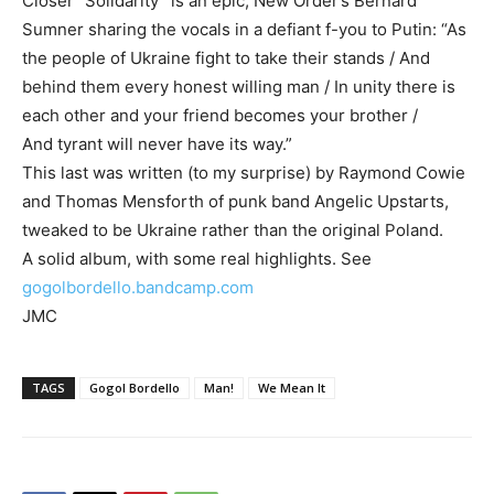
Closer “Solidarity” is an epic, New Order’s Bernard
Sumner sharing the vocals in a defiant f-you to Putin: “As
the people of Ukraine fight to take their stands / And
behind them every honest willing man / In unity there is
each other and your friend becomes your brother /
And tyrant will never have its way.”
This last was written (to my surprise) by Raymond Cowie
and Thomas Mensforth of punk band Angelic Upstarts,
tweaked to be Ukraine rather than the original Poland.
A solid album, with some real highlights. See
gogolbordello.bandcamp.com
JMC
TAGS
Gogol Bordello
Man!
We Mean It