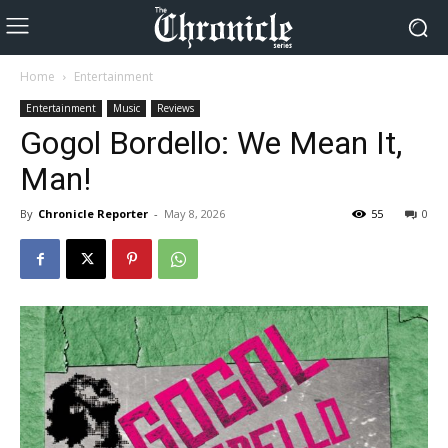
Home
Entertainment
Entertainment
Music
Reviews
Gogol Bordello: We Mean It,
Man!
By
Chronicle Reporter
-
May 8, 2026
55
0