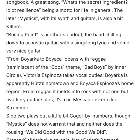
songbook. A great song. “What’s the secret ingredient?
Idiot resilience” being a motto for life in general. The
later “Mystics”, with its synth and guitars, is also a bit
Killers.
“Boiling Point” is another standout, the band chilling
down to acoustic guitar, with a singalong lyric and some
very nice guitar.
“From Boyarka to Boyaca” opens with reggae
(reminiscent of the “Cops” theme, “Bad Boys” by Inner
Circle). Victoria Espinoza takes vocal duties; Boyarka is
apparently Hütz’s hometown and Boyacá Espinoza’s home
region. From reggae it melds into rock with not one but
two fiery guitar solos; it’s a bit Mescaleros-era Joe
Strummer.
Side two plays out a little bit Gogol-by-numbers, though
“Mystics” does not warrant that and neither does the
rousing “We Did Good with the Good We Did”.