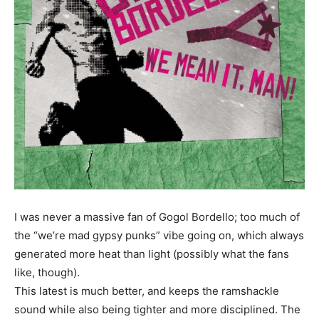
I was never a massive fan of Gogol Bordello; too much of
the “we’re mad gypsy punks” vibe going on, which always
generated more heat than light (possibly what the fans
like, though).
This latest is much better, and keeps the ramshackle
sound while also being tighter and more disciplined. The