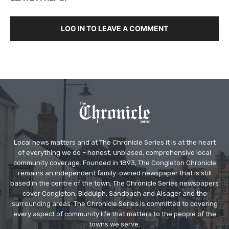
LOG IN TO LEAVE A COMMENT
Local news matters and at The Chronicle Series it is at the heart
of everything we do – honest, unbiased, comprehensive local
community coverage. Founded in 1893, The Congleton Chronicle
remains an independent family-owned newspaper that is still
based in the centre of the town. The Chronicle Series newspapers
cover Congleton, Biddulph, Sandbach and Alsager and the
surrounding areas. The Chronicle Series is committed to covering
every aspect of community life that matters to the people of the
towns we serve.