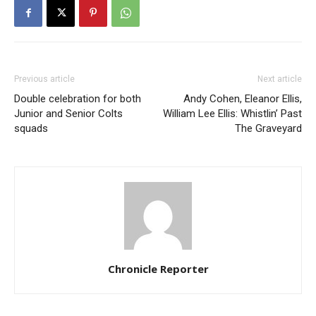
Previous article
Next article
Double celebration for both
Andy Cohen, Eleanor Ellis,
Junior and Senior Colts
William Lee Ellis: Whistlin’ Past
squads
The Graveyard
Chronicle Reporter