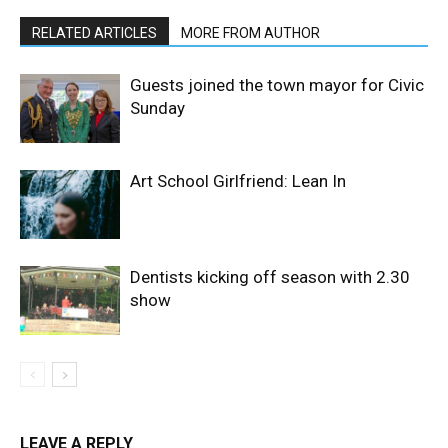
RELATED ARTICLES
MORE FROM AUTHOR
Guests joined the town mayor for Civic
Sunday
Art School Girlfriend: Lean In
Dentists kicking off season with 2.30
show
LEAVE A REPLY