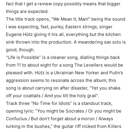
fact that I get a review copy possibly means that bigger
things are expected.
The title track opens, “We Mean It, Man!” being the sound
I was expecting, fast, punky, Eastern strings, singer
Eugene Hütz giving it his all, everything but the kitchen
sink thrown into the production. A meandering sax solo is
good, though.
“Life is Possible” is a cleaner song, dialling things back
from 11 to about eight for a song The Levellers would be
pleased with. Hütz is a Ukrainian New Yorker and Putin’s
aggression seems to resonate across the album; this
song is about carrying on after disaster, “Yet you shake
off your coattails / And you tilt the holy grail”.
Track three “No Time for Idiots” is a standout track,
opening lyric: “You might be Socrates / Or you might be
Confucius / But don’t forget about a moron / Always
lurking in the bushes,” the guitar riff nicked from Killers