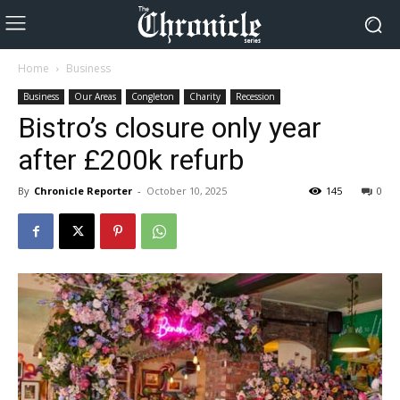
Home
Business
Business
Our Areas
Congleton
Charity
Recession
Bistro’s closure only year
after £200k refurb
By
Chronicle Reporter
-
October 10, 2025
145
0