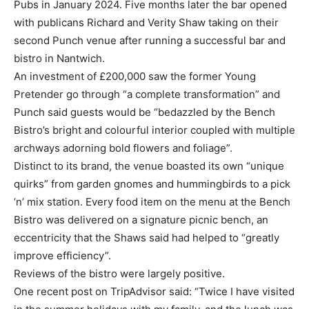
Pubs in January 2024. Five months later the bar opened
with publicans Richard and Verity Shaw taking on their
second Punch venue after running a successful bar and
bistro in Nantwich.
An investment of £200,000 saw the former Young
Pretender go through “a complete transformation” and
Punch said guests would be “bedazzled by the Bench
Bistro’s bright and colourful interior coupled with multiple
archways adorning bold flowers and foliage”.
Distinct to its brand, the venue boasted its own “unique
quirks” from garden gnomes and hummingbirds to a pick
‘n’ mix station. Every food item on the menu at the Bench
Bistro was delivered on a signature picnic bench, an
eccentricity that the Shaws said had helped to “greatly
improve efficiency”.
Reviews of the bistro were largely positive.
One recent post on TripAdvisor said: “Twice I have visited