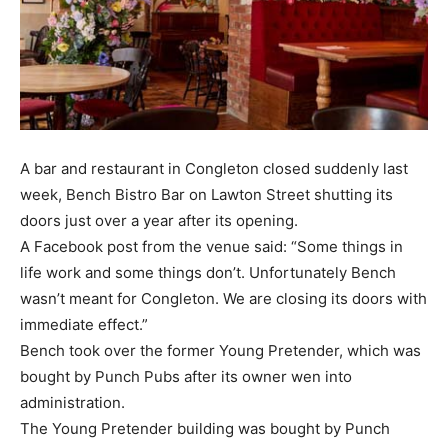
A bar and restaurant in Congleton closed suddenly last
week, Bench Bistro Bar on Lawton Street shutting its
doors just over a year after its opening.
A Facebook post from the venue said: “Some things in
life work and some things don’t. Unfortunately Bench
wasn’t meant for Congleton. We are closing its doors with
immediate effect.”
Bench took over the former Young Pretender, which was
bought by Punch Pubs after its owner wen into
administration.
The Young Pretender building was bought by Punch