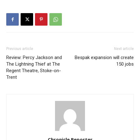
Previous article
Next article
Review: Percy Jackson and
Bespak expansion will create
The Lightning Thief at The
150 jobs
Regent Theatre, Stoke-on-
Trent
Chronicle Reporter