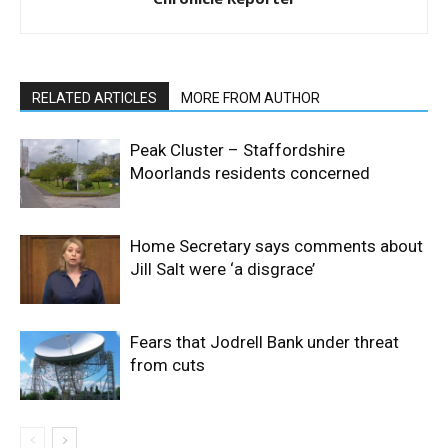
RELATED ARTICLES
MORE FROM AUTHOR
Peak Cluster – Staffordshire
Moorlands residents concerned
Home Secretary says comments about
Jill Salt were ‘a disgrace’
Fears that Jodrell Bank under threat
from cuts