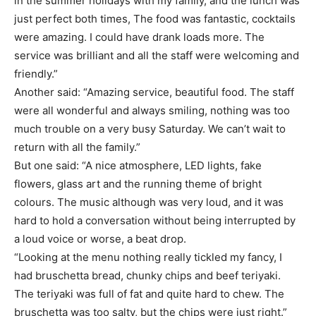
in the summer holidays with my family, and the lunch was
just perfect both times, The food was fantastic, cocktails
were amazing. I could have drank loads more. The
service was brilliant and all the staff were welcoming and
friendly.”
Another said: “Amazing service, beautiful food. The staff
were all wonderful and always smiling, nothing was too
much trouble on a very busy Saturday. We can’t wait to
return with all the family.”
But one said: “A nice atmosphere, LED lights, fake
flowers, glass art and the running theme of bright
colours. The music although was very loud, and it was
hard to hold a conversation without being interrupted by
a loud voice or worse, a beat drop.
“Looking at the menu nothing really tickled my fancy, I
had bruschetta bread, chunky chips and beef teriyaki.
The teriyaki was full of fat and quite hard to chew. The
bruschetta was too salty, but the chips were just right.”