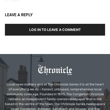
LEAVE A REPLY
LOG IN TO LEAVE A COMMENT
Local news matters and at The Chronicle Series it is at the heart
of everything we do – honest, unbiased, comprehensive local
community coverage. Founded in 1893, The Congleton Chronicle
remains an independent family-owned newspaper that is still
based in the centre of the town. The Chronicle Series newspapers
cover Congleton, Biddulph, Sandbach and Alsager and the