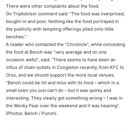
There were other complaints about the food.
On TripAdvisor comment said: “The food was overpriced,
bought-in and poor. Nothing like the food portrayed in
the publicity with tempting offerings piled onto little
benches.”
A reader who contacted the “Chronicle”, while conceding
the food at Bench was “very average and on one
occasion awful”, said: “There seems to have been an
influx of chain outlets in Congleton recently, from KFC to
Orso, and we should support the more local venues.
“Bench could be hit and miss with its food – which in a
small town you just can’t do – but it was quirky and
interesting. They clearly got something wrong – I was in
the Wonky Pear over the weekend and it was heaving”.
(Photos: Bench / Punch).