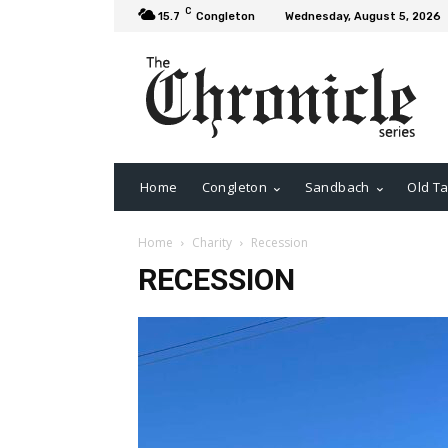
C
15.7
Congleton
Wednesday, August 5, 2026
Home
Congleton
Sandbach
Old Ta
Home
Charity
Recession
RECESSION