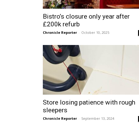
Bistro’s closure only year after
£200k refurb
Chronicle Reporter
-
October 10, 2025
Store losing patience with rough
sleepers
Chronicle Reporter
-
September 13, 2024