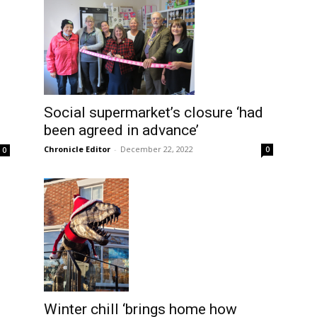
Social supermarket’s closure ‘had
been agreed in advance’
Chronicle Editor
-
December 22, 2022
0
0
Winter chill ‘brings home how