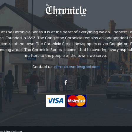
at The Chronicle Series it is at the heart of everything we do – honest,
ge. Founded in 1893, The Congleton Chronicle remains an independent
the centre of the town. The Chronicle Series newspapers cover Congleton
nding areas. The Chronicle Series is committed to covering every aspect
matters to the people of the towns we serve.
Contact us:
chronicleseries@aol.com
ve Marketing.