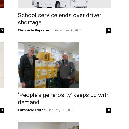
School service ends over driver
shortage
Chronicle Reporter
-
December 6, 2024
0
0
‘People’s generosity’ keeps up with
demand
Chronicle Editor
-
January 18, 2023
0
0