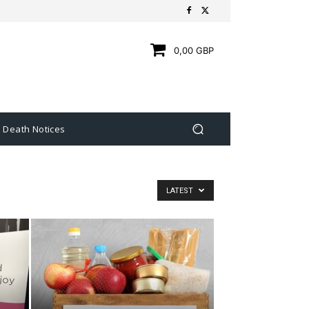
0,00 GBP
Death Notices
LATEST