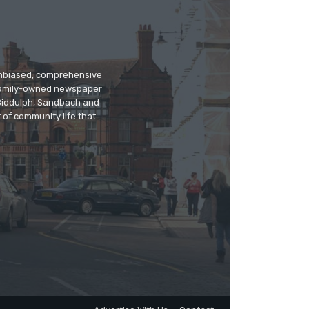
 unbiased, comprehensive
 family-owned newspaper
, Biddulph, Sandbach and
 of community life that