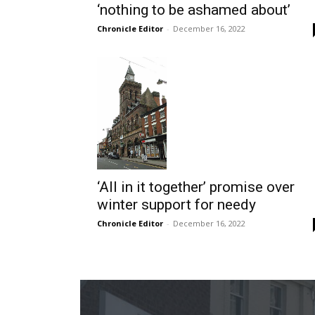
‘nothing to be ashamed about’
Chronicle Editor
-
December 16, 2022
‘All in it together’ promise over
winter support for needy
Chronicle Editor
-
December 16, 2022