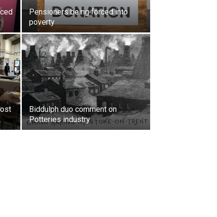
rced
Pensioners being forced into
poverty
oost
Biddulph duo comment on
Potteries industry