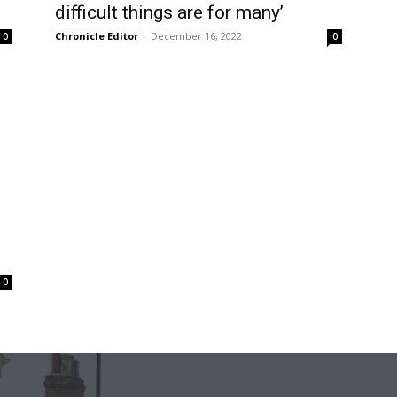
difficult things are for many’
Chronicle Editor
-
December 16, 2022
0
0
0