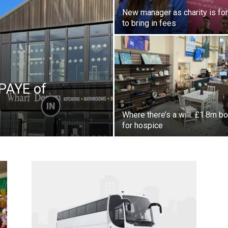
New manager as charity is fo
to bring in fees
PAYE of
Where there’s a will: £1.8m b
for hospice