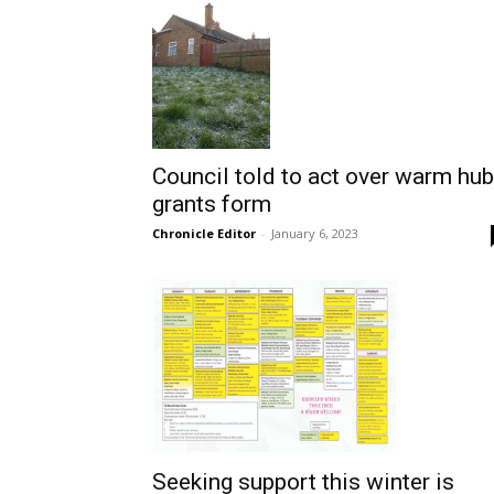
Council told to act over warm hub
grants form
Chronicle Editor
-
January 6, 2023
Seeking support this winter is