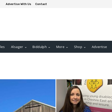
Advertise With Us
Contact
les
Alsager
Biddulph
More
Shop
Advertise