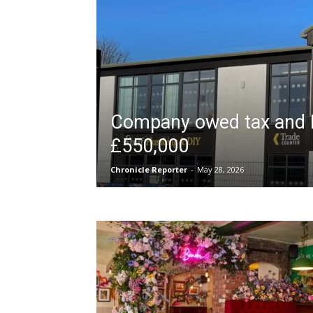
Company owed tax and 
£550,000
Chronicle Reporter
-
May 28, 2026