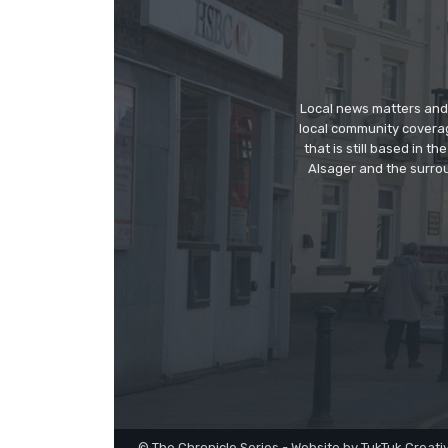
Local news matters and 
local community covera
that is still based in 
Alsager and the surrou
© The Chronicle Series - Website by TukTuk Creati