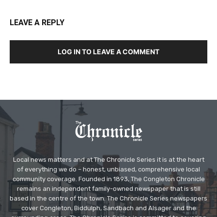
LEAVE A REPLY
LOG IN TO LEAVE A COMMENT
Local news matters and at The Chronicle Series it is at the heart
of everything we do – honest, unbiased, comprehensive local
community coverage. Founded in 1893, The Congleton Chronicle
remains an independent family-owned newspaper that is still
based in the centre of the town. The Chronicle Series newspapers
cover Congleton, Biddulph, Sandbach and Alsager and the