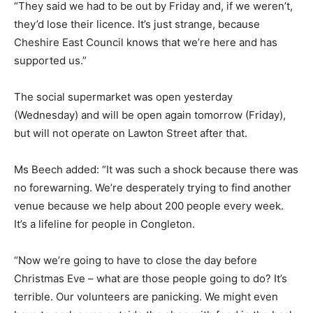
“They said we had to be out by Friday and, if we weren’t,
they’d lose their licence. It’s just strange, because
Cheshire East Council knows that we’re here and has
supported us.”
The social supermarket was open yesterday
(Wednesday) and will be open again tomorrow (Friday),
but will not operate on Lawton Street after that.
Ms Beech added: “It was such a shock because there was
no forewarning. We’re desperately trying to find another
venue because we help about 200 people every week.
It’s a lifeline for people in Congleton.
“Now we’re going to have to close the day before
Christmas Eve – what are those people going to do? It’s
terrible. Our volunteers are panicking. We might even