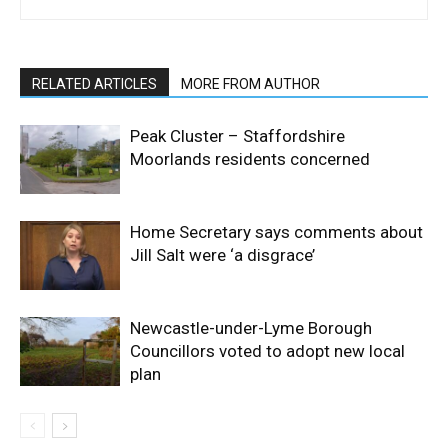
RELATED ARTICLES
MORE FROM AUTHOR
Peak Cluster – Staffordshire
Moorlands residents concerned
Home Secretary says comments about
Jill Salt were ‘a disgrace’
Newcastle-under-Lyme Borough
Councillors voted to adopt new local
plan