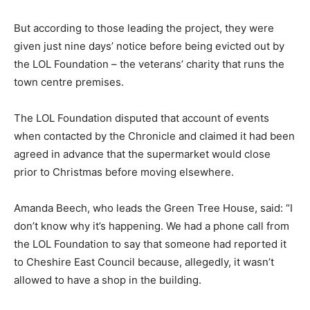
But according to those leading the project, they were
given just nine days’ notice before being evicted out by
the LOL Foundation – the veterans’ charity that runs the
town centre premises.
The LOL Foundation disputed that account of events
when contacted by the Chronicle and claimed it had been
agreed in advance that the supermarket would close
prior to Christmas before moving elsewhere.
Amanda Beech, who leads the Green Tree House, said: “I
don’t know why it’s happening. We had a phone call from
the LOL Foundation to say that someone had reported it
to Cheshire East Council because, allegedly, it wasn’t
allowed to have a shop in the building.