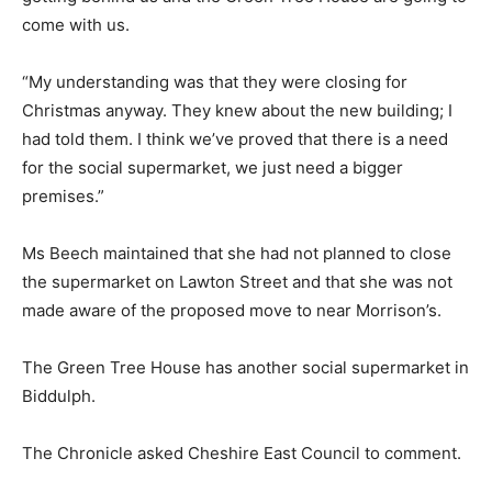
come with us.
“My understanding was that they were closing for
Christmas anyway. They knew about the new building; I
had told them. I think we’ve proved that there is a need
for the social supermarket, we just need a bigger
premises.”
Ms Beech maintained that she had not planned to close
the supermarket on Lawton Street and that she was not
made aware of the proposed move to near Morrison’s.
The Green Tree House has another social supermarket in
Biddulph.
The Chronicle asked Cheshire East Council to comment.