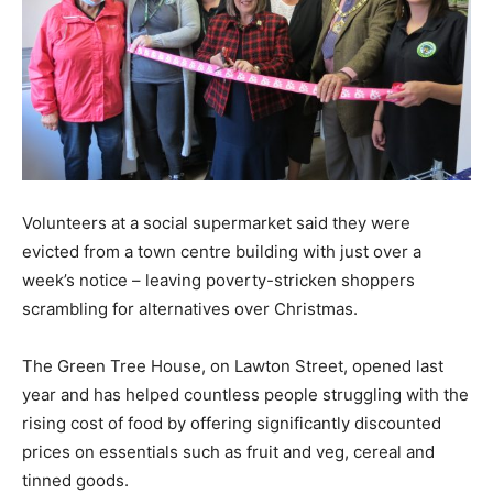
Volunteers at a social supermarket said they were
evicted from a town centre building with just over a
week’s notice – leaving poverty-stricken shoppers
scrambling for alternatives over Christmas.
The Green Tree House, on Lawton Street, opened last
year and has helped countless people struggling with the
rising cost of food by offering significantly discounted
prices on essentials such as fruit and veg, cereal and
tinned goods.