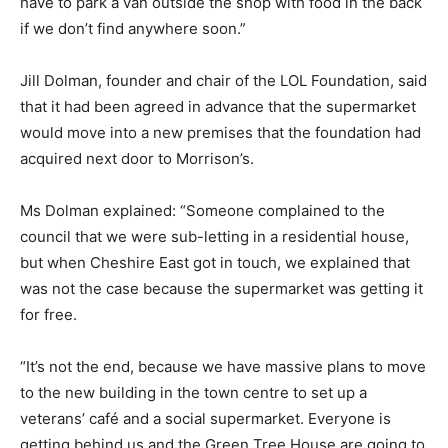
have to park a van outside the shop with food in the back
if we don’t find anywhere soon.”
Jill Dolman, founder and chair of the LOL Foundation, said
that it had been agreed in advance that the supermarket
would move into a new premises that the foundation had
acquired next door to Morrison’s.
Ms Dolman explained: “Someone complained to the
council that we were sub-letting in a residential house,
but when Cheshire East got in touch, we explained that
was not the case because the supermarket was getting it
for free.
“It’s not the end, because we have massive plans to move
to the new building in the town centre to set up a
veterans’ café and a social supermarket. Everyone is
getting behind us and the Green Tree House are going to