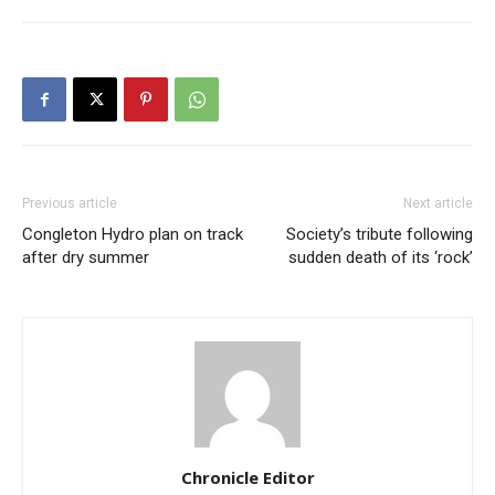
Previous article
Next article
Congleton Hydro plan on track
Society’s tribute following
after dry summer
sudden death of its ‘rock’
Chronicle Editor