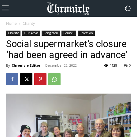
Home
Charity
Charity
Our Areas
Congleton
Council
Recession
Social supermarket’s closure
‘had been agreed in advance’
By
Chronicle Editor
-
December 22, 2022
1128
0