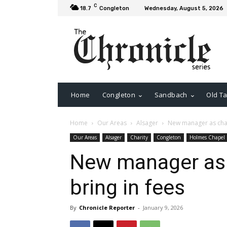
C
18.7
Congleton
Wednesday, August 5, 2026
Home
Congleton
Sandbach
Old Ta
Home
Our Areas
Alsager
New manager as chari
Our Areas
Alsager
Charity
Congleton
Holmes Chapel
New manager as c
bring in fees
By
Chronicle Reporter
-
January 9, 2026