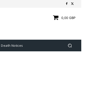
0,00 GBP
Death Notices