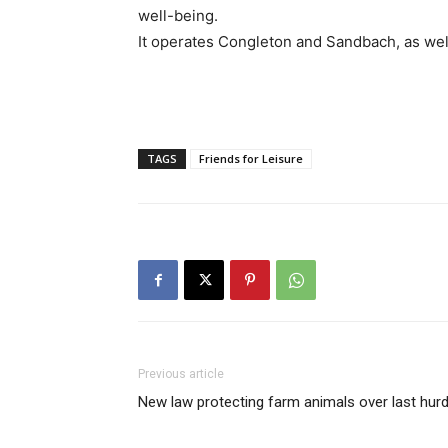
well-being.
It operates Congleton and Sandbach, as well
TAGS
Friends for Leisure
Previous article
New law protecting farm animals over last hurd