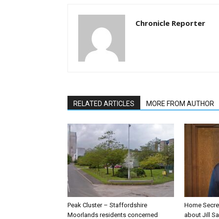
Chronicle Reporter
RELATED ARTICLES
MORE FROM AUTHOR
Peak Cluster – Staffordshire
Home Secre
Moorlands residents concerned
about Jill Sa