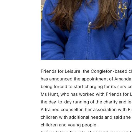
Friends for Leisure, the Congleton-based c
has announced the appointment of Amanda Hu
being forced to start charging for its servic
Ms Hunt, who has worked with Friends for L
the day-to-day running of the charity and le
A trained counsellor, her association with 
children with additional needs and said sh
children and young people.