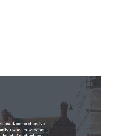
 unbiased, comprehensive
 family-owned newspaper
, Biddulph, Sandbach and