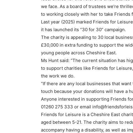
we face. As a board of trustees we’re thrill
to working closely with her to take Friends 
Last year (2025) marked Friends for Leisure
it has launched its “30 for 30” campaign.
The charity is appealing to 30 local busines
£30,000 in extra funding to support the wide
young people across Cheshire East.
Ms Hunt said: “The current situation has hig
to support charities like Friends for Leisur
the work we do.
“If there are any local businesses that want
touch because your donations will have a hu
Anyone interested in supporting Friends for
01260 275 333 or email info@friendsforleis
Friends for Leisure is a Cheshire East char
aged between 5-21. The charity aims to redu
accompany having a disability, as well as i