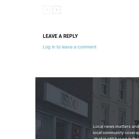
LEAVE A REPLY
Log in to leave a comment
Local news matters and 
local community covera
that is still based in 