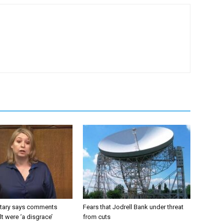
tary says comments
Fears that Jodrell Bank under threat
lt were ‘a disgrace’
from cuts