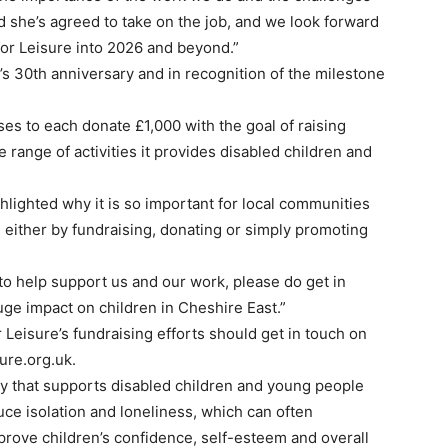
ed she’s agreed to take on the job, and we look forward
for Leisure into 2026 and beyond.”
’s 30th anniversary and in recognition of the milestone
ses to each donate £1,000 with the goal of raising
 range of activities it provides disabled children and
hlighted why it is so important for local communities
e, either by fundraising, donating or simply promoting
 to help support us and our work, please do get in
ge impact on children in Cheshire East.”
 Leisure’s fundraising efforts should get in touch on
ure.org.uk.
ity that supports disabled children and young people
ce isolation and loneliness, which can often
mprove children’s confidence, self-esteem and overall