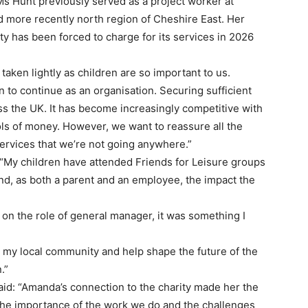
Ms Hunt previously served as a project worker at
nd more recently north region of Cheshire East. Her
ty has been forced to charge for its services in 2026
taken lightly as children are so important to us.
 to continue as an organisation. Securing sufficient
oss the UK. It has become increasingly competitive with
ls of money. However, we want to reassure all the
services that we’re not going anywhere.”
“My children have attended Friends for Leisure groups
and, as both a parent and an employee, the impact the
 on the role of general manager, it was something I
n my local community and help shape the future of the
.”
said: “Amanda’s connection to the charity made her the
 the importance of the work we do and the challenges