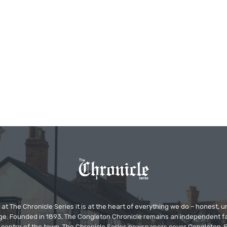
at The Chronicle Series it is at the heart of everything we do – honest,
ge. Founded in 1893, The Congleton Chronicle remains an independent
the centre of the town. The Chronicle Series newspapers cover Congleton