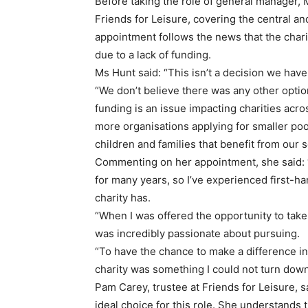
Before taking the role of general manager, 
Friends for Leisure, covering the central a
appointment follows the news that the chari
due to a lack of funding.
Ms Hunt said: “This isn’t a decision we have 
“We don’t believe there was any other option
funding is an issue impacting charities acr
more organisations applying for smaller poo
children and families that benefit from our 
Commenting on her appointment, she said: 
for many years, so I’ve experienced first-h
charity has.
“When I was offered the opportunity to take
was incredibly passionate about pursuing.
“To have the chance to make a difference i
charity was something I could not turn down
Pam Carey, trustee at Friends for Leisure, 
ideal choice for this role. She understands