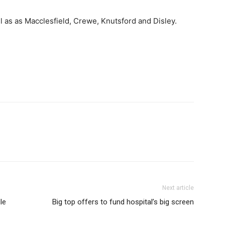
 as as Macclesfield, Crewe, Knutsford and Disley.
Next article
le
Big top offers to fund hospital’s big screen