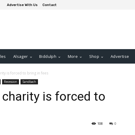
Advertise With Us
Contact
les
Alsager
Biddulph
More
Shop
Advertise
ty is forced to bring in fees
Recession
Sandbach
harity is forced to
108
0