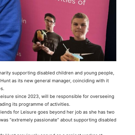
harity supporting disabled children and young people,
nt as its new general manager, coinciding with it
es.
eisure since 2023, will be responsible for overseeing
ading its programme of activities.
Friends for Leisure goes beyond her job as she has two
e was “extremely passionate” about supporting disabled