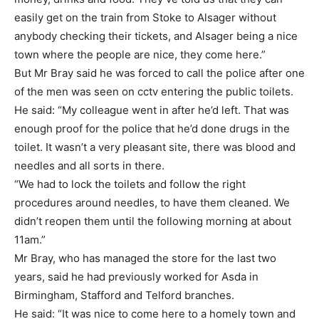
easily get on the train from Stoke to Alsager without
anybody checking their tickets, and Alsager being a nice
town where the people are nice, they come here.”
But Mr Bray said he was forced to call the police after one
of the men was seen on cctv entering the public toilets.
He said: “My colleague went in after he’d left. That was
enough proof for the police that he’d done drugs in the
toilet. It wasn’t a very pleasant site, there was blood and
needles and all sorts in there.
“We had to lock the toilets and follow the right
procedures around needles, to have them cleaned. We
didn’t reopen them until the following morning at about
11am.”
Mr Bray, who has managed the store for the last two
years, said he had previously worked for Asda in
Birmingham, Stafford and Telford branches.
He said: “It was nice to come here to a homely town and