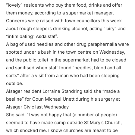
“lovely” residents who buy them food, drinks and offer
them money, according to a supermarket manager.
Concerns were raised with town councillors this week
about rough sleepers drinking alcohol, acting “lairy” and
“intimidating” Asda staff.
A bag of used needles and other drug paraphernalia were
spotted under a bush in the town centre on Wednesday,
and the public toilet in the supermarket had to be closed
and sanitised when staff found “needles, blood and all
sorts” after a visit from a man who had been sleeping
outside.
Alsager resident Lorraine Standring said she “made a
beeline” for Coun Michael Unett during his surgery at
Alsager Civic last Wednesday.
She said: “I was not happy that (a number of people)
seemed to have made camp outside St Mary’s Church,
which shocked me. I know churches are meant to be