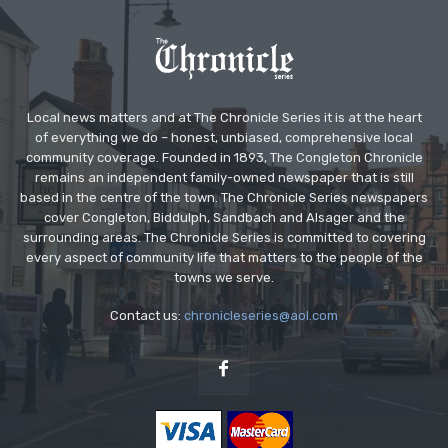
Local news matters and at The Chronicle Series it is at the heart
of everything we do – honest, unbiased, comprehensive local
community coverage. Founded in 1893, The Congleton Chronicle
remains an independent family-owned newspaper that is still
based in the centre of the town. The Chronicle Series newspapers
cover Congleton, Biddulph, Sandbach and Alsager and the
surrounding areas. The Chronicle Series is committed to covering
every aspect of community life that matters to the people of the
towns we serve.
Contact us:
chronicleseries@aol.com