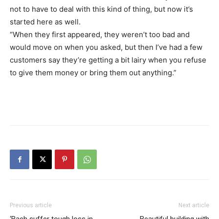
not to have to deal with this kind of thing, but now it’s
started here as well.
“When they first appeared, they weren’t too bad and
would move on when you asked, but then I’ve had a few
customers say they’re getting a bit lairy when you refuse
to give them money or bring them out anything.”
Previous article
Next article
‘Bach suffer tough loss in
Beautiful building with