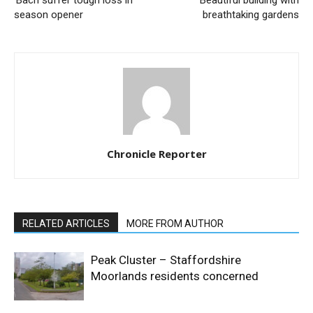
season opener
breathtaking gardens
Chronicle Reporter
RELATED ARTICLES
MORE FROM AUTHOR
Peak Cluster – Staffordshire
Moorlands residents concerned