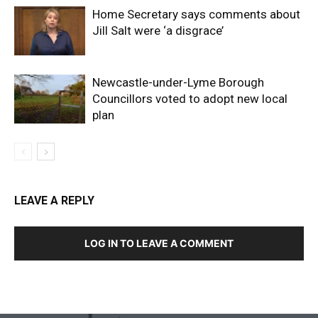
Home Secretary says comments about
Jill Salt were ‘a disgrace’
Newcastle-under-Lyme Borough
Councillors voted to adopt new local
plan
LEAVE A REPLY
LOG IN TO LEAVE A COMMENT