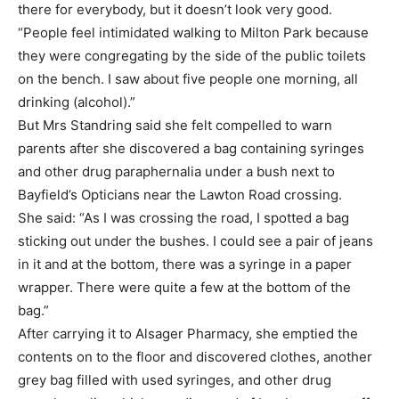
there for everybody, but it doesn’t look very good.
“People feel intimidated walking to Milton Park because
they were congregating by the side of the public toilets
on the bench. I saw about five people one morning, all
drinking (alcohol).”
But Mrs Standring said she felt compelled to warn
parents after she discovered a bag containing syringes
and other drug paraphernalia under a bush next to
Bayfield’s Opticians near the Lawton Road crossing.
She said: “As I was crossing the road, I spotted a bag
sticking out under the bushes. I could see a pair of jeans
in it and at the bottom, there was a syringe in a paper
wrapper. There were quite a few at the bottom of the
bag.”
After carrying it to Alsager Pharmacy, she emptied the
contents on to the floor and discovered clothes, another
grey bag filled with used syringes, and other drug