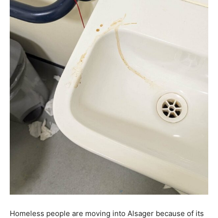
Homeless people are moving into Alsager because of its