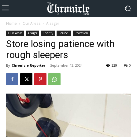
Home
Our Areas
Alsager
Our Areas
Alsager
Charity
Council
Recession
Store losing patience with
rough sleepers
By
Chronicle Reporter
-
September 13, 2024
339
0