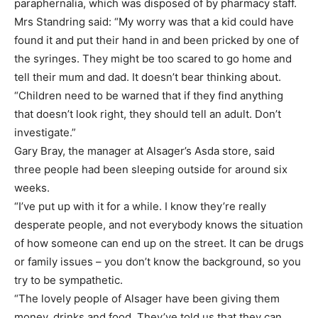
paraphernalia, which was disposed of by pharmacy staff.
Mrs Standring said: “My worry was that a kid could have
found it and put their hand in and been pricked by one of
the syringes. They might be too scared to go home and
tell their mum and dad. It doesn’t bear thinking about.
“Children need to be warned that if they find anything
that doesn’t look right, they should tell an adult. Don’t
investigate.”
Gary Bray, the manager at Alsager’s Asda store, said
three people had been sleeping outside for around six
weeks.
“I’ve put up with it for a while. I know they’re really
desperate people, and not everybody knows the situation
of how someone can end up on the street. It can be drugs
or family issues – you don’t know the background, so you
try to be sympathetic.
“The lovely people of Alsager have been giving them
money, drinks and food. They’ve told us that they can